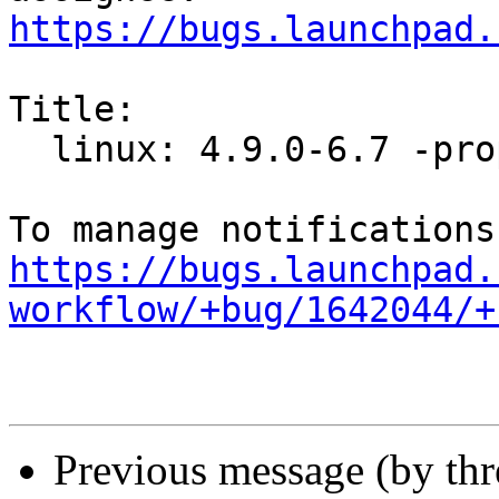
https://bugs.launchpad.
Title:

  linux: 4.9.0-6.7 -proposed tracker

https://bugs.launchpad.
workflow/+bug/1642044/+
Previous message (by th