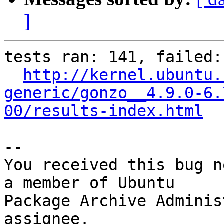
]
tests ran: 141, failed: 
http://kernel.ubuntu.
generic/gonzo__4.9.0-6.
00/results-index.html
-- 

You received this bug n
a member of Ubuntu

Package Archive Adminis