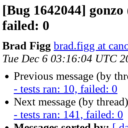
[Bug 1642044] gonzo (
failed: 0
Brad Figg
brad.figg at can
Tue Dec 6 03:16:04 UTC 2
Previous message (by th
- tests ran: 10, failed: 0
Next message (by thread
- tests ran: 141, failed: 0
Messages sorted by:
[ d