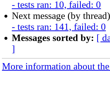
- tests ran: 10, failed: 0
Next message (by thread
- tests ran: 141, failed: 0
Messages sorted by:
[ d
]
More information about the 