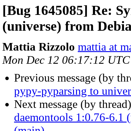
[Bug 1645085] Re: Sy
(universe) from Debi
Mattia Rizzolo
mattia at m
Mon Dec 12 06:17:12 UTC
Previous message (by th
pypy-pyparsing to univer
Next message (by thread
daemontools 1:0.76-6.1 (
(main)