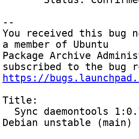
-- 

You received this bug n
a member of Ubuntu

Package Archive Adminis
https://bugs.launchpad.
Title:

  Sync daemontools 1:0.76-6.1 (universe) from 
Debian unstable (main)
