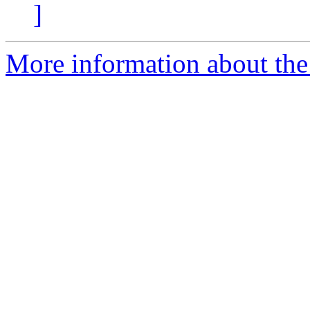
]
More information about the 