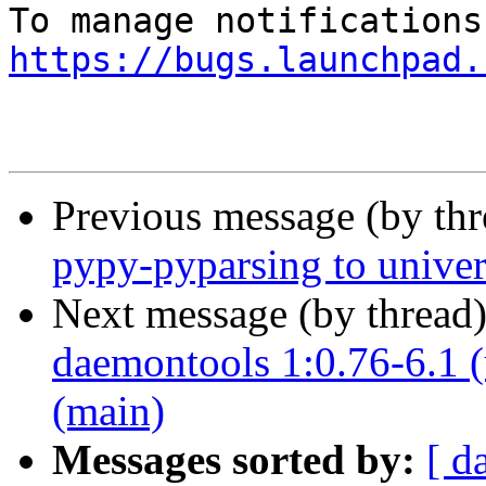
https://bugs.launchpad.
Previous message (by th
pypy-pyparsing to univer
Next message (by thread
daemontools 1:0.76-6.1 (
(main)
Messages sorted by:
[ d