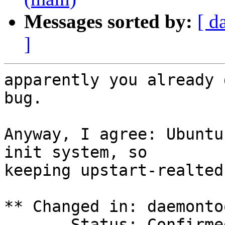
Messages sorted by:
[ d
]
apparently you already 
bug.

Anyway, I agree: Ubuntu
init system, so

keeping upstart-realted
** Changed in: daemonto
       Status: Confirmed => Fix Released
