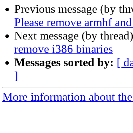
Previous message (by th
Please remove armhf and
Next message (by thread
remove i386 binaries
Messages sorted by:
[ d
]
More information about the 