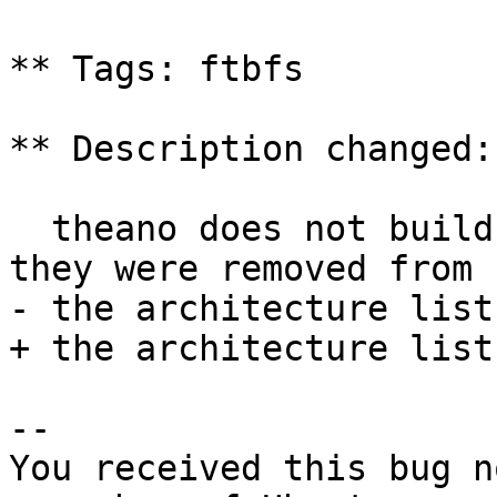
** Tags: ftbfs

** Description changed:

  theano does not build on armhf and powerpc and 
they were removed from

- the architecture list
+ the architecture list
-- 

You received this bug n