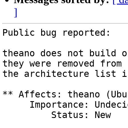
]
Public bug reported:

theano does not build o
they were removed from

the architecture list i
** Affects: theano (Ubun
     Importance: Undecided

         Status: New
