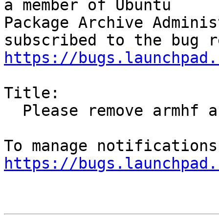
a member of Ubuntu

Package Archive Adminis
https://bugs.launchpad.
Title:

  Please remove armhf and powerpc binaries

https://bugs.launchpad.