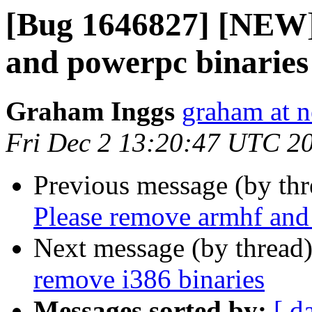
[Bug 1646827] [NEW]
and powerpc binaries
Graham Inggs
graham at n
Fri Dec 2 13:20:47 UTC 2
Previous message (by th
Please remove armhf and
Next message (by thread
remove i386 binaries
Messages sorted by:
[ d