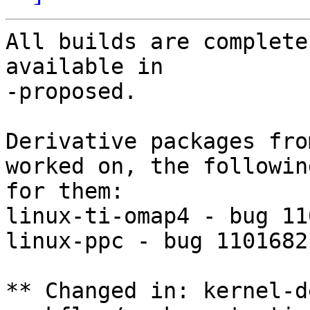
All builds are complete
available in

-proposed.

Derivative packages fro
worked on, the followin
for them:

linux-ti-omap4 - bug 11
linux-ppc - bug 1101682

** Changed in: kernel-d