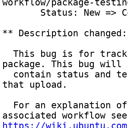
workflow/package-testing
       Status: New => Confirmed

** Description changed:

  This bug is for tracking the 3.8.0-1.5 upload 
package. This bug will

  contain status and testing results related to 
that upload.

  For an explanation of the tasks and the 
https://wiki.ubuntu.com