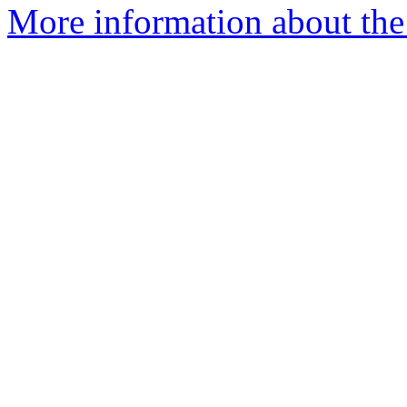
More information about the 