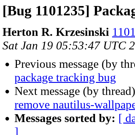
[Bug 1101235] Packag
Herton R. Krzesinski
1101
Sat Jan 19 05:53:47 UTC 
Previous message (by th
package tracking bug
Next message (by thread
remove nautilus-wallpape
Messages sorted by:
[ d
]