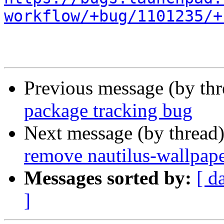
workflow/+bug/1101235/+
Previous message (by th
package tracking bug
Next message (by thread
remove nautilus-wallpape
Messages sorted by:
[ d
]