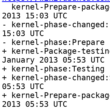

  kernel-Prepare-package-start:Friday, 18. January 
2013 15:03 UTC

- kernel-phase-changed:
15:03 UTC

- kernel-phase:Prepare

+ kernel-Package-testin
January 2013 05:53 UTC

+ kernel-phase:Testing

+ kernel-phase-changed:
05:53 UTC

+ kernel-Prepare-packag
2013 05:53 UTC
