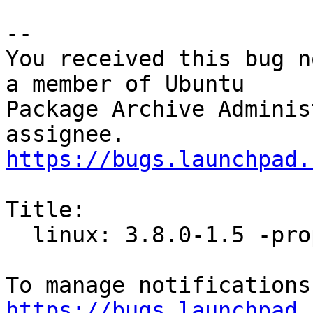
-- 

You received this bug n
a member of Ubuntu

Package Archive Adminis
https://bugs.launchpad.
Title:

  linux: 3.8.0-1.5 -proposed tracker

https://bugs.launchpad.