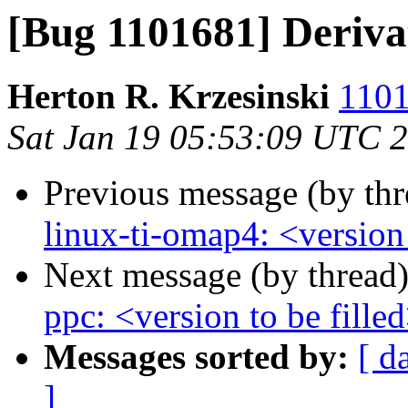
[Bug 1101681] Deriva
Herton R. Krzesinski
1101
Sat Jan 19 05:53:09 UTC 
Previous message (by th
linux-ti-omap4: <version 
Next message (by thread
ppc: <version to be fille
Messages sorted by:
[ d
]