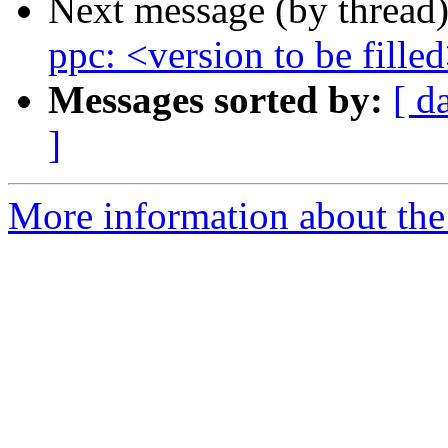
Next message (by thread
ppc: <version to be fille
Messages sorted by:
[ d
]
More information about the 