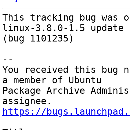
This tracking bug was o
linux-3.8.0-1.5 update

(bug 1101235)

-- 

You received this bug n
a member of Ubuntu

Package Archive Adminis
https://bugs.launchpad.