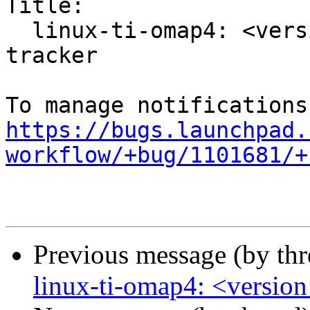
Title:

  linux-ti-omap4: <version to be filled> -proposed 
tracker

https://bugs.launchpad.
workflow/+bug/1101681/+
Previous message (by th
linux-ti-omap4: <version 