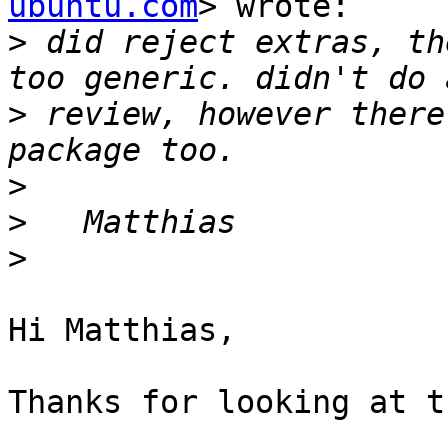
ubuntu.com
> wrote:

>
 did reject extras, th
>
 review, however there
>
>
>
Hi Matthias,

Thanks for looking at t