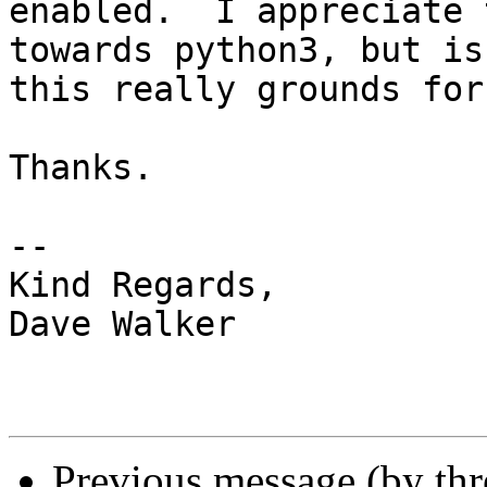
enabled.  I appreciate 
towards python3, but is

this really grounds for
Thanks.

-- 

Kind Regards,

Dave Walker

Previous message (by th