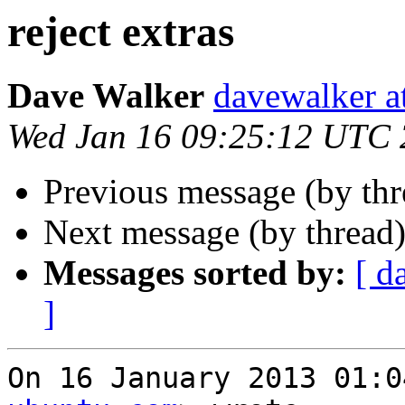
reject extras
Dave Walker
davewalker a
Wed Jan 16 09:25:12 UTC
Previous message (by th
Next message (by thread
Messages sorted by:
[ d
]
On 16 January 2013 01:0