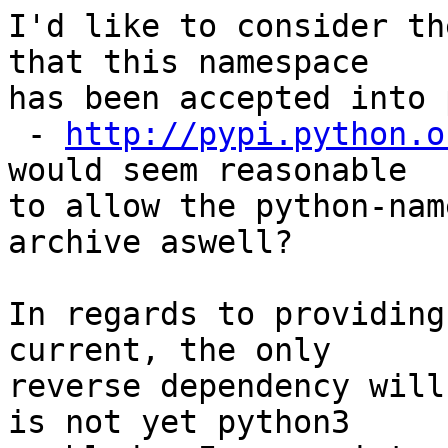
I'd like to consider th
that this namespace

has been accepted into 
 - 
http://pypi.python.o
would seem reasonable

to allow the python-nam
archive aswell?

In regards to providing
current, the only

reverse dependency will
is not yet python3
