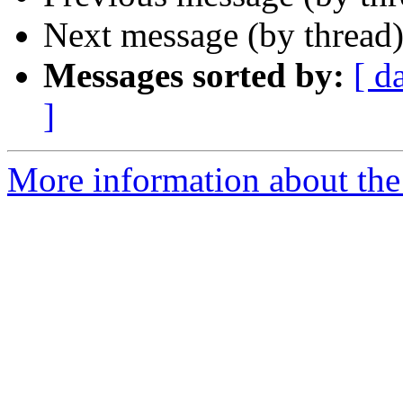
Next message (by thread
Messages sorted by:
[ d
]
More information about the 