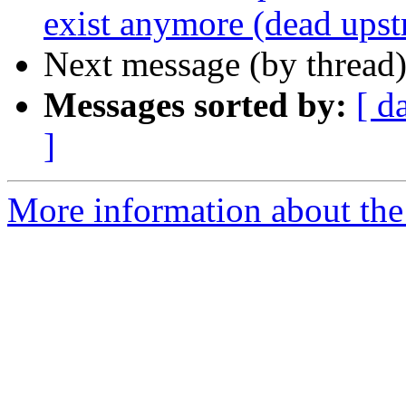
exist anymore (dead ups
Next message (by thread
Messages sorted by:
[ d
]
More information about the 