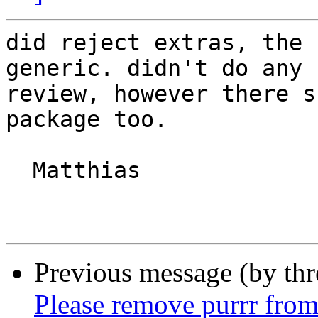
did reject extras, the 
generic. didn't do any

review, however there s
package too.

  Matthias

Previous message (by th
Please remove purrr from