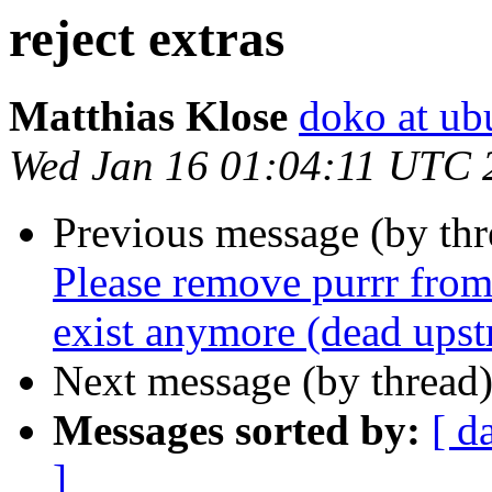
reject extras
Matthias Klose
doko at ub
Wed Jan 16 01:04:11 UTC 
Previous message (by th
Please remove purrr from
exist anymore (dead ups
Next message (by thread
Messages sorted by:
[ d
]