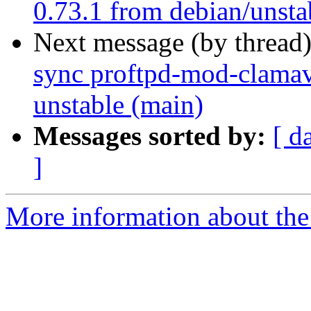
0.73.1 from debian/unsta
Next message (by thread
sync proftpd-mod-clamav
unstable (main)
Messages sorted by:
[ d
]
More information about the 