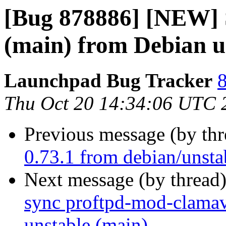
[Bug 878886] [NEW] S
(main) from Debian u
Launchpad Bug Tracker
8
Thu Oct 20 14:34:06 UTC 
Previous message (by th
0.73.1 from debian/unsta
Next message (by thread
sync proftpd-mod-clamav
unstable (main)