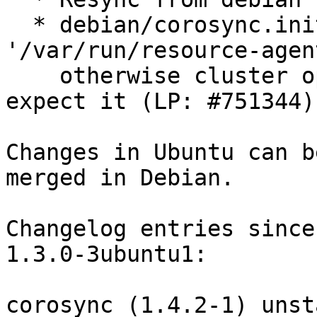
  * debian/corosync.init: Ensure that 
'/var/run/resource-agen
    otherwise cluster operations will fail as RA's 
expect it (LP: #751344).
Changes in Ubuntu can b
merged in Debian.

Changelog entries since
1.3.0-3ubuntu1:

corosync (1.4.2-1) unst