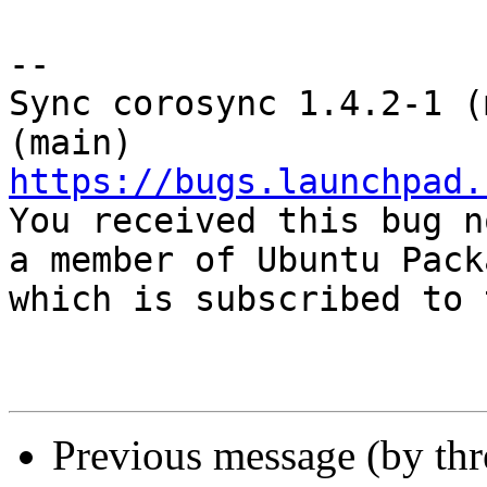
-- 

Sync corosync 1.4.2-1 (
https://bugs.launchpad.

You received this bug n
a member of Ubuntu Pack
which is subscribed to 
Previous message (by th