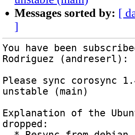
Messages sorted by:
[ d
]
You have been subscribe
Rodriguez (andreserl):

Please sync corosync 1.
unstable (main)

Explanation of the Ubun
dropped:

  * Resync from debian unstable (LP: #787062).
