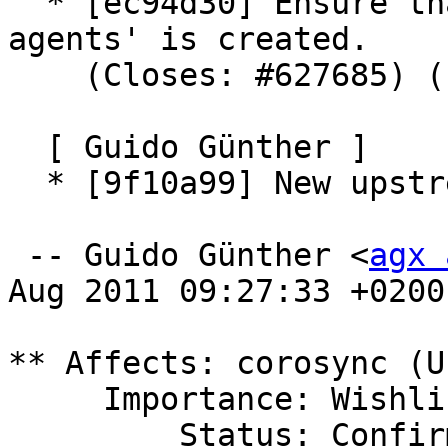
  * [ec94d30] Ensure that '/var/run/resource-
agents' is created.

    (Closes: #627685) (LP: #787062)

  [ Guido Günther ]

  * [9f10a99] New upstream version 1.4.1

 -- Guido Günther <
agx 
Aug 2011 09:27:33 +0200

** Affects: corosync (U
     Importance: Wishlist

         Status: Confirmed
