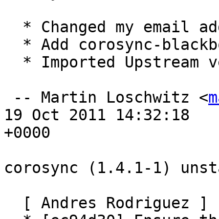
  * Changed my email address in debian/control

  * Add corosync-blackbox to the corosync package

  * Imported Upstream version 1.4.2

 -- Martin Loschwitz <
m
19 Oct 2011 14:32:18

+0000

corosync (1.4.1-1) unst
  [ Andres Rodriguez ]
