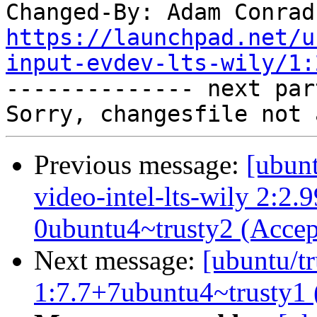
Changed-By: Adam Conrad
https://launchpad.net/u
input-evdev-lts-wily/1:

-------------- next par
Previous message:
[ubunt
video-intel-lts-wily 2:2
0ubuntu4~trusty2 (Accep
Next message:
[ubuntu/tr
1:7.7+7ubuntu4~trusty1 