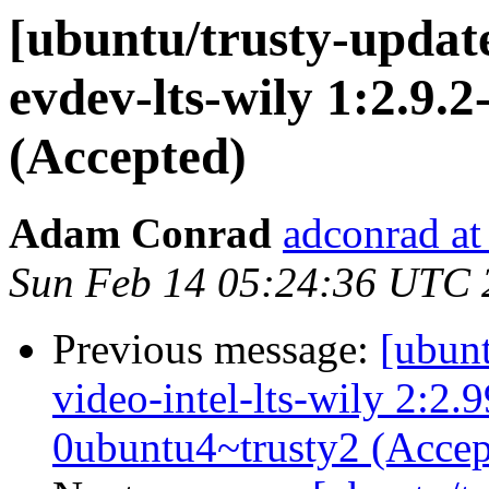
[ubuntu/trusty-update
evdev-lts-wily 1:2.9.
(Accepted)
Adam Conrad
adconrad at
Sun Feb 14 05:24:36 UTC 
Previous message:
[ubunt
video-intel-lts-wily 2:2
0ubuntu4~trusty2 (Accep