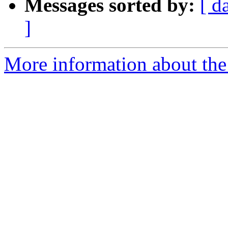
Messages sorted by:
[ d
]
More information about the 