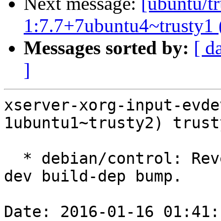
Next message:
[ubuntu/tr
1:7.7+7ubuntu4~trusty1 
Messages sorted by:
[ d
]
xserver-xorg-input-evde
1ubuntu1~trusty2) trust
  * debian/control: Revert the unneeded libevdev-
dev build-dep bump.

Date: 2016-01-16 01:41: