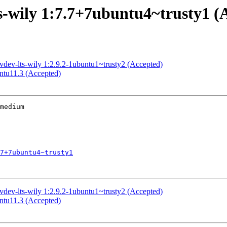
ts-wily 1:7.7+7ubuntu4~trusty1 (
evdev-lts-wily 1:2.9.2-1ubuntu1~trusty2 (Accepted)
untu11.3 (Accepted)
medium

7+7ubuntu4~trusty1
evdev-lts-wily 1:2.9.2-1ubuntu1~trusty2 (Accepted)
untu11.3 (Accepted)