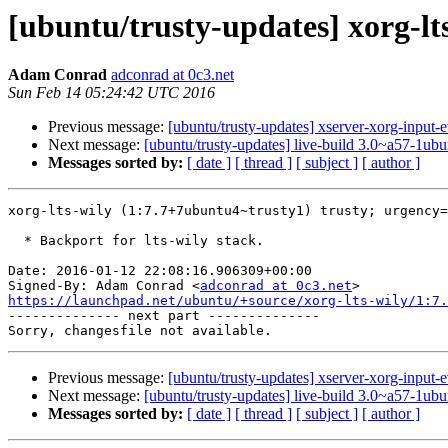
[ubuntu/trusty-updates] xorg-l
Adam Conrad
adconrad at 0c3.net
Sun Feb 14 05:24:42 UTC 2016
Previous message:
[ubuntu/trusty-updates] xserver-xorg-input-
Next message:
[ubuntu/trusty-updates] live-build 3.0~a57-1ub
Messages sorted by:
[ date ]
[ thread ]
[ subject ]
[ author ]
xorg-lts-wily (1:7.7+7ubuntu4~trusty1) trusty; urgency=
  * Backport for lts-wily stack.

Date: 2016-01-12 22:08:16.906309+00:00

Signed-By: Adam Conrad <
adconrad at 0c3.net
https://launchpad.net/ubuntu/+source/xorg-lts-wily/1:7.

-------------- next part --------------

Previous message:
[ubuntu/trusty-updates] xserver-xorg-input-
Next message:
[ubuntu/trusty-updates] live-build 3.0~a57-1ub
Messages sorted by:
[ date ]
[ thread ]
[ subject ]
[ author ]