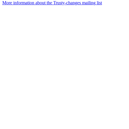
More information about the Trusty-changes mailing list