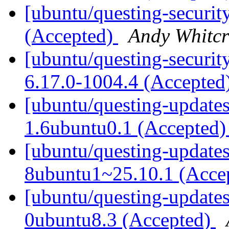
[ubuntu/questing-securit
(Accepted)
Andy Whitcr
[ubuntu/questing-securit
6.17.0-1004.4 (Accepted
[ubuntu/questing-updates]
1.6ubuntu0.1 (Accepted
[ubuntu/questing-updates]
8ubuntu1~25.10.1 (Acce
[ubuntu/questing-update
0ubuntu8.3 (Accepted)