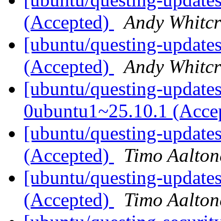
(Accepted)
Andy Whitcr
[ubuntu/questing-updates]
(Accepted)
Andy Whitcr
[ubuntu/questing-updates
0ubuntu1~25.10.1 (Acce
[ubuntu/questing-updates
(Accepted)
Timo Aalton
[ubuntu/questing-update
(Accepted)
Timo Aalton