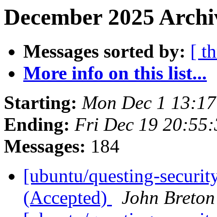
December 2025 Archiv
Messages sorted by:
[ t
More info on this list...
Starting:
Mon Dec 1 13:1
Ending:
Fri Dec 19 20:55
Messages:
184
[ubuntu/questing-securit
(Accepted)
John Breton