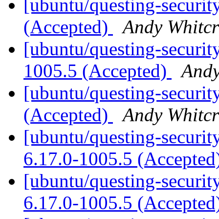
[ubuntu/questing-securit
(Accepted)
Andy Whitcr
[ubuntu/questing-securit
1005.5 (Accepted)
Andy
[ubuntu/questing-securit
(Accepted)
Andy Whitcr
[ubuntu/questing-security
6.17.0-1005.5 (Accepted
[ubuntu/questing-securit
6.17.0-1005.5 (Accepted