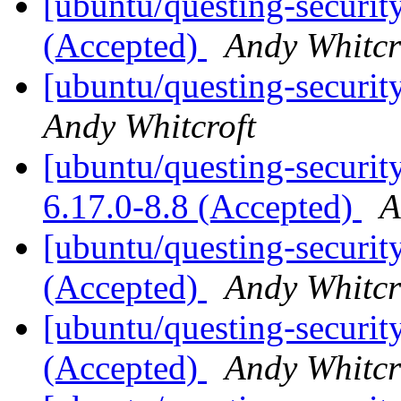
[ubuntu/questing-security
(Accepted)
Andy Whitcr
[ubuntu/questing-securit
Andy Whitcroft
[ubuntu/questing-security
6.17.0-8.8 (Accepted)
A
[ubuntu/questing-securit
(Accepted)
Andy Whitcr
[ubuntu/questing-securit
(Accepted)
Andy Whitcr