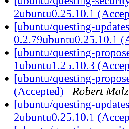
[ubuntu/questing-security
2ubuntu0.25.10.1 (Acce
[ubuntu/questing-update
0.2.79ubuntu0.25.10.1 (
[ubuntu/questing-propose
1ubuntu1.25.10.3 (Acce
[ubuntu/questing-propos
(Accepted)
Robert Malz
[ubuntu/questing-updates
2ubuntu0.25.10.1 (Acce