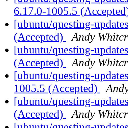
6.17.0-1005.5 (Accepted
[ubuntu/questing-updates
(Accepted)
Andy Whitcr
[ubuntu/questing-updates
(Accepted)
Andy Whitcr
[ubuntu/questing-updates
1005.5 (Accepted)
Andy
[ubuntu/questing-updates
(Accepted)
Andy Whitcr
[ubuntu/questing-updates]