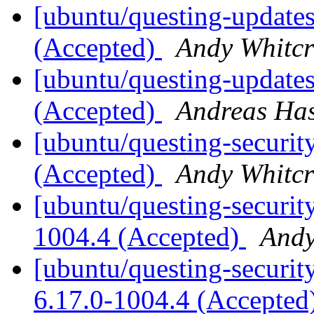
[ubuntu/questing-updates
(Accepted)
Andy Whitcr
[ubuntu/questing-update
(Accepted)
Andreas Ha
[ubuntu/questing-securit
(Accepted)
Andy Whitcr
[ubuntu/questing-securit
1004.4 (Accepted)
Andy
[ubuntu/questing-security
6.17.0-1004.4 (Accepted