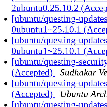
2ubuntu0.25.10.2 (Acce
[ubuntu/questing-updates
0ubuntu1~25.10.1 (Acce
[ubuntu/questing-updates
0ubuntu1~25.10.1 (Acce
[ubuntu/questing-securit
(Accepted)
Sudhakar V
[ubuntu/questing-updates
(Accepted)
Ubuntu Arch
[ubuntu/questing-updates