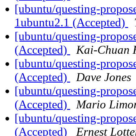
[ubuntu/questing-propose
1ubuntu2.1 (Accepted)
[ubuntu/questing-propos
(Accepted)
Kai-Chuan 
[ubuntu/questing-propos
(Accepted)
Dave Jones
[ubuntu/questing-propos
(Accepted)
Mario Limon
[ubuntu/questing-propos
(Accepted)
Ernest Lotte