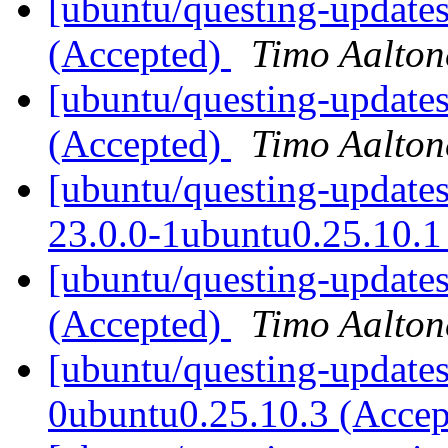
[ubuntu/questing-updates
(Accepted)
Timo Aalton
[ubuntu/questing-updates
(Accepted)
Timo Aalton
[ubuntu/questing-update
23.0.0-1ubuntu0.25.10.1
[ubuntu/questing-update
(Accepted)
Timo Aalton
[ubuntu/questing-updates
0ubuntu0.25.10.3 (Acce