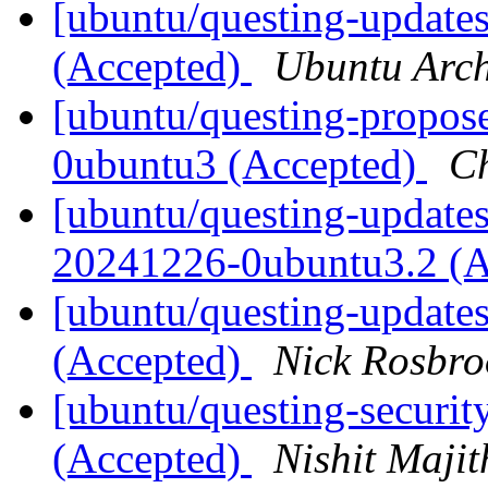
[ubuntu/questing-updates
(Accepted)
Ubuntu Arch
[ubuntu/questing-propos
0ubuntu3 (Accepted)
C
[ubuntu/questing-updates]
20241226-0ubuntu3.2 (
[ubuntu/questing-update
(Accepted)
Nick Rosbro
[ubuntu/questing-securit
(Accepted)
Nishit Majit