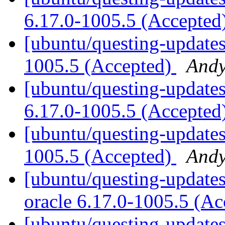
6.17.0-1005.5 (Accepted
[ubuntu/questing-updates
1005.5 (Accepted)
Andy
[ubuntu/questing-updates
6.17.0-1005.5 (Accepted
[ubuntu/questing-updates
1005.5 (Accepted)
Andy
[ubuntu/questing-updates]
oracle 6.17.0-1005.5 (A
[ubuntu/questing-updates