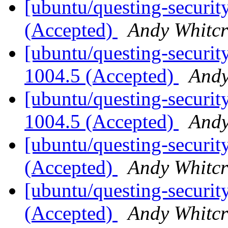
[ubuntu/questing-securit
(Accepted)
Andy Whitcr
[ubuntu/questing-security
1004.5 (Accepted)
Andy
[ubuntu/questing-security
1004.5 (Accepted)
Andy
[ubuntu/questing-security
(Accepted)
Andy Whitcr
[ubuntu/questing-security
(Accepted)
Andy Whitcr