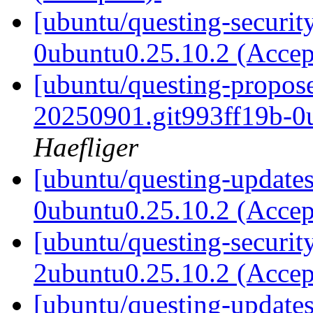
[ubuntu/questing-securit
0ubuntu0.25.10.2 (Acce
[ubuntu/questing-propos
20250901.git993ff19b-0
Haefliger
[ubuntu/questing-updates
0ubuntu0.25.10.2 (Acce
[ubuntu/questing-securit
2ubuntu0.25.10.2 (Acce
[ubuntu/questing-updates