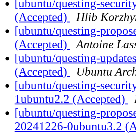
[ubuntu/questing-securi
(Accepted)
Hlib Korzhy
[ubuntu/questing-propos
(Accepted)
Antoine Las
[ubuntu/questing-update
(Accepted)
Ubuntu Arch
[ubuntu/questing-securit
1ubuntu2.2 (Accepted)
[ubuntu/questing-proposed
20241226-0ubuntu3.2 (