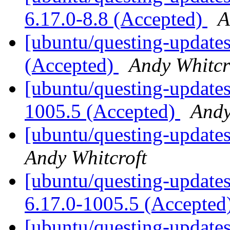
6.17.0-8.8 (Accepted)
A
[ubuntu/questing-update
(Accepted)
Andy Whitcr
[ubuntu/questing-updates
1005.5 (Accepted)
Andy
[ubuntu/questing-updates
Andy Whitcroft
[ubuntu/questing-updates]
6.17.0-1005.5 (Accepted
[ubuntu/questing-updates