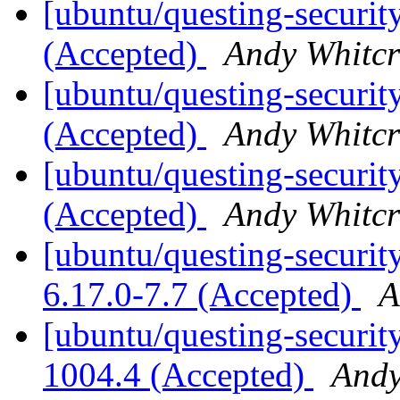
[ubuntu/questing-securit
(Accepted)
Andy Whitcr
[ubuntu/questing-securit
(Accepted)
Andy Whitcr
[ubuntu/questing-securit
(Accepted)
Andy Whitcr
[ubuntu/questing-security
6.17.0-7.7 (Accepted)
A
[ubuntu/questing-securit
1004.4 (Accepted)
Andy