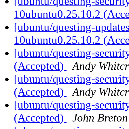
[ubuntu/questing-security
10ubuntu0.25.10.2 (Acc
[ubuntu/questing-updates
10ubuntu0.25.10.2 (Acc
[ubuntu/questing-securit
(Accepted)
Andy Whitcr
[ubuntu/questing-securit
(Accepted)
Andy Whitcr
[ubuntu/questing-securit
(Accepted)
John Breton