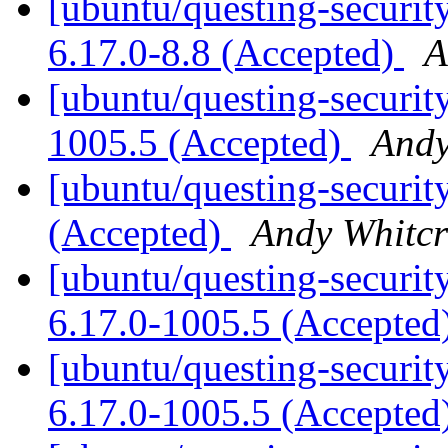
[ubuntu/questing-security
6.17.0-8.8 (Accepted)
A
[ubuntu/questing-securit
1005.5 (Accepted)
Andy
[ubuntu/questing-securit
(Accepted)
Andy Whitcr
[ubuntu/questing-security
6.17.0-1005.5 (Accepted
[ubuntu/questing-securit
6.17.0-1005.5 (Accepted