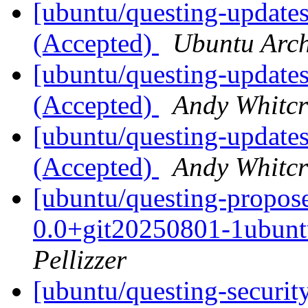
[ubuntu/questing-updates
(Accepted)
Ubuntu Arch
[ubuntu/questing-updates
(Accepted)
Andy Whitcr
[ubuntu/questing-updates
(Accepted)
Andy Whitcr
[ubuntu/questing-propo
0.0+git20250801-1ubunt
Pellizzer
[ubuntu/questing-securit