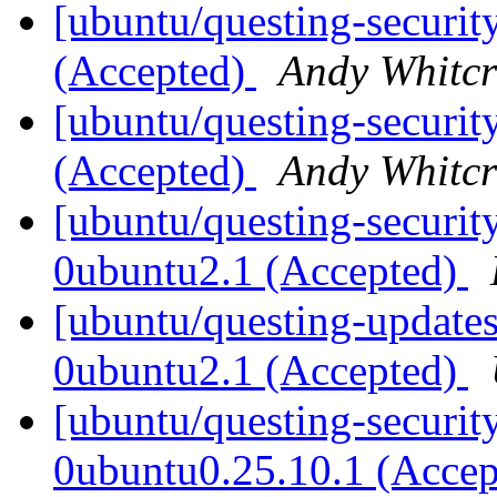
[ubuntu/questing-security
(Accepted)
Andy Whitcr
[ubuntu/questing-security
(Accepted)
Andy Whitcr
[ubuntu/questing-securit
0ubuntu2.1 (Accepted)
[ubuntu/questing-updates
0ubuntu2.1 (Accepted)
[ubuntu/questing-securit
0ubuntu0.25.10.1 (Acce