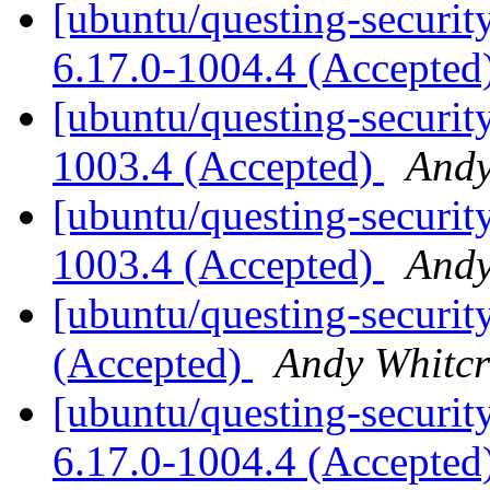
[ubuntu/questing-security
6.17.0-1004.4 (Accepted
[ubuntu/questing-security
1003.4 (Accepted)
Andy
[ubuntu/questing-security
1003.4 (Accepted)
Andy
[ubuntu/questing-securit
(Accepted)
Andy Whitcr
[ubuntu/questing-securit
6.17.0-1004.4 (Accepted