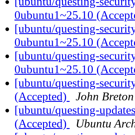
[ubuntu/questing-securit
0ubuntu1~25.10 (Accep
[ubuntu/questing-securit
0ubuntu1~25.10 (Accep
[ubuntu/questing-securit
0ubuntu1~25.10 (Accep
[ubuntu/questing-securit
(Accepted)
John Breton
[ubuntu/questing-updates
(Accepted)
Ubuntu Arch