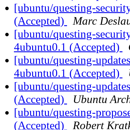
[ubuntu/questing-securit
(Accepted)
Marc Deslau
[ubuntu/questing-securi
4ubuntu0.1 (Accepted)
[ubuntu/questing-update
4ubuntu0.1 (Accepted)
[ubuntu/questing-update
(Accepted)
Ubuntu Arch
[ubuntu/questing-propose
(Accepted)
Robert Krat