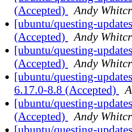
(Accepted)
Andy Whitcr
[ubuntu/questing-updates
(Accepted)
Andy Whitcr
[ubuntu/questing-updates
(Accepted)
Andy Whitcr
[ubuntu/questing-updates]
6.17.0-8.8 (Accepted)
A
[ubuntu/questing-updates
(Accepted)
Andy Whitcr
[ubuntu/questing-updates