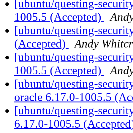
[ubuntu/questing-security
1005.5 (Accepted)
Andy
[ubuntu/questing-securit
(Accepted)
Andy Whitcr
[ubuntu/questing-security
1005.5 (Accepted)
Andy
[ubuntu/questing-security
oracle 6.17.0-1005.5 (A
[ubuntu/questing-security
6.17.0-1005.5 (Accepted