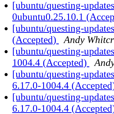
[ubuntu/questing-updates
0ubuntu0.25.10.1 (Acce
[ubuntu/questing-updates
(Accepted)
Andy Whitcr
[ubuntu/questing-updates
1004.4 (Accepted)
Andy
[ubuntu/questing-updates]
6.17.0-1004.4 (Accepted
[ubuntu/questing-updates
6.17.0-1004.4 (Accepted