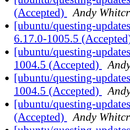
(Accepted)
Andy Whitcr
[ubuntu/questing-updates
6.17.0-1005.5 (Accepted
[ubuntu/questing-updates
1004.5 (Accepted)
Andy
[ubuntu/questing-updates
1004.5 (Accepted)
Andy
[ubuntu/questing-updates
(Accepted)
Andy Whitcr
[ubuntu/questing-updates