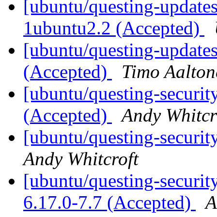
[ubuntu/questing-updates
1ubuntu2.2 (Accepted)
[ubuntu/questing-update
(Accepted)
Timo Aalton
[ubuntu/questing-security
(Accepted)
Andy Whitcr
[ubuntu/questing-securit
Andy Whitcroft
[ubuntu/questing-security
6.17.0-7.7 (Accepted)
A