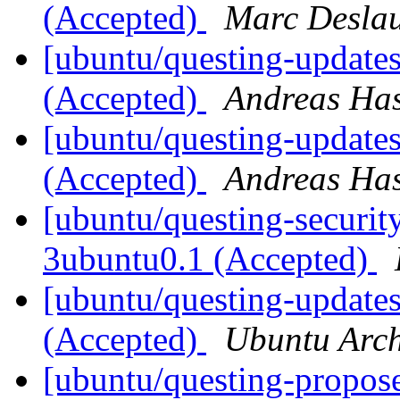
(Accepted)
Marc Deslau
[ubuntu/questing-update
(Accepted)
Andreas Ha
[ubuntu/questing-update
(Accepted)
Andreas Ha
[ubuntu/questing-security
3ubuntu0.1 (Accepted)
[ubuntu/questing-updates
(Accepted)
Ubuntu Arch
[ubuntu/questing-propos