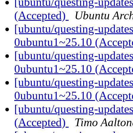
[ubuntu/questing-updates
(Accepted)
Ubuntu Arch
[ubuntu/questing-update
0ubuntu1~25.10 (Accep
[ubuntu/questing-update
0ubuntu1~25.10 (Accep
[ubuntu/questing-updates
0ubuntu1~25.10 (Accep
[ubuntu/questing-update
(Accepted)
Timo Aalton