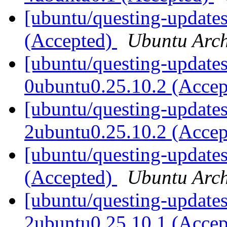
[ubuntu/questing-update
(Accepted)
Ubuntu Arch
[ubuntu/questing-updates
0ubuntu0.25.10.2 (Acce
[ubuntu/questing-updates
2ubuntu0.25.10.2 (Acce
[ubuntu/questing-updates
(Accepted)
Ubuntu Arch
[ubuntu/questing-updates
2ubuntu0.25.10.1 (Acce