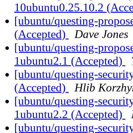
10ubuntu0.25.10.2 (Acc
[ubuntu/questing-propos
(Accepted)
Dave Jones
[ubuntu/questing-propose
1ubuntu2.1 (Accepted)
[ubuntu/questing-securi
(Accepted)
Hlib Korzhy
[ubuntu/questing-securit
1ubuntu2.2 (Accepted)
[ubuntu/questing-security