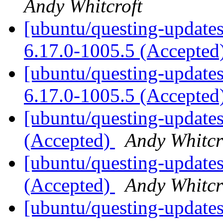
Andy Whitcroft
[ubuntu/questing-updates]
6.17.0-1005.5 (Accepted
[ubuntu/questing-updates
6.17.0-1005.5 (Accepted
[ubuntu/questing-updates
(Accepted)
Andy Whitcr
[ubuntu/questing-updates
(Accepted)
Andy Whitcr
[ubuntu/questing-updates