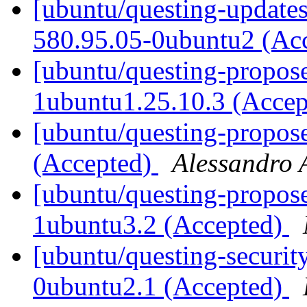
[ubuntu/questing-updates
580.95.05-0ubuntu2 (Ac
[ubuntu/questing-propose
1ubuntu1.25.10.3 (Acce
[ubuntu/questing-propos
(Accepted)
Alessandro 
[ubuntu/questing-propos
1ubuntu3.2 (Accepted)
[ubuntu/questing-securit
0ubuntu2.1 (Accepted)