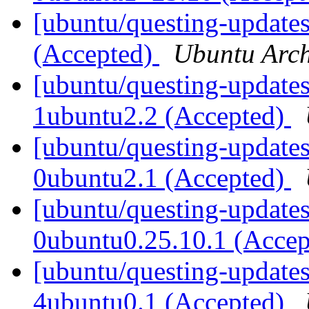
[ubuntu/questing-update
(Accepted)
Ubuntu Arch
[ubuntu/questing-updates
1ubuntu2.2 (Accepted)
[ubuntu/questing-updates
0ubuntu2.1 (Accepted)
[ubuntu/questing-updates
0ubuntu0.25.10.1 (Acce
[ubuntu/questing-update
4ubuntu0.1 (Accepted)