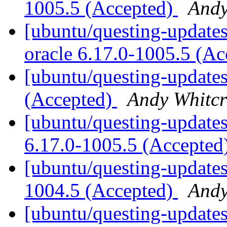
1005.5 (Accepted)
Andy
[ubuntu/questing-updates]
oracle 6.17.0-1005.5 (A
[ubuntu/questing-updates
(Accepted)
Andy Whitcr
[ubuntu/questing-updates
6.17.0-1005.5 (Accepted
[ubuntu/questing-updates
1004.5 (Accepted)
Andy
[ubuntu/questing-updates