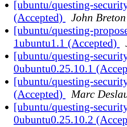
[ubuntu/questing-securit
(Accepted)
John Breton
[ubuntu/questing-propose
1ubuntu1.1 (Accepted)
[ubuntu/questing-securit
0ubuntu0.25.10.1 (Acce
[ubuntu/questing-securit
(Accepted)
Marc Deslau
[ubuntu/questing-securit
0ubuntu0.25.10.2 (Acce