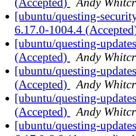
(Accepted)
Andy Whitcr
[ubuntu/questing-securit
6.17.0-1004.4 (Accepted
[ubuntu/questing-updates
(Accepted)
Andy Whitcr
[ubuntu/questing-updates
(Accepted)
Andy Whitcr
[ubuntu/questing-updates
(Accepted)
Andy Whitcr
[ubuntu/questing-updates]