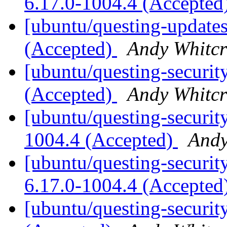
6.17.0-1004.4 (Accepted
[ubuntu/questing-updates
(Accepted)
Andy Whitcr
[ubuntu/questing-securit
(Accepted)
Andy Whitcr
[ubuntu/questing-securit
1004.4 (Accepted)
Andy
[ubuntu/questing-security
6.17.0-1004.4 (Accepted
[ubuntu/questing-securit