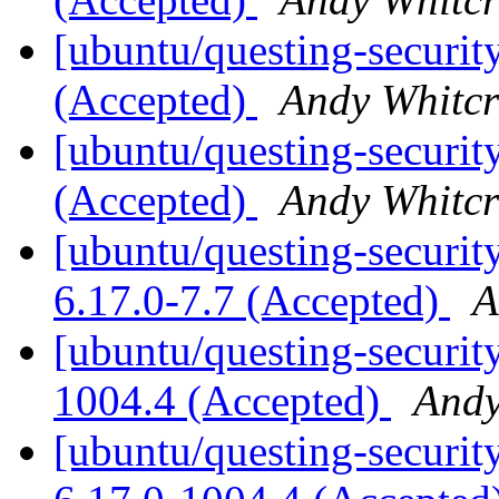
[ubuntu/questing-securit
(Accepted)
Andy Whitcr
[ubuntu/questing-securit
(Accepted)
Andy Whitcr
[ubuntu/questing-security
6.17.0-7.7 (Accepted)
A
[ubuntu/questing-securit
1004.4 (Accepted)
Andy
[ubuntu/questing-security