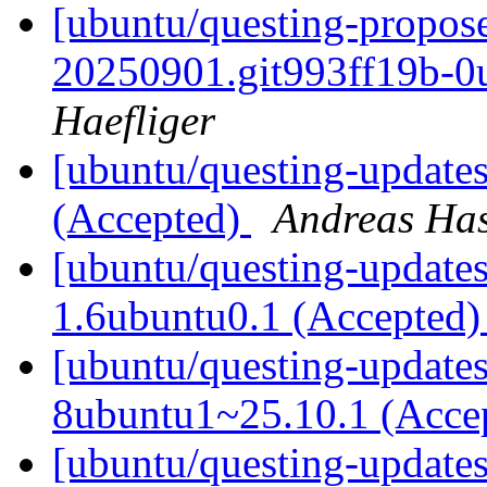
[ubuntu/questing-propos
20250901.git993ff19b-0
Haefliger
[ubuntu/questing-update
(Accepted)
Andreas Ha
[ubuntu/questing-updates]
1.6ubuntu0.1 (Accepted
[ubuntu/questing-updates]
8ubuntu1~25.10.1 (Acce
[ubuntu/questing-update