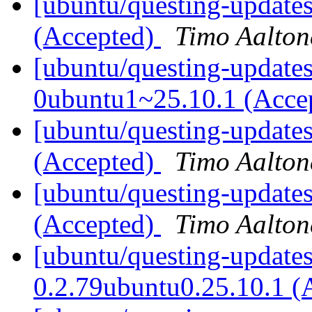
[ubuntu/questing-update
(Accepted)
Timo Aalton
[ubuntu/questing-updates
0ubuntu1~25.10.1 (Acce
[ubuntu/questing-updates
(Accepted)
Timo Aalton
[ubuntu/questing-update
(Accepted)
Timo Aalton
[ubuntu/questing-update
0.2.79ubuntu0.25.10.1 (