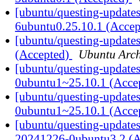
[ubuntu/questing-update
6ubuntu0.25.10.1 (Acce
[ubuntu/questing-updates
(Accepted)
Ubuntu Arch
[ubuntu/questing-updates
0ubuntu1~25.10.1 (Acce
[ubuntu/questing-updates
0ubuntu1~25.10.1 (Acce
[ubuntu/questing-updates]
20241226-0ubuntu3.2 (