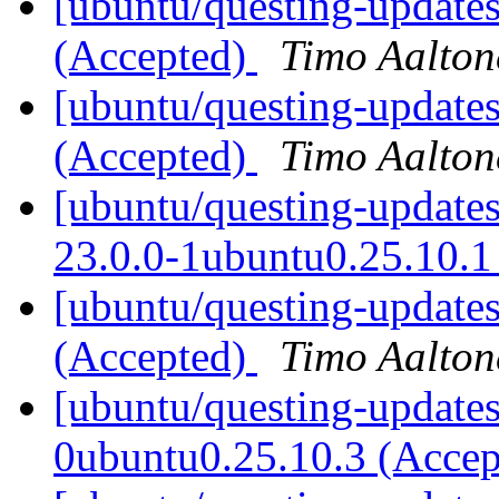
[ubuntu/questing-updates
(Accepted)
Timo Aalton
[ubuntu/questing-updates
(Accepted)
Timo Aalton
[ubuntu/questing-update
23.0.0-1ubuntu0.25.10.1
[ubuntu/questing-update
(Accepted)
Timo Aalton
[ubuntu/questing-updates
0ubuntu0.25.10.3 (Acce