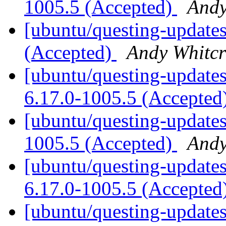
1005.5 (Accepted)
Andy
[ubuntu/questing-updates
(Accepted)
Andy Whitcr
[ubuntu/questing-updates]
6.17.0-1005.5 (Accepted
[ubuntu/questing-updates
1005.5 (Accepted)
Andy
[ubuntu/questing-updates
6.17.0-1005.5 (Accepted
[ubuntu/questing-updates