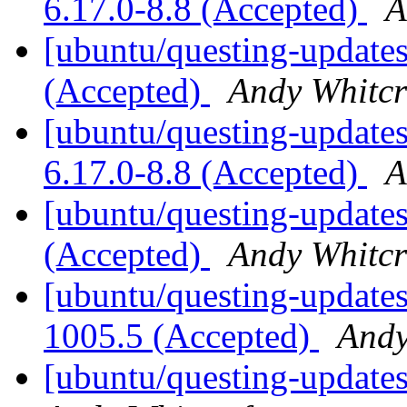
6.17.0-8.8 (Accepted)
A
[ubuntu/questing-updates
(Accepted)
Andy Whitcr
[ubuntu/questing-updates
6.17.0-8.8 (Accepted)
A
[ubuntu/questing-update
(Accepted)
Andy Whitcr
[ubuntu/questing-updates
1005.5 (Accepted)
Andy
[ubuntu/questing-updates