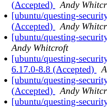
(Accepted)
Andy Whitcr
[ubuntu/questing-security
(Accepted)
Andy Whitcr
[ubuntu/questing-securit
Andy Whitcroft
[ubuntu/questing-security
6.17.0-8.8 (Accepted)
A
[ubuntu/questing-securit
(Accepted)
Andy Whitcr
[ubuntu/questing-securit