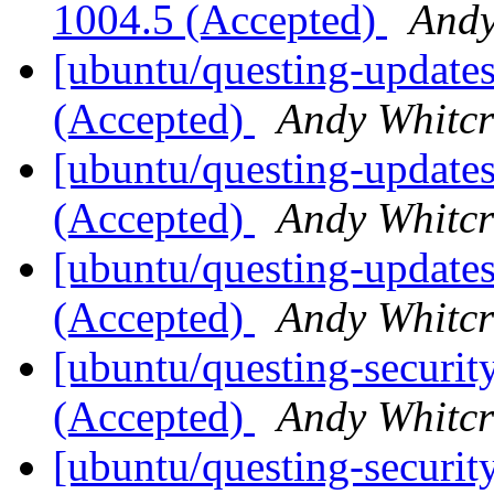
1004.5 (Accepted)
Andy
[ubuntu/questing-updates
(Accepted)
Andy Whitcr
[ubuntu/questing-updates
(Accepted)
Andy Whitcr
[ubuntu/questing-updates]
(Accepted)
Andy Whitcr
[ubuntu/questing-securit
(Accepted)
Andy Whitcr
[ubuntu/questing-securit