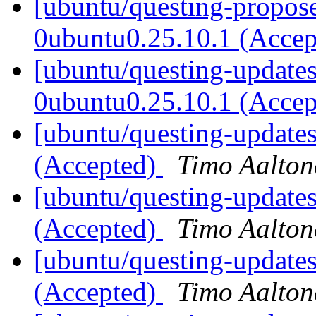
[ubuntu/questing-propos
0ubuntu0.25.10.1 (Acce
[ubuntu/questing-updates]
0ubuntu0.25.10.1 (Acce
[ubuntu/questing-update
(Accepted)
Timo Aalton
[ubuntu/questing-updates
(Accepted)
Timo Aalton
[ubuntu/questing-updates
(Accepted)
Timo Aalton