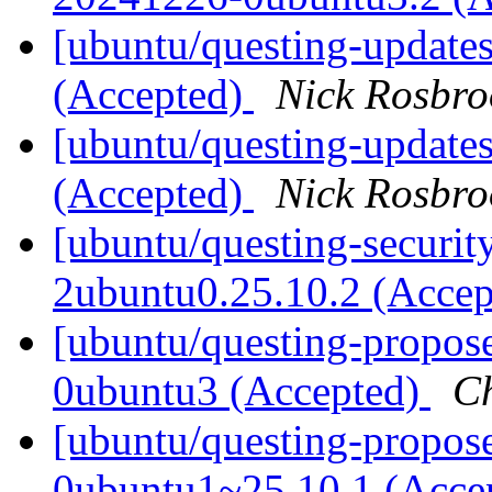
[ubuntu/questing-update
(Accepted)
Nick Rosbro
[ubuntu/questing-update
(Accepted)
Nick Rosbro
[ubuntu/questing-securit
2ubuntu0.25.10.2 (Acce
[ubuntu/questing-propos
0ubuntu3 (Accepted)
C
[ubuntu/questing-propose
0ubuntu1~25.10.1 (Acce