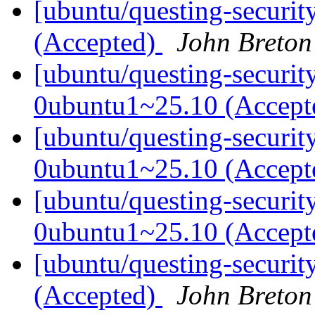
[ubuntu/questing-securit
(Accepted)
John Breton
[ubuntu/questing-securit
0ubuntu1~25.10 (Accep
[ubuntu/questing-securit
0ubuntu1~25.10 (Accep
[ubuntu/questing-securit
0ubuntu1~25.10 (Accep
[ubuntu/questing-securit
(Accepted)
John Breton