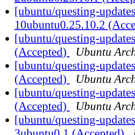
[ubuntu/questing-updates
10ubuntu0.25.10.2 (Acc
[ubuntu/questing-updates
(Accepted)
Ubuntu Arch
[ubuntu/questing-updates
(Accepted)
Ubuntu Arch
[ubuntu/questing-updates
(Accepted)
Ubuntu Arch
[ubuntu/questing-updates
3ubuntu0.1 (Accepted)