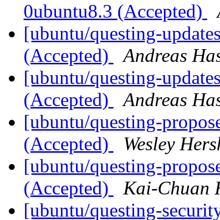
0ubuntu8.3 (Accepted)
[ubuntu/questing-update
(Accepted)
Andreas Ha
[ubuntu/questing-update
(Accepted)
Andreas Ha
[ubuntu/questing-propos
(Accepted)
Wesley Hers
[ubuntu/questing-propos
(Accepted)
Kai-Chuan 
[ubuntu/questing-security