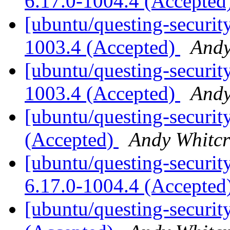
6.17.0-1004.4 (Accepted
[ubuntu/questing-security
1003.4 (Accepted)
Andy
[ubuntu/questing-security
1003.4 (Accepted)
Andy
[ubuntu/questing-securit
(Accepted)
Andy Whitcr
[ubuntu/questing-securit
6.17.0-1004.4 (Accepted
[ubuntu/questing-security