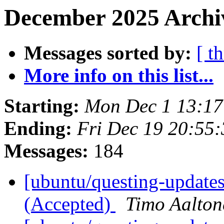
December 2025 Archi
Messages sorted by:
[ t
More info on this list...
Starting:
Mon Dec 1 13:1
Ending:
Fri Dec 19 20:55
Messages:
184
[ubuntu/questing-update
(Accepted)
Timo Aalton