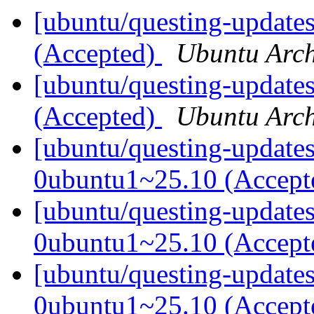
[ubuntu/questing-updates
(Accepted)
Ubuntu Arch
[ubuntu/questing-updates
(Accepted)
Ubuntu Arch
[ubuntu/questing-update
0ubuntu1~25.10 (Accep
[ubuntu/questing-update
0ubuntu1~25.10 (Accep
[ubuntu/questing-updates
0ubuntu1~25.10 (Accep