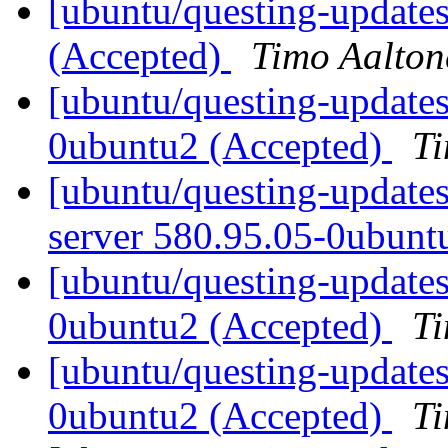
[ubuntu/questing-updates
(Accepted)
Timo Aalton
[ubuntu/questing-update
0ubuntu2 (Accepted)
Ti
[ubuntu/questing-updates
server 580.95.05-0ubunt
[ubuntu/questing-updates
0ubuntu2 (Accepted)
Ti
[ubuntu/questing-update
0ubuntu2 (Accepted)
Ti