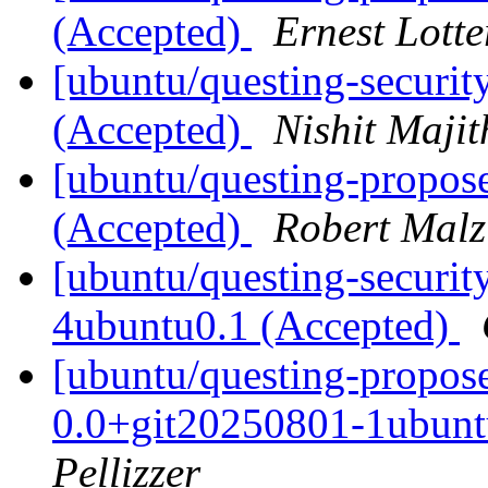
(Accepted)
Ernest Lotte
[ubuntu/questing-securit
(Accepted)
Nishit Majit
[ubuntu/questing-propos
(Accepted)
Robert Malz
[ubuntu/questing-securi
4ubuntu0.1 (Accepted)
[ubuntu/questing-propo
0.0+git20250801-1ubunt
Pellizzer