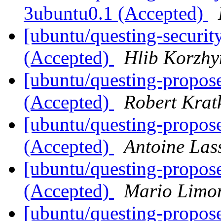
3ubuntu0.1 (Accepted)
[ubuntu/questing-securit
(Accepted)
Hlib Korzhy
[ubuntu/questing-propose
(Accepted)
Robert Krat
[ubuntu/questing-propos
(Accepted)
Antoine Las
[ubuntu/questing-propos
(Accepted)
Mario Limon
[ubuntu/questing-propos