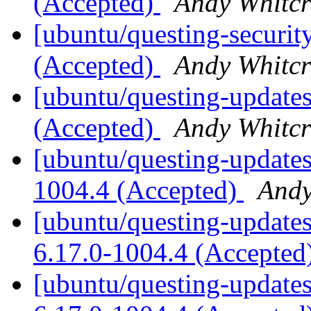
(Accepted)
Andy Whitcr
[ubuntu/questing-security
(Accepted)
Andy Whitcr
[ubuntu/questing-updates
(Accepted)
Andy Whitcr
[ubuntu/questing-updates
1004.4 (Accepted)
Andy
[ubuntu/questing-updates]
6.17.0-1004.4 (Accepted
[ubuntu/questing-updates