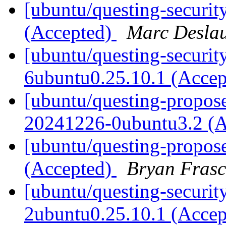
[ubuntu/questing-securit
(Accepted)
Marc Deslau
[ubuntu/questing-securit
6ubuntu0.25.10.1 (Acce
[ubuntu/questing-proposed
20241226-0ubuntu3.2 (
[ubuntu/questing-propose
(Accepted)
Bryan Frasc
[ubuntu/questing-security
2ubuntu0.25.10.1 (Acce