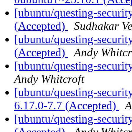
[ubuntu/questing-securit
(Accepted)
Sudhakar V
[ubuntu/questing-security
(Accepted)
Andy Whitcr
[ubuntu/questing-securit
Andy Whitcroft
[ubuntu/questing-security
6.17.0-7.7 (Accepted)
A
[ubuntu/questing-securit
(Accepted)
Andy Whitcr