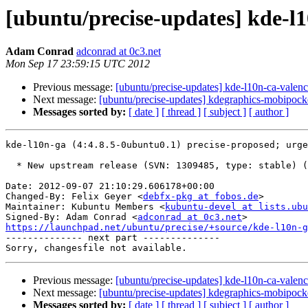
[ubuntu/precise-updates] kde-l
Adam Conrad
adconrad at 0c3.net
Mon Sep 17 23:59:15 UTC 2012
Previous message:
[ubuntu/precise-updates] kde-l10n-ca-valen
Next message:
[ubuntu/precise-updates] kdegraphics-mobipock
Messages sorted by:
[ date ]
[ thread ]
[ subject ]
[ author ]
kde-l10n-ga (4:4.8.5-0ubuntu0.1) precise-proposed; urge
  * New upstream release (SVN: 1309485, type: stable) (LP: #1047417)

Date: 2012-09-07 21:10:29.606178+00:00

Changed-By: Felix Geyer <
debfx-pkg at fobos.de
>

Maintainer: Kubuntu Members <
kubuntu-devel at lists.ubu
Signed-By: Adam Conrad <
adconrad at 0c3.net
https://launchpad.net/ubuntu/precise/+source/kde-l10n-

-------------- next part --------------

Previous message:
[ubuntu/precise-updates] kde-l10n-ca-valen
Next message:
[ubuntu/precise-updates] kdegraphics-mobipock
Messages sorted by:
[ date ]
[ thread ]
[ subject ]
[ author ]