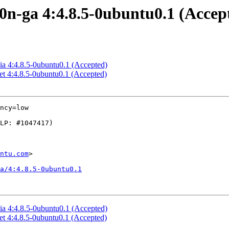
10n-ga 4:4.8.5-0ubuntu0.1 (Accep
cia 4:4.8.5-0ubuntu0.1 (Accepted)
et 4:4.8.5-0ubuntu0.1 (Accepted)
ncy=low

ntu.com
>

ga/4:4.8.5-0ubuntu0.1
cia 4:4.8.5-0ubuntu0.1 (Accepted)
et 4:4.8.5-0ubuntu0.1 (Accepted)