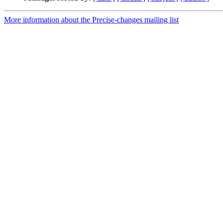
More information about the Precise-changes mailing list