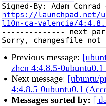
Signed-By: Adam Conrad 
https://launchpad.net/u
l10n-ca-valencia/4:4.8.

-------------- next par
Previous message:
[ubunt
zhcn 4:4.8.5-0ubuntu0.1
Next message:
[ubuntu/p
4:4.8.5-0ubuntu0.1 (Acc
Messages sorted by:
[ d