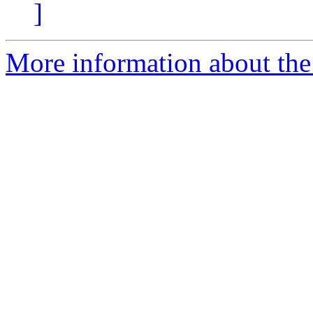
]
More information about the 