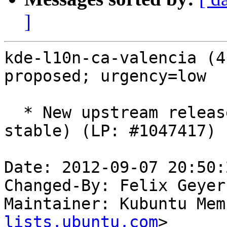
]
kde-l10n-ca-valencia (4
proposed; urgency=low

  * New upstream release (SVN: 1309485, type: 
stable) (LP: #1047417)

Date: 2012-09-07 20:50:
Changed-By: Felix Geyer
Maintainer: Kubuntu Mem
lists.ubuntu.com
>
