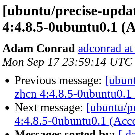
[ubuntu/precise-updat
4:4.8.5-0ubuntu0.1 (
Adam Conrad
adconrad at
Mon Sep 17 23:59:14 UTC
Previous message:
[ubunt
zhcn 4:4.8.5-0ubuntu0.1
Next message:
[ubuntu/p
4:4.8.5-0ubuntu0.1 (Acc
Messages sorted by:
[ d