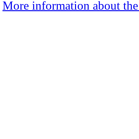
More information about the 