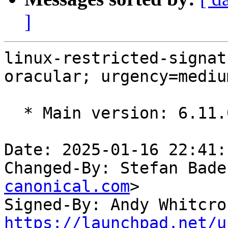
]
linux-restricted-signat
oracular; urgency=medium
  * Main version: 6.11.0-17.17

Date: 2025-01-16 22:41:
Changed-By: Stefan Bade
canonical.com
>

Signed-By: Andy Whitcro
https://launchpad.net/u