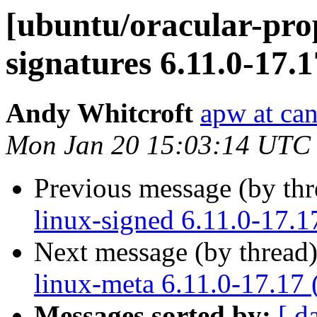
[ubuntu/oracular-prop
signatures 6.11.0-17.
Andy Whitcroft
apw at ca
Mon Jan 20 15:03:14 UTC
Previous message (by th
linux-signed 6.11.0-17.1
Next message (by thread
linux-meta 6.11.0-17.17 
Messages sorted by:
[ d