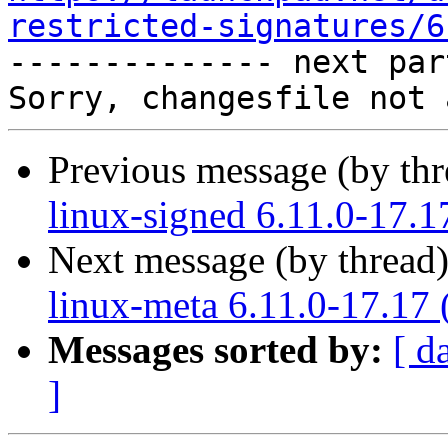
restricted-signatures/6

-------------- next par
Previous message (by th
linux-signed 6.11.0-17.1
Next message (by thread
linux-meta 6.11.0-17.17 
Messages sorted by:
[ d
]