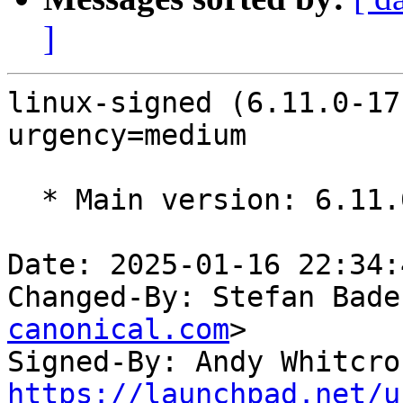
]
linux-signed (6.11.0-17
urgency=medium

  * Main version: 6.11.0-17.17

Date: 2025-01-16 22:34:
Changed-By: Stefan Bade
canonical.com
>

Signed-By: Andy Whitcro
https://launchpad.net/u