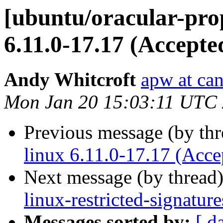
[ubuntu/oracular-pro
6.11.0-17.17 (Accepte
Andy Whitcroft
apw at ca
Mon Jan 20 15:03:11 UTC
Previous message (by th
linux 6.11.0-17.17 (Acce
Next message (by thread
linux-restricted-signatur
Messages sorted by:
[ d