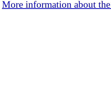
More information about the 