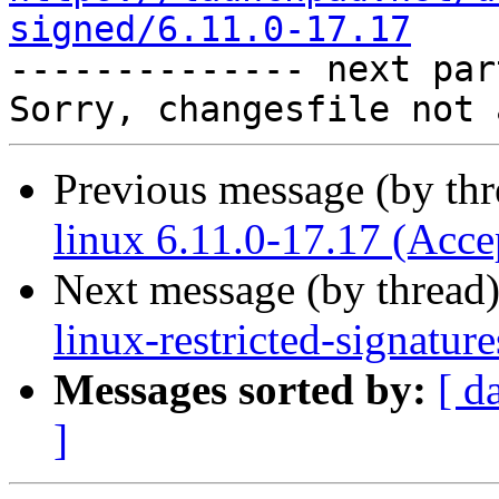
signed/6.11.0-17.17

-------------- next par
Previous message (by th
linux 6.11.0-17.17 (Acce
Next message (by thread
linux-restricted-signatur
Messages sorted by:
[ d
]