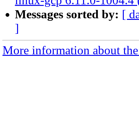
linux-gcp 6.11.0-1004.4
Messages sorted by:
[ d
]
More information about the 