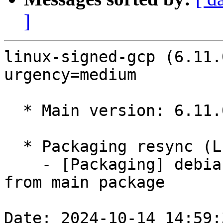
]
linux-signed-gcp (6.11.
urgency=medium

  * Main version: 6.11.0-1004.4

  * Packaging resync (LP: #1786013)

    - [Packaging] debian/tracking-bug -- resync 
from main package

Date: 2024-10-14 14:59: