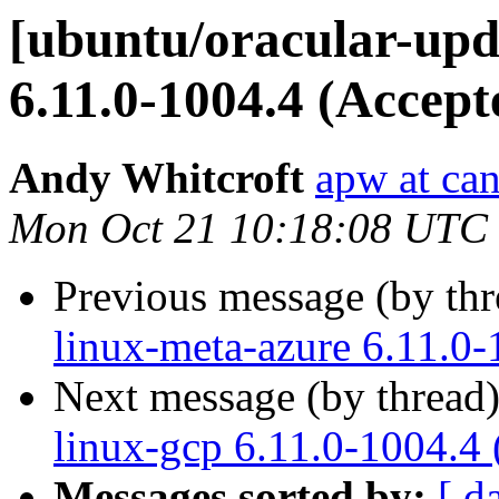
[ubuntu/oracular-upd
6.11.0-1004.4 (Accept
Andy Whitcroft
apw at ca
Mon Oct 21 10:18:08 UTC
Previous message (by th
linux-meta-azure 6.11.0-
Next message (by thread
linux-gcp 6.11.0-1004.4
Messages sorted by:
[ d