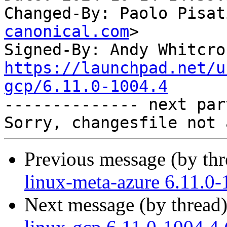
Changed-By: Paolo Pisat
canonical.com
>

Signed-By: Andy Whitcro
https://launchpad.net/u
gcp/6.11.0-1004.4

-------------- next par
Previous message (by th
linux-meta-azure 6.11.0-
Next message (by thread