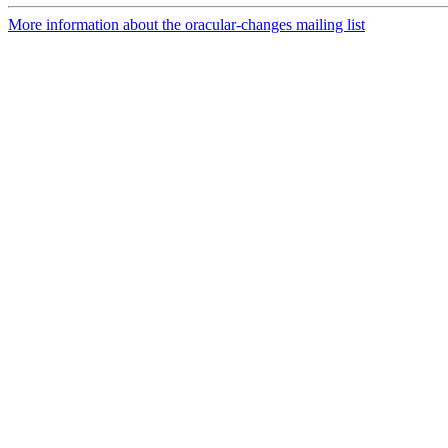
More information about the oracular-changes mailing list