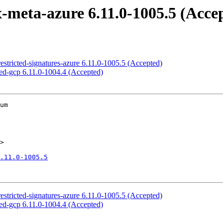
-meta-azure 6.11.0-1005.5 (Acce
restricted-signatures-azure 6.11.0-1005.5 (Accepted)
ned-gcp 6.11.0-1004.4 (Accepted)
um

>

.11.0-1005.5
restricted-signatures-azure 6.11.0-1005.5 (Accepted)
ned-gcp 6.11.0-1004.4 (Accepted)