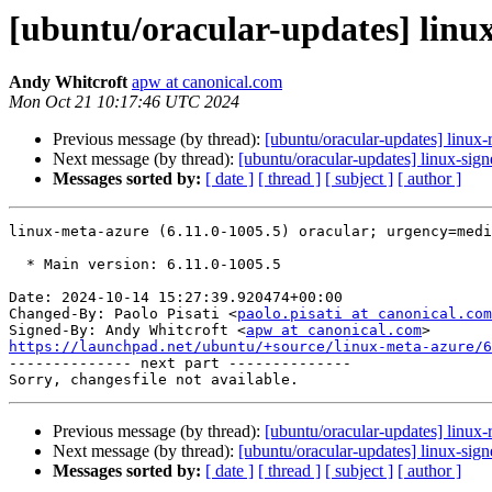
[ubuntu/oracular-updates] linux
Andy Whitcroft
apw at canonical.com
Mon Oct 21 10:17:46 UTC 2024
Previous message (by thread):
[ubuntu/oracular-updates] linux-
Next message (by thread):
[ubuntu/oracular-updates] linux-sig
Messages sorted by:
[ date ]
[ thread ]
[ subject ]
[ author ]
linux-meta-azure (6.11.0-1005.5) oracular; urgency=medi
  * Main version: 6.11.0-1005.5

Date: 2024-10-14 15:27:39.920474+00:00

Changed-By: Paolo Pisati <
paolo.pisati at canonical.com
Signed-By: Andy Whitcroft <
apw at canonical.com
https://launchpad.net/ubuntu/+source/linux-meta-azure/6

-------------- next part --------------

Previous message (by thread):
[ubuntu/oracular-updates] linux-
Next message (by thread):
[ubuntu/oracular-updates] linux-sig
Messages sorted by:
[ date ]
[ thread ]
[ subject ]
[ author ]