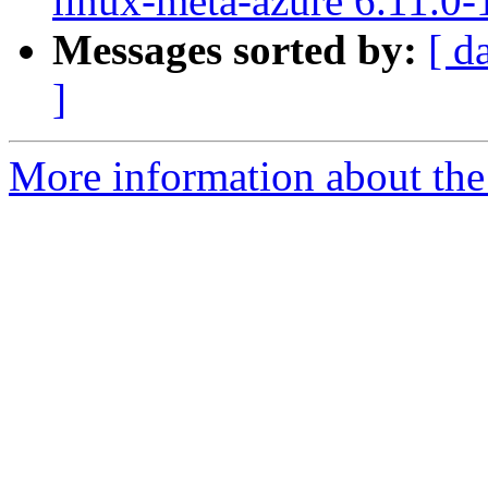
linux-meta-azure 6.11.0-
Messages sorted by:
[ d
]
More information about the 