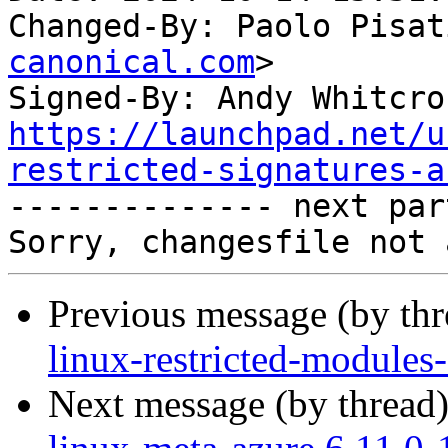
Changed-By: Paolo Pisat
canonical.com
>

Signed-By: Andy Whitcro
https://launchpad.net/u
restricted-signatures-a

-------------- next par
Previous message (by th
linux-restricted-modules
Next message (by thread