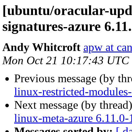
[ubuntu/oracular-upda
signatures-azure 6.11
Andy Whitcroft
apw at ca
Mon Oct 21 10:17:43 UTC
Previous message (by th
linux-restricted-modules
Next message (by thread
linux-meta-azure 6.11.0-
Messages sorted by:
[ d