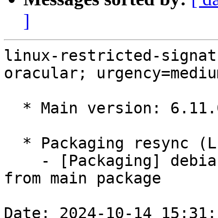
]
linux-restricted-signat
oracular; urgency=medium
  * Main version: 6.11.0-1005.5

  * Packaging resync (LP: #1786013)

    - [Packaging] debian/tracking-bug -- resync 
from main package

Date: 2024-10-14 15:31: