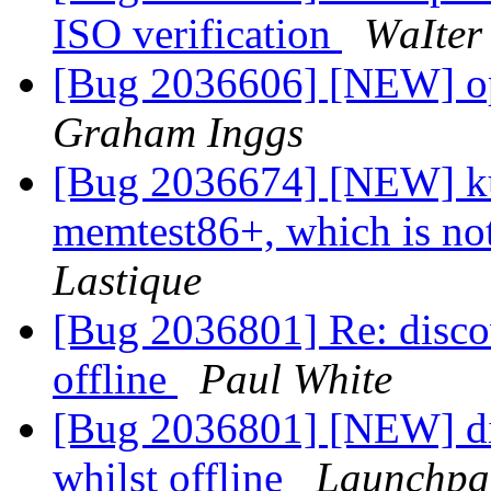
ISO verification
ԜаӀtеr
[Bug 2036606] [NEW] o
Graham Inggs
[Bug 2036674] [NEW] k
memtest86+, which is no
Lastique
[Bug 2036801] Re: discov
offline
Paul White
[Bug 2036801] [NEW] dis
whilst offline
Launchpa