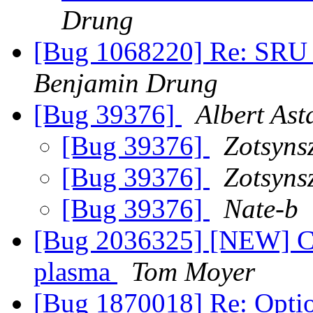
Drung
[Bug 1068220] Re: SRU p
Benjamin Drung
[Bug 39376]
Albert Ast
[Bug 39376]
Zotsyns
[Bug 39376]
Zotsyns
[Bug 39376]
Nate-b
[Bug 2036325] [NEW] Cha
plasma
Tom Moyer
[Bug 1870018] Re: Option