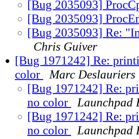
[Bug 2035093] ProcC
[Bug 2035093] ProcEn
[Bug 2035093] Re: "I
Chris Guiver
[Bug 1971242] Re: print
color
Marc Deslauriers
[Bug 1971242] Re: pri
no color
Launchpad 
[Bug 1971242] Re: pri
no color
Launchpad 