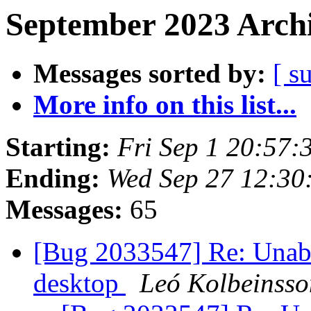
September 2023 Archi
Messages sorted by:
[ s
More info on this list...
Starting:
Fri Sep 1 20:57
Ending:
Wed Sep 27 12:30
Messages:
65
[Bug 2033547] Re: Unabl
desktop
Leó Kolbeinsso