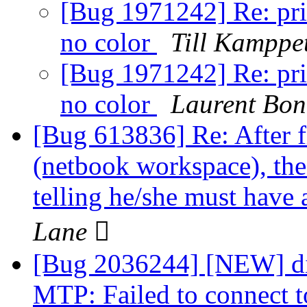
[Bug 1971242] Re: pri
no color
Till Kamppe
[Bug 1971242] Re: pri
no color
Laurent Bo
[Bug 613836] Re: After f
(netbook workspace), the 
telling he/she must have
Lane 
[Bug 2036244] [NEW] digi
MTP: Failed to connect t