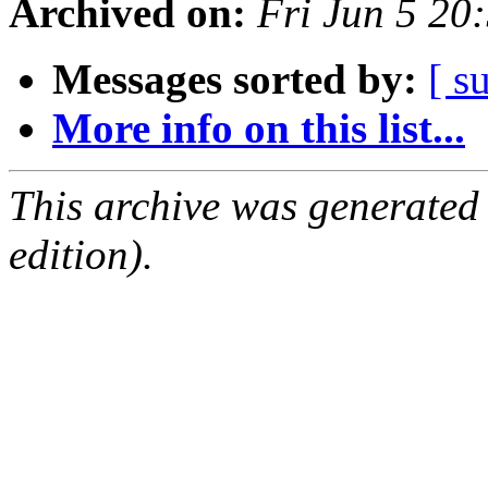
Archived on:
Fri Jun 5 2
Messages sorted by:
[ s
More info on this list...
This archive was generated
edition).