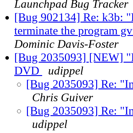
Launchpad Bug Tracker
[Bug 902134] Re: k3b: "De
terminate the program gv
Dominic Davis-Foster
[Bug 2035093] [NEW] "In
DVD
udippel
[Bug 2035093] Re: "I
Chris Guiver
[Bug 2035093] Re: "I
udippel