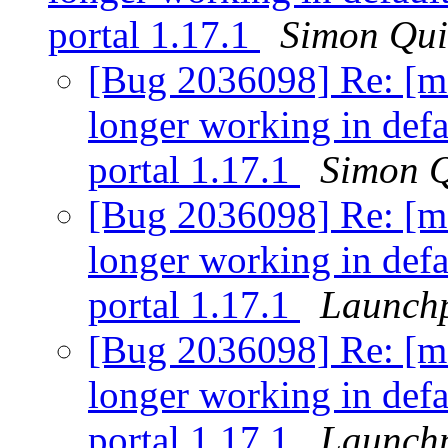
portal 1.17.1
Simon Qui
[Bug 2036098] Re: [ma
longer working in defa
portal 1.17.1
Simon Q
[Bug 2036098] Re: [ma
longer working in defa
portal 1.17.1
Launchp
[Bug 2036098] Re: [ma
longer working in defa
portal 1.17.1
Launchp