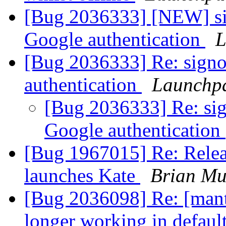
[Bug 2036333] [NEW] sig
Google authentication
L
[Bug 2036333] Re: signo
authentication
Launchpa
[Bug 2036333] Re: sig
Google authentication
[Bug 1967015] Re: Relea
launches Kate
Brian Mu
[Bug 2036098] Re: [mant
longer working in defaul