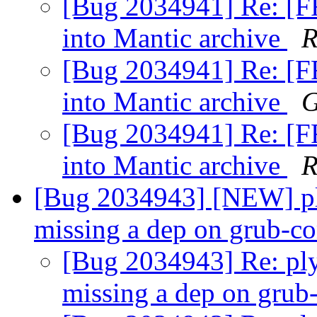
[Bug 2034941] Re: [F
into Mantic archive
R
[Bug 2034941] Re: [F
into Mantic archive
G
[Bug 2034941] Re: [F
into Mantic archive
R
[Bug 2034943] [NEW] p
missing a dep on grub-
[Bug 2034943] Re: pl
missing a dep on gr