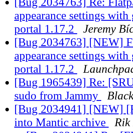
[Bug 2034763] Re: Flatpa
appearance settings with
portal 1.17.2
Jeremy Bí
[Bug 2034763] [NEW] Fla
appearance settings with
portal 1.17.2
Launchpad
[Bug 1965439] Re: [SRU] 
sudo from Jammy
Blac
[Bug 2034941] [NEW] [
into Mantic archive
Rik