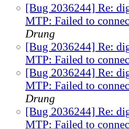
[Bug 2036244] Re: digi
MTP: Failed to connec
Drung
[Bug 2036244] Re: digi
MTP: Failed to connec
[Bug 2036244] Re: digi
MTP: Failed to connec
Drung
[Bug 2036244] Re: digi
MTP: Failed to connec