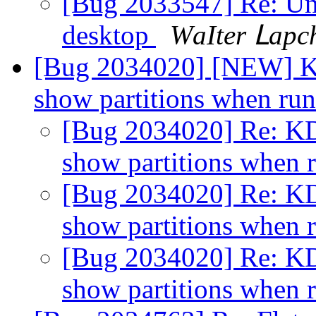
[Bug 2033547] Re: Una
desktop
ԜаӀtеr Ⅼарс
[Bug 2034020] [NEW] KDE
show partitions when ru
[Bug 2034020] Re: KDE
show partitions when 
[Bug 2034020] Re: KDE
show partitions when 
[Bug 2034020] Re: KDE
show partitions when 