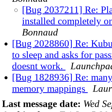
[Bug 2037211] Re: Pl
installed completely 
Bonnaud
[Bug 2028860] Re: Kubun
to sleep and asks for pa
doesnt work.
Launchpad
[Bug 1828936] Re: many
memory mappings
Laur
Last message date:
Wed Se