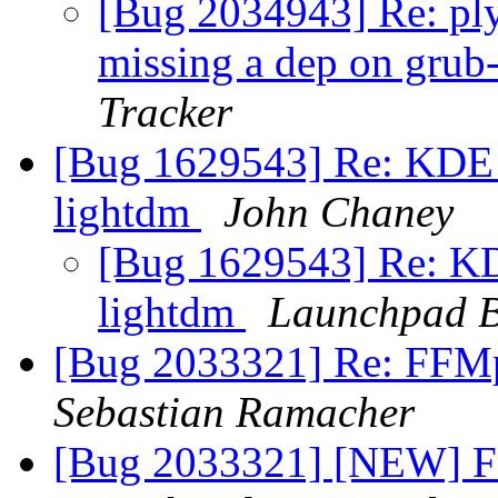
[Bug 2034943] Re: pl
missing a dep on gr
Tracker
[Bug 1629543] Re: KDE d
lightdm
John Chaney
[Bug 1629543] Re: KD
lightdm
Launchpad B
[Bug 2033321] Re: FFMp
Sebastian Ramacher
[Bug 2033321] [NEW] FF