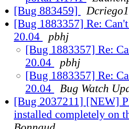
[Bug 883459]
Dcriego
[Bug 1883357] Re: Can't
20.04
pbhj
[Bug 1883357] Re: Can
20.04
pbhj
[Bug 1883357] Re: Can
20.04
Bug Watch Upd
[Bug 2037211] [NEW] P
installed completely on 
Bonnaud