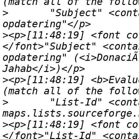
>
	"Subject" <contains> "venligst din 
>
<p>[11:48:19] <font co
</font>"Subject" <conta
opdatering" (<i>DonaciÃ
>
<p>[11:48:19] <b>Evalu
>
	"List-Id" <contains> "<openseamap-
>
<p>[11:48:19] <font co
</font>"List-Id" <conta