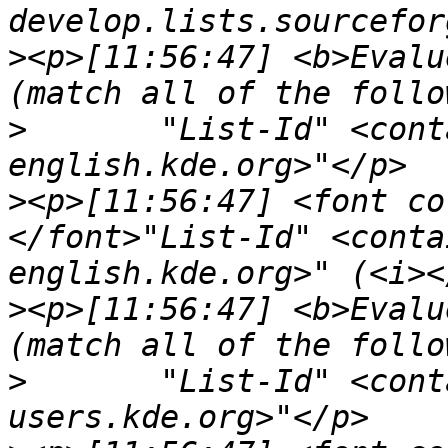
>
<p>[11:56:47] <b>Evalu
>
	"List-Id" <contains> "<kde-doc-
>
<p>[11:56:47] <font co
</font>"List-Id" <conta
>
<p>[11:56:47] <b>Evalu
>
	"List-Id" <contains> "<kdepim-