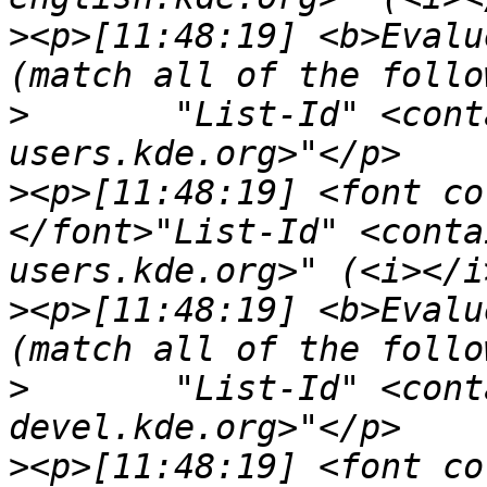
>
<p>[11:48:19] <b>Evalu
>
	"List-Id" <contains> "<kdepim-
>
<p>[11:48:19] <font co
</font>"List-Id" <conta
>
<p>[11:48:19] <b>Evalu
>
	"List-Id" <contains> "<kwrite-
>
<p>[11:48:19] <font co