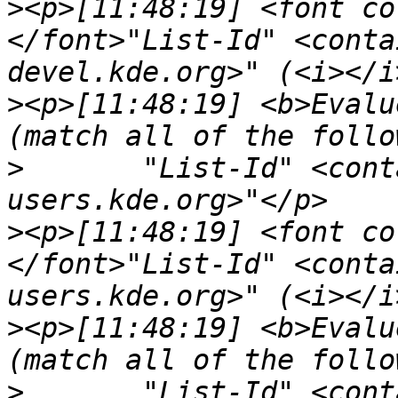
>
<p>[11:48:19] <font co
</font>"List-Id" <conta
>
<p>[11:48:19] <b>Evalu
>
	"List-Id" <contains> "<digikam-
>
<p>[11:48:19] <font co
</font>"List-Id" <conta
>
<p>[11:48:19] <b>Evalu
>
	"List-Id" <contains> "<talk-