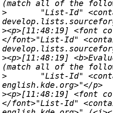
>
	"List-Id" <contains> "<openseamap-
>
<p>[11:48:19] <font co
</font>"List-Id" <conta
>
<p>[11:48:19] <b>Evalu
>
	"List-Id" <contains> "<kde-doc-
>
<p>[11:48:19] <font co
</font>"List-Id" <conta