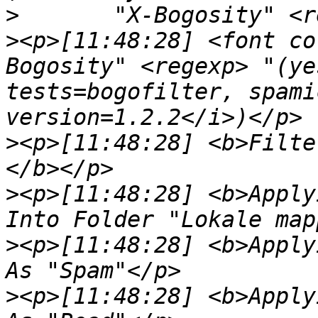
>
>
<p>[11:48:28] <font co
Bogosity" <regexp> "(ye
tests=bogofilter, spami
>
<p>[11:48:28] <b>Filte
>
<p>[11:48:28] <b>Apply
>
<p>[11:48:28] <b>Apply
>
<p>[11:48:28] <b>Apply