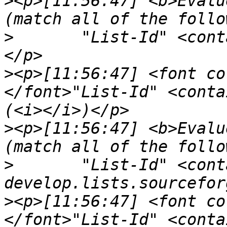
>
<p>[11:56:47] <b>Evalu
>
	"List-Id" <contains> "<kde-pim.kde.org>"
>
<p>[11:56:47] <font co
</font>"List-Id" <conta
>
<p>[11:56:47] <b>Evalu
>
	"List-Id" <contains> "<openseamap-
>
<p>[11:56:47] <font co
</font>"List-Id" <conta