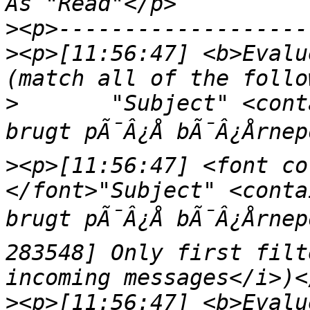
>
>
<p>[11:56:47] <b>Evalu
>
	"Subject" <contains> "Dit kreditkort blev 
>
<p>[11:56:47] <font co
</font>"Subject" <conta
brugt pÃ¯Â¿Å bÃ¯Â¿Årne
283548] Only first filt
>
<p>[11:56:47] <b>Evalu