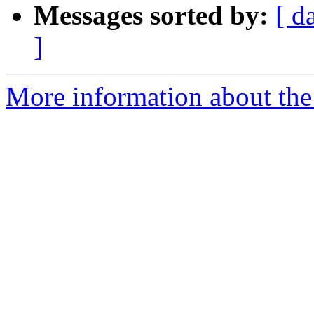
Messages sorted by:
[ d
]
More information about the