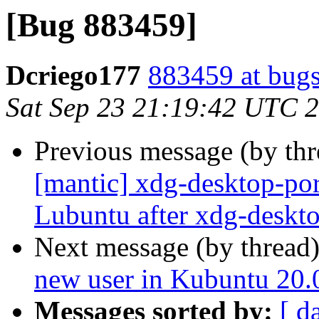
[Bug 883459]
Dcriego177
883459 at bugs
Sat Sep 23 21:19:42 UTC 
Previous message (by th
[mantic] xdg-desktop-por
Lubuntu after xdg-deskto
Next message (by thread
new user in Kubuntu 20.
Messages sorted by:
[ d