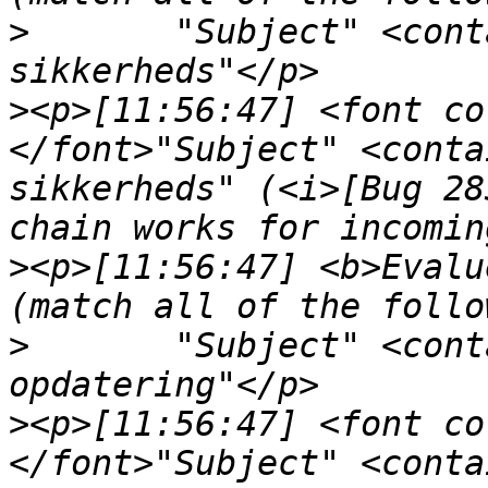
>
	"Subject" <contains> "aktivering af nye 
>
<p>[11:56:47] <font co
</font>"Subject" <conta
sikkerheds" (<i>[Bug 28
>
<p>[11:56:47] <b>Evalu
>
	"Subject" <contains> "venligst din 
>
<p>[11:56:47] <font co
</font>"Subject" <conta