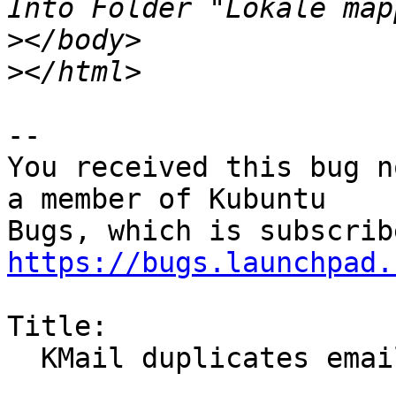
>
>
-- 

You received this bug n
a member of Kubuntu

https://bugs.launchpad.
Title:

  KMail duplicates emails
