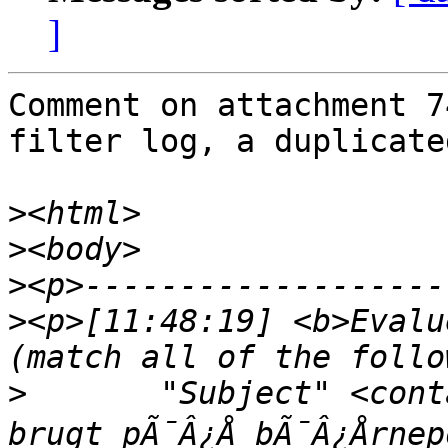
]
Comment on attachment 74
filter log, a duplicate
>
>
>
>
<p>[11:48:19] <b>Evalu
>
	"Subject" <contains> "Dit kreditkort blev 