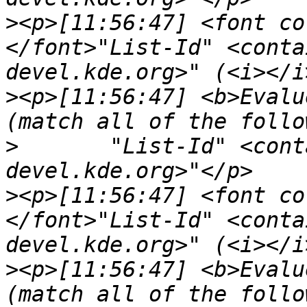
>
<p>[11:56:47] <font co
</font>"List-Id" <conta
>
<p>[11:56:47] <b>Evalu
>
	"List-Id" <contains> "<kde-core-
>
<p>[11:56:47] <font co
</font>"List-Id" <conta
>
<p>[11:56:47] <b>Evalu