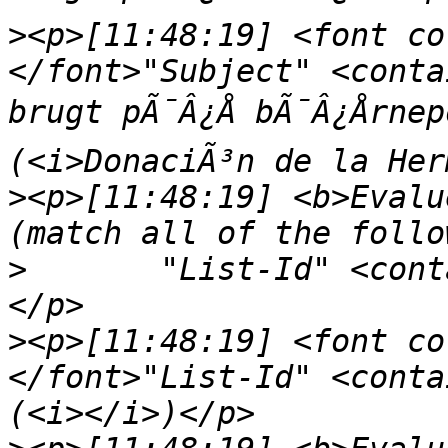
>
<p>[11:48:19] <font co
</font>"Subject" <conta
brugt pÃ¯Â¿Å bÃ¯Â¿Årne
>
<p>[11:48:19] <b>Evalu
>
	"List-Id" <contains> "<nepomuk.kde.org>"
>
<p>[11:48:19] <font co
</font>"List-Id" <conta