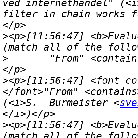
ved internethandel" (<i
filter in chain works f
>
<p>[11:56:47] <b>Evalu
>
	"From" <contai
>
<p>[11:56:47] <font co
</font>"From" <contains
(<i>S.  Burmeister <
sve
>
<p>[11:56:47] <b>Evalu