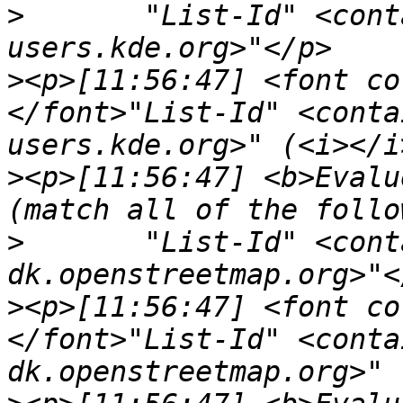
>
	"List-Id" <contains> "<digikam-
>
<p>[11:56:47] <font co
</font>"List-Id" <conta
>
<p>[11:56:47] <b>Evalu
>
	"List-Id" <contains> "<talk-
>
<p>[11:56:47] <font co
</font>"List-Id" <conta