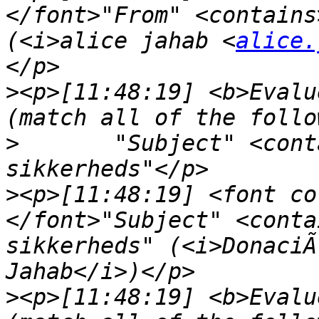
</font>"From" <contains
(<i>alice jahab <
alice.
>
<p>[11:48:19] <b>Evalu
>
	"Subject" <contains> "aktivering af nye 
>
<p>[11:48:19] <font co
</font>"Subject" <conta
sikkerheds" (<i>DonaciÃ
>
<p>[11:48:19] <b>Evalu