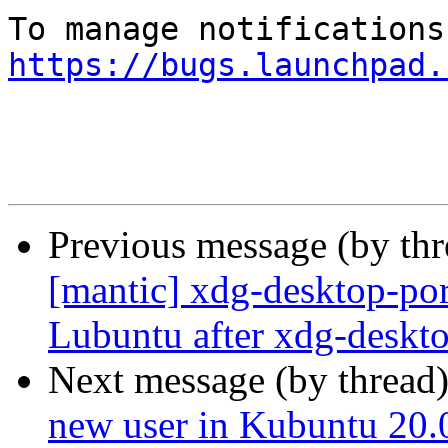
https://bugs.launchpad.
Previous message (by th
[mantic] xdg-desktop-por
Lubuntu after xdg-deskto
Next message (by thread
new user in Kubuntu 20.