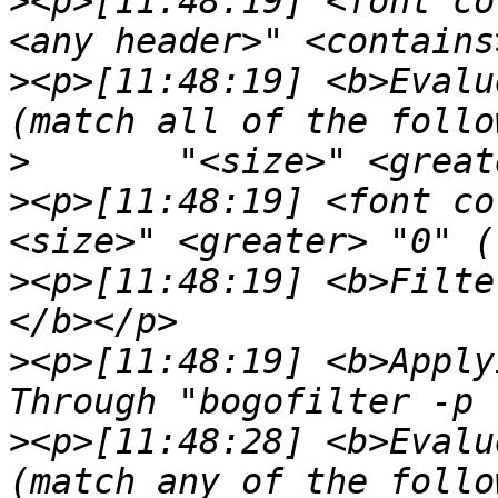
>
<p>[11:48:19] <font co
>
<p>[11:48:19] <b>Evalu
>
>
<p>[11:48:19] <font co
>
<p>[11:48:19] <b>Filte
>
<p>[11:48:19] <b>Apply
>
<p>[11:48:28] <b>Evalu