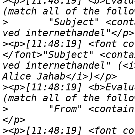
>
<p>[11:48:19] <b>Evalu
>
	"Subject" <contains> "Beskyt dit Visa kort 
>
<p>[11:48:19] <font co
</font>"Subject" <conta
ved internethandel" (<i
>
<p>[11:48:19] <b>Evalu
>
	"From" <contai
>
<p>[11:48:19] <font co