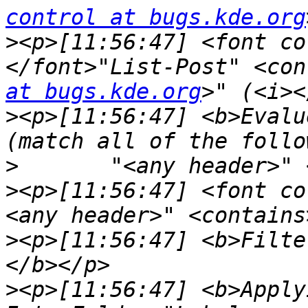
control at bugs.kde.org
>
<p>[11:56:47] <font co
</font>"List-Post" <con
at bugs.kde.org
>
<p>[11:56:47] <b>Evalu
>
>
<p>[11:56:47] <font co
>
<p>[11:56:47] <b>Filte
>
<p>[11:56:47] <b>Apply