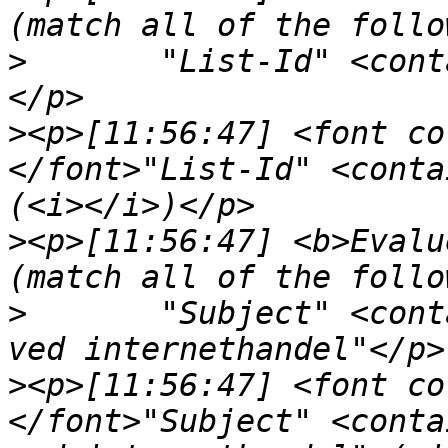
>
	"List-Id" <contains> "<nepomuk.kde.org>"
>
<p>[11:56:47] <font co
</font>"List-Id" <conta
>
<p>[11:56:47] <b>Evalu
>
	"Subject" <contains> "Beskyt dit Visa kort 
>
<p>[11:56:47] <font co
</font>"Subject" <conta