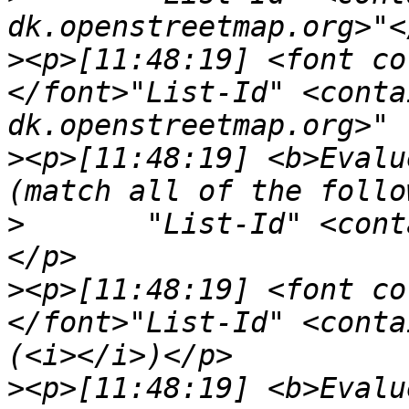
>
<p>[11:48:19] <font co
</font>"List-Id" <conta
>
<p>[11:48:19] <b>Evalu
>
	"List-Id" <contains> "<kde-pim.kde.org>"
>
<p>[11:48:19] <font co
</font>"List-Id" <conta
>
<p>[11:48:19] <b>Evalu