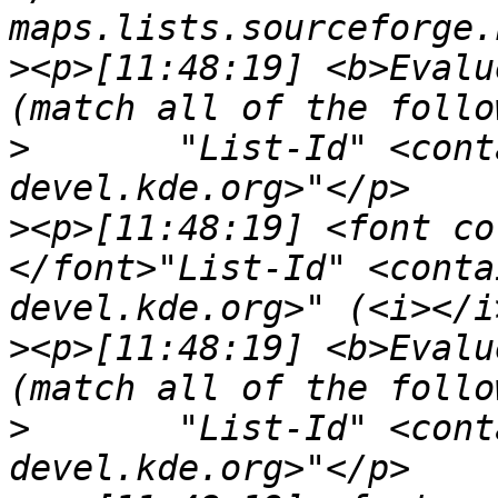
>
<p>[11:48:19] <b>Evalu
>
	"List-Id" <contains> "<marble-
>
<p>[11:48:19] <font co
</font>"List-Id" <conta
>
<p>[11:48:19] <b>Evalu
>
	"List-Id" <contains> "<kde-core-