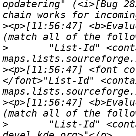
opdatering" (<i>[Bug 28
>
<p>[11:56:47] <b>Evalu
>
	"List-Id" <contains> "<openseamap-
>
<p>[11:56:47] <font co
</font>"List-Id" <conta
>
<p>[11:56:47] <b>Evalu
>
	"List-Id" <contains> "<marble-