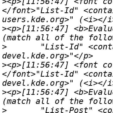
>
<p>[11:56:47] <font co
</font>"List-Id" <conta
>
<p>[11:56:47] <b>Evalu
>
	"List-Id" <contains> "<kwrite-
>
<p>[11:56:47] <font co
</font>"List-Id" <conta
>
<p>[11:56:47] <b>Evalu
>
	"List-Post" <c