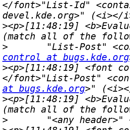
</font>"List-Id" <conta
>
<p>[11:48:19] <b>Evalu
>
	"List-Post" <c
control at bugs.kde.org
>
<p>[11:48:19] <font co
</font>"List-Post" <con
at bugs.kde.org
>
<p>[11:48:19] <b>Evalu
>