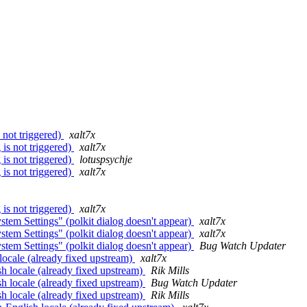
not triggered)
xalt7x
is not triggered)
xalt7x
is not triggered)
lotuspsychje
is not triggered)
xalt7x
is not triggered)
xalt7x
tem Settings" (polkit dialog doesn't appear)
xalt7x
tem Settings" (polkit dialog doesn't appear)
xalt7x
tem Settings" (polkit dialog doesn't appear)
Bug Watch Updater
locale (already fixed upstream)
xalt7x
h locale (already fixed upstream)
Rik Mills
h locale (already fixed upstream)
Bug Watch Updater
h locale (already fixed upstream)
Rik Mills