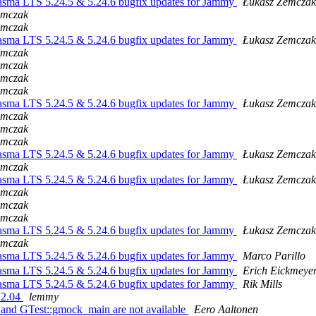
asma LTS 5.24.5 & 5.24.6 bugfix updates for Jammy
Łukasz Zemczak
emczak
emczak
asma LTS 5.24.5 & 5.24.6 bugfix updates for Jammy
Łukasz Zemczak
emczak
emczak
emczak
emczak
asma LTS 5.24.5 & 5.24.6 bugfix updates for Jammy
Łukasz Zemczak
emczak
emczak
emczak
asma LTS 5.24.5 & 5.24.6 bugfix updates for Jammy
Łukasz Zemczak
emczak
asma LTS 5.24.5 & 5.24.6 bugfix updates for Jammy
Łukasz Zemczak
emczak
emczak
emczak
asma LTS 5.24.5 & 5.24.6 bugfix updates for Jammy
Łukasz Zemczak
emczak
asma LTS 5.24.5 & 5.24.6 bugfix updates for Jammy
Marco Parillo
asma LTS 5.24.5 & 5.24.6 bugfix updates for Jammy
Erich Eickmeye
asma LTS 5.24.5 & 5.24.6 bugfix updates for Jammy
Rik Mills
22.04
lemmy
and GTest::gmock_main are not available
Eero Aaltonen