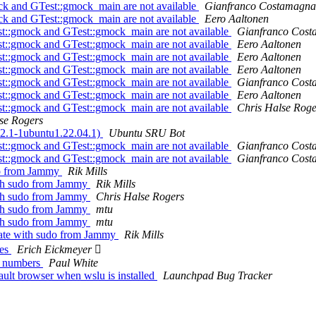
k and GTest::gmock_main are not available
Gianfranco Costamagna
k and GTest::gmock_main are not available
Eero Aaltonen
t::gmock and GTest::gmock_main are not available
Gianfranco Cos
t::gmock and GTest::gmock_main are not available
Eero Aaltonen
t::gmock and GTest::gmock_main are not available
Eero Aaltonen
t::gmock and GTest::gmock_main are not available
Eero Aaltonen
t::gmock and GTest::gmock_main are not available
Gianfranco Cos
t::gmock and GTest::gmock_main are not available
Eero Aaltonen
t::gmock and GTest::gmock_main are not available
Chris Halse Roge
se Rogers
22.1-1ubuntu1.22.04.1)
Ubuntu SRU Bot
t::gmock and GTest::gmock_main are not available
Gianfranco Cos
t::gmock and GTest::gmock_main are not available
Gianfranco Cos
do from Jammy
Rik Mills
ith sudo from Jammy
Rik Mills
ith sudo from Jammy
Chris Halse Rogers
ith sudo from Jammy
mtu
ith sudo from Jammy
mtu
cate with sudo from Jammy
Rik Mills
ges
Erich Eickmeyer 
ic numbers
Paul White
lt browser when wslu is installed
Launchpad Bug Tracker