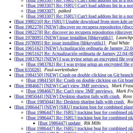
[Bug 1983307] Re: [SRU] Can't load addons list in a non
[Bug 1983307] Re: [SRU] Can't load addons list in a non
[Bug 1983307]
patked
[Bug 1983307] Re: [SRU] Can't load addons list in a non
[Bug 1980210] Re: [SRU] Unable download from store.kde.org 
[Bug 1982278] [NEW] discover no recupera repositorios (discov
[Bug 1982278] Re: discover no recupera repositorios (discover d
[Bug 1978095] [NEW] issue installing [libkeyutils1]
Launchp
[Bug 1978095] Re: issue installing [libkeyutils1]
Paul White
[Bug 1965162] [NEW] Actualización ordinaria de Jammy 22.
[Bug 1965162] Re: Actualización ordinaria de Jammy 22.04 
[Bug 1983782] [NEW] I was trying setup an encrypted file sy
[Bug 1983782] Re: I was trying setup an encrypted file 
[Bug 635026]
Paul-wertenbaker
[Bug 1984150] [NEW] Crash on double clicking on Git bran
[Bug 1984150] Re: Crash on double clicking on Git br
[Bug 1984667] [NEW] Can't view 3MF previews
Mark Fras
[Bug 1984667] Re: Can't view 3MF previews
Mark Fr
[Bug 1985044] [NEW] Desktop sharing fails with crash
Ros
[Bug 1985044] Re: Desktop sharing fails with crash
Ro
[Bug 1986447] [NEW] [SRU] tracking bug for combined plasm
[Bug 1986447] Re: [SRU] tracking bug for combined pl
[Bug 1986447] Re: [SRU] tracking bug for combined pl
[Bug 1986447] update
Rik Mills
[Bug 1986447] Re: [SRU] tracking bug for combined pl