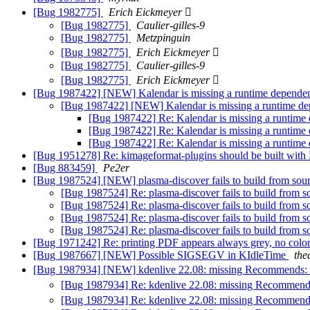
[Bug 1982775]
Erich Eickmeyer 
[Bug 1982775]
Caulier-gilles-9
[Bug 1982775]
Metzpinguin
[Bug 1982775]
Erich Eickmeyer 
[Bug 1982775]
Caulier-gilles-9
[Bug 1982775]
Erich Eickmeyer 
[Bug 1987422] [NEW] Kalendar is missing a runtime depend
[Bug 1987422] [NEW] Kalendar is missing a runtime d
[Bug 1987422] Re: Kalendar is missing a runtim
[Bug 1987422] Re: Kalendar is missing a runtim
[Bug 1987422] Re: Kalendar is missing a runtim
[Bug 1951278] Re: kimageformat-plugins should be built wit
[Bug 883459]
Pe2er
[Bug 1987524] [NEW] plasma-discover fails to build from sour
[Bug 1987524] Re: plasma-discover fails to build from s
[Bug 1987524] Re: plasma-discover fails to build from s
[Bug 1987524] Re: plasma-discover fails to build from s
[Bug 1987524] Re: plasma-discover fails to build from s
[Bug 1971242] Re: printing PDF appears always grey, no colo
[Bug 1987667] [NEW] Possible SIGSEGV in KIdleTime
the
[Bug 1987934] [NEW] kdenlive 22.08: missing Recommends:
[Bug 1987934] Re: kdenlive 22.08: missing Recommend
[Bug 1987934] Re: kdenlive 22.08: missing Recommend