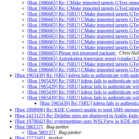
[Bug 1986665] Re: CMake imported targets GTest::gmoc
[Bug 1986665] Re: CMake imported targets GTest::gmoc
[Bug 1986665] Re: [SRU] CMake imported targets GTes
[Bug 1986665] Re: [SRU] CMake imported targets GTes
[Bug 1986665] Re: [SRU] CMake imported targets GTes
[Bug 1986665] Re: [SRU] CMake imported targets GTes
[Bug 1986665] Re: [SRU] CMake imported targets GTes
[Bug 1986665] Re: [SRU] CMake imported targets GTes
[Bug 1986665] Re: [SRU] CMake imported targets GTes
[Bug 1986665] Please test proposed package
Chris Hal
[Bug 1986665] Autopkgtest regression report (cmake/3.
[Bug 1986665] Re: [SRU] CMake imported targets GTes
[Bug 1986665] Re: [SRU] CMake imported targets GTes
[Bug 1965439] Re: [SRU] kdesu fails to authenticate with su
[Bug 1965439] Re: [SRU] kdesu fails to authenticate w
[Bug 1965439] Re: [SRU] kdesu fails to authenticate w
[Bug 1965439] Re: [SRU] kdesu fails to authenticate w
[Bug 1965439] Re: [SRU] kdesu fails to authenticate w
[Bug 1965439] Re: [SRU] kdesu fails to authenti
[Bug 1898906] Re: KDE Connect unable to send SMS messa
[Bug 1415123] Re: Dolphin sizes are displayed in Arabic-Ind
[Bug 1978842] Re: systemsettings uses WSLView as KDE defau
[Bug 580137]
Bug-janitor
[Bug 580137]
Bug-janitor
[Bug 1573345]
myrkat