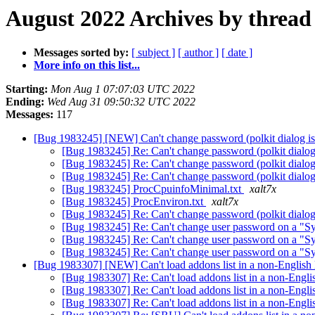
August 2022 Archives by thread
Messages sorted by:
[ subject ]
[ author ]
[ date ]
More info on this list...
Starting:
Mon Aug 1 07:07:03 UTC 2022
Ending:
Wed Aug 31 09:50:32 UTC 2022
Messages:
117
[Bug 1983245] [NEW] Can't change password (polkit dialog is 
[Bug 1983245] Re: Can't change password (polkit dialog 
[Bug 1983245] Re: Can't change password (polkit dialog 
[Bug 1983245] Re: Can't change password (polkit dialog 
[Bug 1983245] ProcCpuinfoMinimal.txt
xalt7x
[Bug 1983245] ProcEnviron.txt
xalt7x
[Bug 1983245] Re: Can't change password (polkit dialog 
[Bug 1983245] Re: Can't change user password on a "Sys
[Bug 1983245] Re: Can't change user password on a "Sys
[Bug 1983245] Re: Can't change user password on a "Sys
[Bug 1983307] [NEW] Can't load addons list in a non-English 
[Bug 1983307] Re: Can't load addons list in a non-Englis
[Bug 1983307] Re: Can't load addons list in a non-Englis
[Bug 1983307] Re: Can't load addons list in a non-Englis