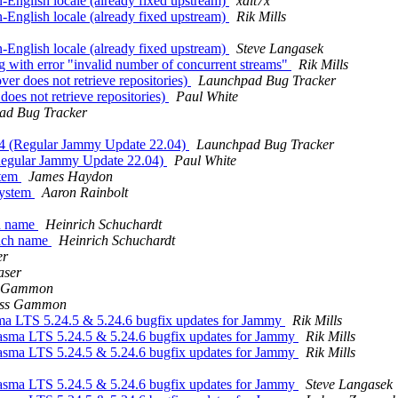
-English locale (already fixed upstream)
xalt7x
-English locale (already fixed upstream)
Rik Mills
-English locale (already fixed upstream)
Steve Langasek
with error "invalid number of concurrent streams"
Rik Mills
er does not retrieve repositories)
Launchpad Bug Tracker
oes not retrieve repositories)
Paul White
ad Bug Tracker
04 (Regular Jammy Update 22.04)
Launchpad Bug Tracker
(Regular Jammy Update 22.04)
Paul White
stem
James Haydon
system
Aaron Rainbolt
ch name
Heinrich Schuchardt
anch name
Heinrich Schuchardt
er
aser
s Gammon
ss Gammon
a LTS 5.24.5 & 5.24.6 bugfix updates for Jammy
Rik Mills
asma LTS 5.24.5 & 5.24.6 bugfix updates for Jammy
Rik Mills
asma LTS 5.24.5 & 5.24.6 bugfix updates for Jammy
Rik Mills
asma LTS 5.24.5 & 5.24.6 bugfix updates for Jammy
Steve Langasek