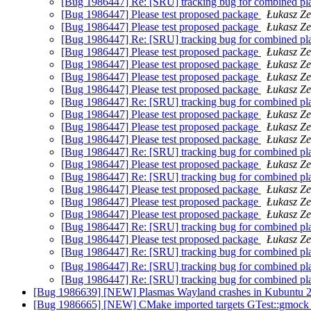
[Bug 1986447] Re: [SRU] tracking bug for combined pl
[Bug 1986447] Please test proposed package
Łukasz Z
[Bug 1986447] Please test proposed package
Łukasz Z
[Bug 1986447] Re: [SRU] tracking bug for combined pl
[Bug 1986447] Please test proposed package
Łukasz Z
[Bug 1986447] Please test proposed package
Łukasz Z
[Bug 1986447] Please test proposed package
Łukasz Z
[Bug 1986447] Please test proposed package
Łukasz Z
[Bug 1986447] Re: [SRU] tracking bug for combined pl
[Bug 1986447] Please test proposed package
Łukasz Z
[Bug 1986447] Please test proposed package
Łukasz Z
[Bug 1986447] Please test proposed package
Łukasz Z
[Bug 1986447] Re: [SRU] tracking bug for combined pl
[Bug 1986447] Please test proposed package
Łukasz Z
[Bug 1986447] Re: [SRU] tracking bug for combined pl
[Bug 1986447] Please test proposed package
Łukasz Z
[Bug 1986447] Please test proposed package
Łukasz Z
[Bug 1986447] Please test proposed package
Łukasz Z
[Bug 1986447] Re: [SRU] tracking bug for combined pl
[Bug 1986447] Please test proposed package
Łukasz Z
[Bug 1986447] Re: [SRU] tracking bug for combined pl
[Bug 1986447] Re: [SRU] tracking bug for combined pl
[Bug 1986447] Re: [SRU] tracking bug for combined pl
[Bug 1986639] [NEW] Plasmas Wayland crashes in Kubuntu 
[Bug 1986665] [NEW] CMake imported targets GTest::gmock 