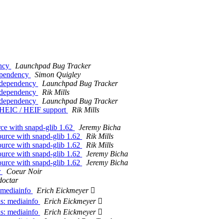
ency
Launchpad Bug Tracker
ependency
Simon Quigley
e dependency
Launchpad Bug Tracker
e dependency
Rik Mills
e dependency
Launchpad Bug Tracker
h HEIC / HEIF support
Rik Mills
ce with snapd-glib 1.62
Jeremy Bicha
ource with snapd-glib 1.62
Rik Mills
ource with snapd-glib 1.62
Rik Mills
ource with snapd-glib 1.62
Jeremy Bicha
ource with snapd-glib 1.62
Jeremy Bicha
r
Coeur Noir
doctar
 mediainfo
Erich Eickmeyer 
s: mediainfo
Erich Eickmeyer 
s: mediainfo
Erich Eickmeyer 