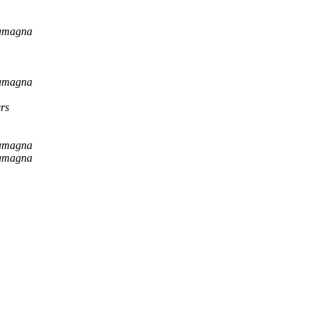
tamagna
tamagna
rs
tamagna
tamagna