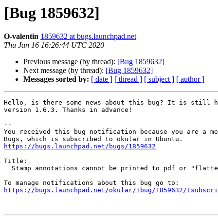
[Bug 1859632]
O-valentin
1859632 at bugs.launchpad.net
Thu Jan 16 16:26:44 UTC 2020
Previous message (by thread):
[Bug 1859632]
Next message (by thread):
[Bug 1859632]
Messages sorted by:
[ date ]
[ thread ]
[ subject ]
[ author ]
Hello, is there some news about this bug? It is still h
version 1.6.3. Thanks in advance!

-- 

You received this bug notification because you are a me
https://bugs.launchpad.net/bugs/1859632
Title:

  Stamp annotations cannot be printed to pdf or "flattened"

https://bugs.launchpad.net/okular/+bug/1859632/+subscri