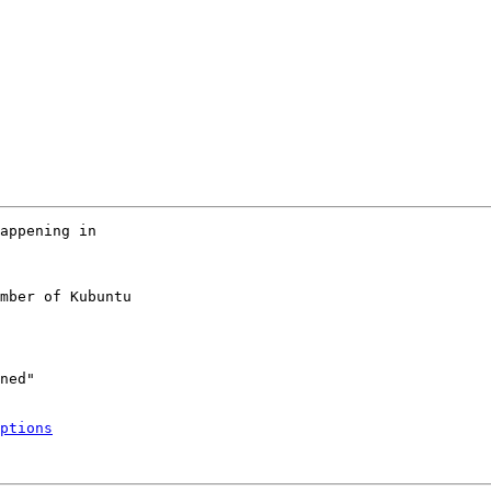
appening in

mber of Kubuntu

ptions