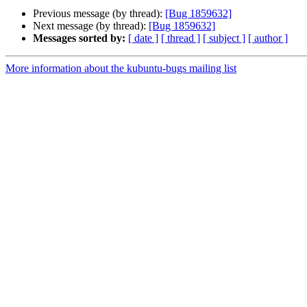
Previous message (by thread):
[Bug 1859632]
Next message (by thread):
[Bug 1859632]
Messages sorted by:
[ date ]
[ thread ]
[ subject ]
[ author ]
More information about the kubuntu-bugs mailing list