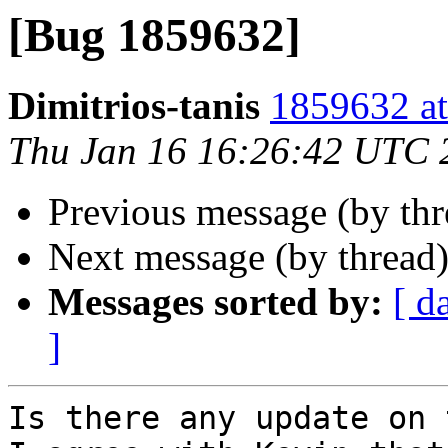
[Bug 1859632]
Dimitrios-tanis
1859632 at
Thu Jan 16 16:26:42 UTC 
Previous message (by th
Next message (by thread
Messages sorted by:
[ d
]
Is there any update on 