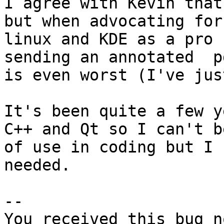
I agree with Kevin that
but when advocating for
linux and KDE as a pro 
sending an annotated  p
is even worst (I've jus
It's been quite a few y
C++ and Qt so I can't be
of use in coding but I 
needed.

-- 

You received this bug n