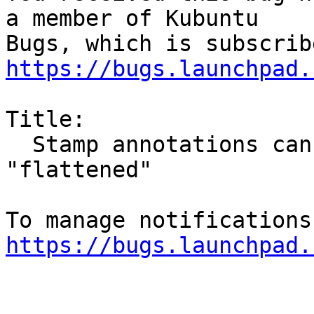
a member of Kubuntu

https://bugs.launchpad.
Title:

  Stamp annotations cannot be printed to pdf or 
"flattened"

https://bugs.launchpad.