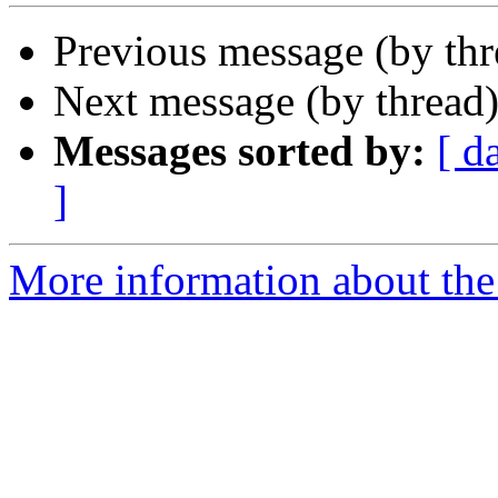
Previous message (by th
Next message (by thread
Messages sorted by:
[ d
]
More information about the