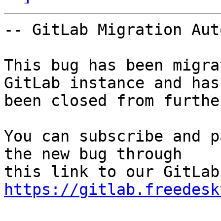
-- GitLab Migration Aut
This bug has been migra
GitLab instance and has

been closed from furthe
You can subscribe and p
the new bug through

https://gitlab.freedesk