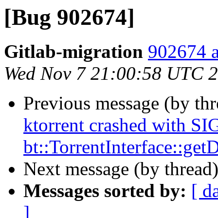
[Bug 902674]
Gitlab-migration
902674 a
Wed Nov 7 21:00:58 UTC 
Previous message (by th
ktorrent crashed with S
bt::TorrentInterface::ge
Next message (by thread
Messages sorted by:
[ d
]