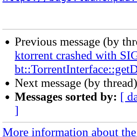
Previous message (by th
ktorrent crashed with S
bt::TorrentInterface::ge
Next message (by thread
Messages sorted by:
[ d
]
More information about the