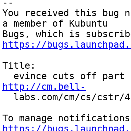
-- 

You received this bug n
a member of Kubuntu

https://bugs.launchpad.
Title:

http://cm.bell-

  labs.com/cm/cs/cstr/41.pdf.

https://bugs.launchpad.