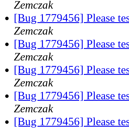
Zemczak
[Bug 1779456] Please te
Zemczak
[Bug 1779456] Please te
Zemczak
[Bug 1779456] Please te
Zemczak
[Bug 1779456] Please te
Zemczak
[Bug 1779456] Please te