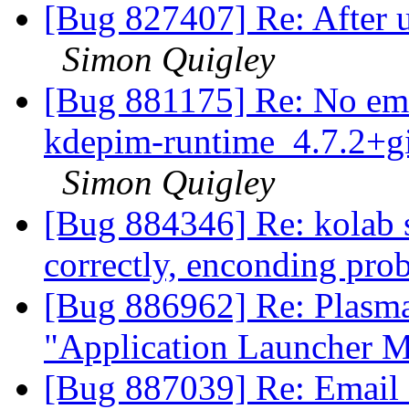
[Bug 827407] Re: After u
Simon Quigley
[Bug 881175] Re: No ema
kdepim-runtime_4.7.2+g
Simon Quigley
[Bug 884346] Re: kolab s
correctly, enconding pr
[Bug 886962] Re: Plasma
"Application Launcher 
[Bug 887039] Re: Email fi