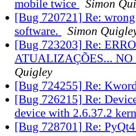
mobile twice
Simon Qui
[Bug 720721] Re: wrong h
software.
Simon Quigle
[Bug 723203] Re: ER
ATUALIZAÇÕES... NO
Quigley
[Bug 724255] Re: Kword
[Bug 726215] Re: Device 
device with 2.6.37.2 ker
[Bug 728701] Re: PyQt4 ap