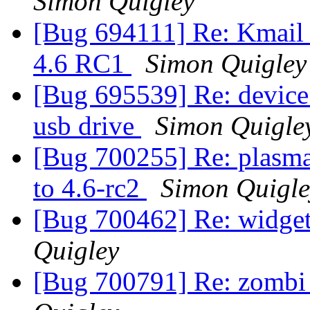
Simon Quigley
[Bug 694111] Re: Kmail
4.6 RC1
Simon Quigley
[Bug 695539] Re: device 
usb drive
Simon Quigle
[Bug 700255] Re: plasma
to 4.6-rc2
Simon Quigle
[Bug 700462] Re: widget
Quigley
[Bug 700791] Re: zombi 