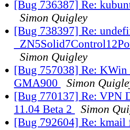
[Bug 736387] Re: kubunt
Simon Quigley
[Bug 738397] Re: undefi
_ZN5Solid7Control12Po
Simon Quigley
[Bug 757038] Re: KWin r
GMA900
Simon Quigle
[Bug 770137] Re: VPN D
11.04 Beta 2
Simon Qui
[Bug 792604] Re: kmail 