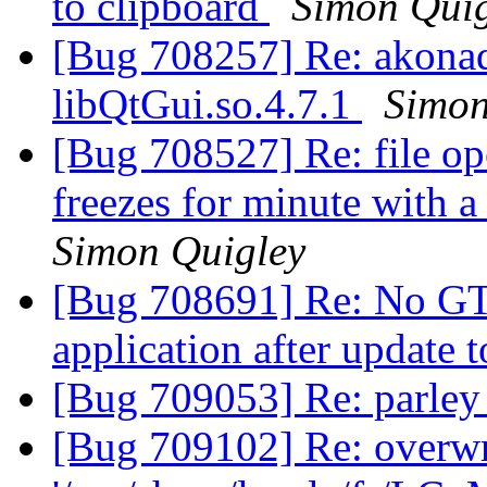
to clipboard
Simon Quig
[Bug 708257] Re: akonadi_
libQtGui.so.4.7.1
Simon
[Bug 708527] Re: file ope
freezes for minute with 
Simon Quigley
[Bug 708691] Re: No GTK 
application after update t
[Bug 709053] Re: parley 
[Bug 709102] Re: overwri