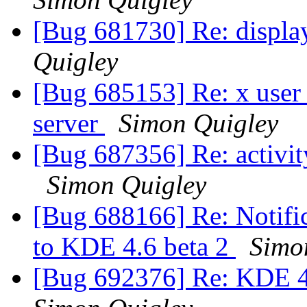
[Bug 681730] Re: displa
Quigley
[Bug 685153] Re: x user 
server
Simon Quigley
[Bug 687356] Re: activit
Simon Quigley
[Bug 688166] Re: Notific
to KDE 4.6 beta 2
Simo
[Bug 692376] Re: KDE 4.