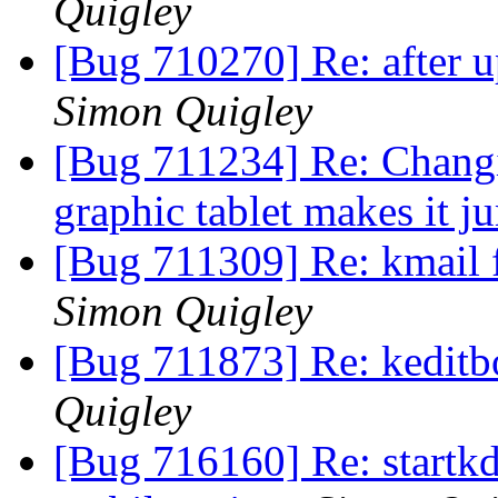
Quigley
[Bug 710270] Re: after u
Simon Quigley
[Bug 711234] Re: Changin
graphic tablet makes it 
[Bug 711309] Re: kmail 
Simon Quigley
[Bug 711873] Re: keditb
Quigley
[Bug 716160] Re: startkd