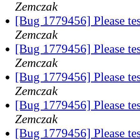
Zemczak
[Bug 1779456] Please te
Zemczak
[Bug 1779456] Please te
Zemczak
[Bug 1779456] Please te
Zemczak
[Bug 1779456] Please te
Zemczak
[Bug 1779456] Please te