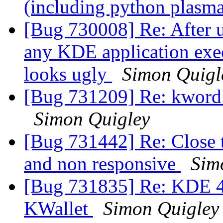
(including python plasm
[Bug 730008] Re: After 
any KDE application exe
looks ugly
Simon Quigl
[Bug 731209] Re: kword d
Simon Quigley
[Bug 731442] Re: Close t
and non responsive
Sim
[Bug 731835] Re: KDE 4.
KWallet
Simon Quigley