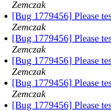
Zemczak
[Bug 1779456] Please te
Zemczak
[Bug 1779456] Please te
Zemczak
[Bug 1779456] Please te
Zemczak
[Bug 1779456] Please te
Zemczak
[Bug 1779456] Please te