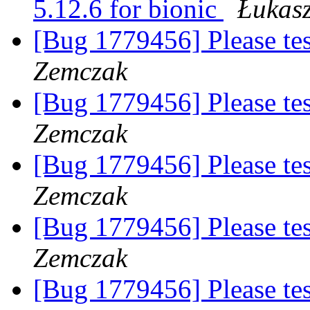
5.12.6 for bionic
Łukas
[Bug 1779456] Please te
Zemczak
[Bug 1779456] Please te
Zemczak
[Bug 1779456] Please te
Zemczak
[Bug 1779456] Please te
Zemczak
[Bug 1779456] Please te