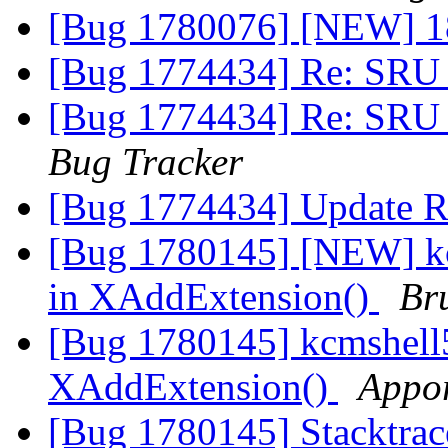
[Bug 1780076] [NEW] 18.
[Bug 1774434] Re: SRU 
[Bug 1774434] Re: SRU 
Bug Tracker
[Bug 1774434] Update R
[Bug 1780145] [NEW] k
in XAddExtension()
Br
[Bug 1780145] kcmshell
XAddExtension()
Appor
[Bug 1780145] Stacktrac