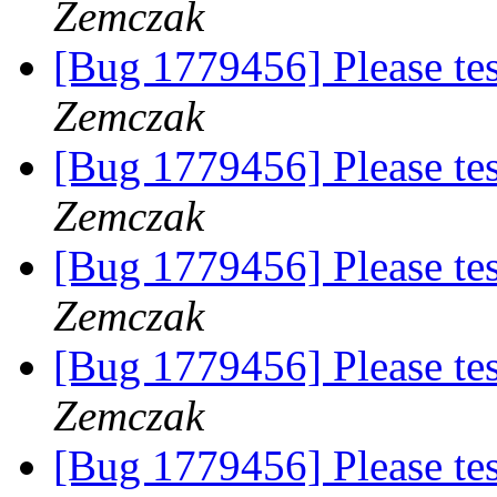
Zemczak
[Bug 1779456] Please te
Zemczak
[Bug 1779456] Please te
Zemczak
[Bug 1779456] Please te
Zemczak
[Bug 1779456] Please te
Zemczak
[Bug 1779456] Please te