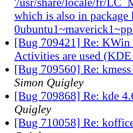
'/usr/share/locale/fr/
which is also in package 
0ubuntu1~maverick1~p
[Bug 709421] Re: KWin c
Activities are used (KDE
[Bug 709560] Re: kmess 
Simon Quigley
[Bug 709868] Re: kde 4.
Quigley
[Bug 710058] Re: koffic