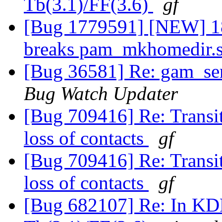
Tb(3.1)/FF(3.6)
gf
[Bug 1779591] [NEW] 18
breaks pam_mkhomedir.
[Bug 36581] Re: gam_ser
Bug Watch Updater
[Bug 709416] Re: Transit
loss of contacts
gf
[Bug 709416] Re: Transit
loss of contacts
gf
[Bug 682107] Re: In KDE