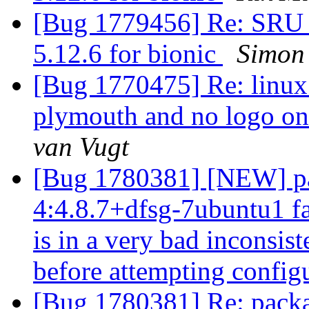
[Bug 1779456] Re: SRU 
5.12.6 for bionic
Simon
[Bug 1770475] Re: linux
plymouth and no logo o
van Vugt
[Bug 1780381] [NEW] pa
4:4.8.7+dfsg-7ubuntu1 fa
is in a very bad inconsiste
before attempting config
[Bug 1780381] Re: packa