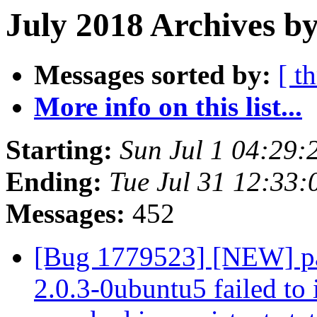
July 2018 Archives by
Messages sorted by:
[ t
More info on this list...
Starting:
Sun Jul 1 04:29
Ending:
Tue Jul 31 12:33
Messages:
452
[Bug 1779523] [NEW] pa
2.0.3-0ubuntu5 failed to 