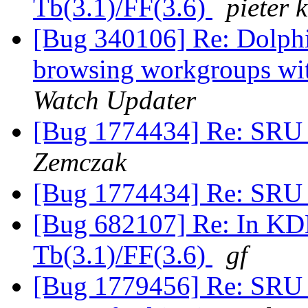
Tb(3.1)/FF(3.6)
pieter k
[Bug 340106] Re: Dolph
browsing workgroups wit
Watch Updater
[Bug 1774434] Re: SRU 
Zemczak
[Bug 1774434] Re: SRU 
[Bug 682107] Re: In KDE
Tb(3.1)/FF(3.6)
gf
[Bug 1779456] Re: SRU 