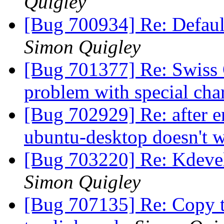
Quigley
[Bug 700934] Re: Defaul
Simon Quigley
[Bug 701377] Re: Swiss
problem with special cha
[Bug 702929] Re: after e
ubuntu-desktop doesn't 
[Bug 703220] Re: Kdeve
Simon Quigley
[Bug 707135] Re: Copy 