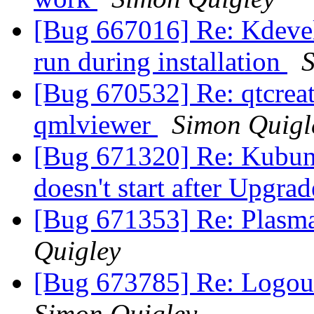
[Bug 667016] Re: Kdevel
run during installation
S
[Bug 670532] Re: qtcreat
qmlviewer
Simon Quigl
[Bug 671320] Re: Kubunt
doesn't start after Upgr
[Bug 671353] Re: Plasma
Quigley
[Bug 673785] Re: Logout 
Simon Quigley