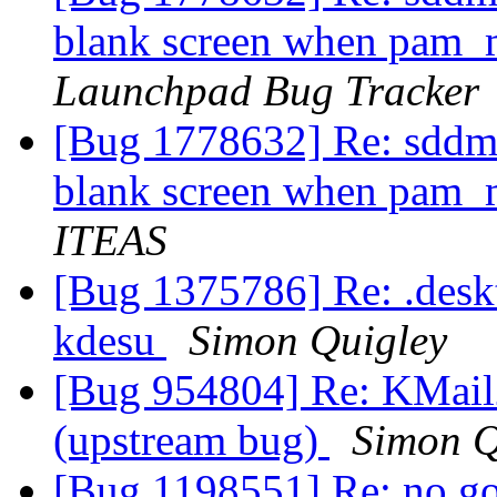
blank screen when pam_
Launchpad Bug Tracker
[Bug 1778632] Re: sddm
blank screen when pam_
ITEAS
[Bug 1375786] Re: .deskto
kdesu
Simon Quigley
[Bug 954804] Re: KMail2
(upstream bug)
Simon Q
[Bug 1198551] Re: no go