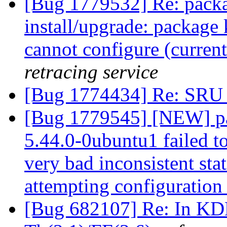
[Bug 1779532] Re: packa
install/upgrade: package 
cannot configure (current 
retracing service
[Bug 1774434] Re: SRU 
[Bug 1779545] [NEW] pa
5.44.0-0ubuntu1 failed to
very bad inconsistent stat
attempting configuratio
[Bug 682107] Re: In KDE