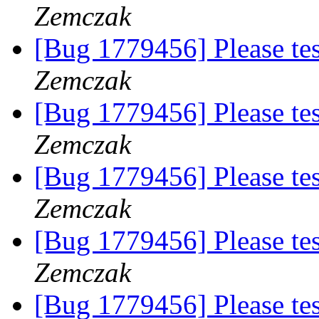
Zemczak
[Bug 1779456] Please te
Zemczak
[Bug 1779456] Please te
Zemczak
[Bug 1779456] Please te
Zemczak
[Bug 1779456] Please te
Zemczak
[Bug 1779456] Please te