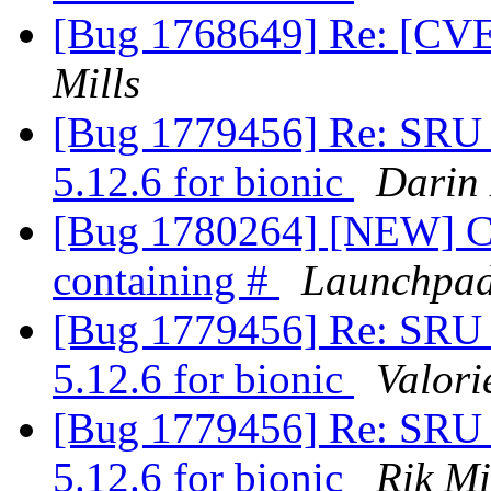
[Bug 1768649] Re: [CVE]
Mills
[Bug 1779456] Re: SRU 
5.12.6 for bionic
Darin 
[Bug 1780264] [NEW] Ca
containing #
Launchpad
[Bug 1779456] Re: SRU 
5.12.6 for bionic
Valor
[Bug 1779456] Re: SRU 
5.12.6 for bionic
Rik Mi