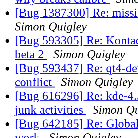
[Bug 1387300] Re: miss
Simon Quigley
[Bug 593305] Re: Kontact
beta 2
Simon Quigley
[Bug 593437] Re: qt4-dev
conflict
Simon Quigley
[Bug 616296] Re: kde-4.5
junk activities
Simon Qu
[Bug 642185] Re: Global
work
Simon Quigley