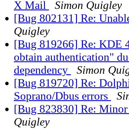
X Mail
Simon Quigley
[Bug 802131] Re: Unable 
Quigley
[Bug 819266] Re: KDE 4.
obtain authentication" du
dependency
Simon Quig
[Bug 819720] Re: Dolph
Soprano/Dbus errors
Si
[Bug 823830] Re: Minor
Quigley