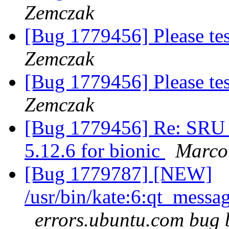
Zemczak
[Bug 1779456] Please te
Zemczak
[Bug 1779456] Please te
Zemczak
[Bug 1779456] Re: SRU 
5.12.6 for bionic
Marco 
[Bug 1779787] [NEW]
/usr/bin/kate:6:qt_mess
errors.ubuntu.com bug 