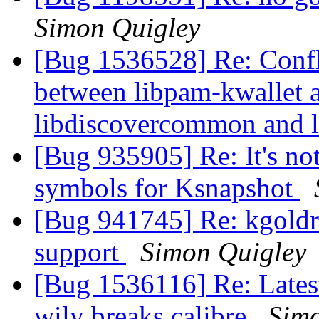
Simon Quigley
[Bug 1536528] Re: Confli
between libpam-kwallet 
libdiscovercommon and
[Bug 935905] Re: It's no
symbols for Ksnapshot
[Bug 941745] Re: kgoldr
support
Simon Quigley
[Bug 1536116] Re: Lates
wily breaks calibre
Simo