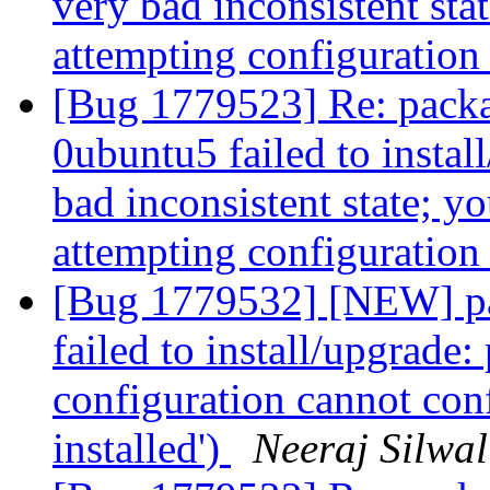
very bad inconsistent stat
attempting configuratio
[Bug 1779523] Re: packa
0ubuntu5 failed to instal
bad inconsistent state; yo
attempting configuratio
[Bug 1779532] [NEW] pa
failed to install/upgrade:
configuration cannot confi
installed')
Neeraj Silwal