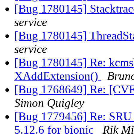
[Bug 1780145] Stacktrac
service
[Bug 1780145] ThreadSta
service
[Bug 1780145] Re: kcms
XAddExtension()
Bruno
[Bug 1768649] Re: [CVE]
Simon Quigley
[Bug 1779456] Re: SRU 
5.12.6 for bionic
Rik Mi