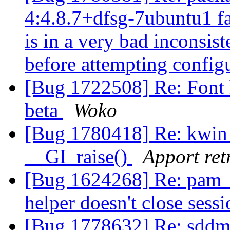
4:4.8.7+dfsg-7ubuntu1 fa
is in a very bad inconsiste
before attempting config
[Bug 1722508] Re: Font 
beta
Woko
[Bug 1780418] Re: kwin
__GI_raise()
Apport ret
[Bug 1624268] Re: pam
helper doesn't close sess
[Bug 1778632] Re: sddm