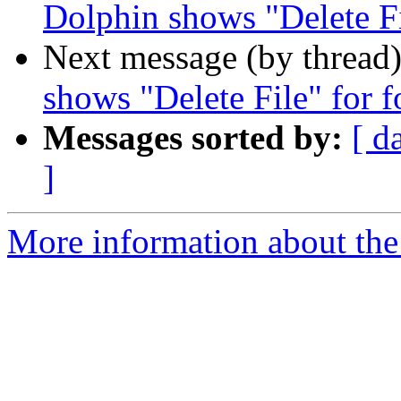
Dolphin shows "Delete Fi
Next message (by thread
shows "Delete File" for f
Messages sorted by:
[ d
]
More information about the