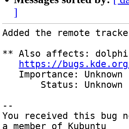
]
Added the remote tracker
** Also affects: dolphi
https://bugs.kde.org
   Importance: Unknown

       Status: Unknown

-- 

You received this bug n
a member of Kubuntu
