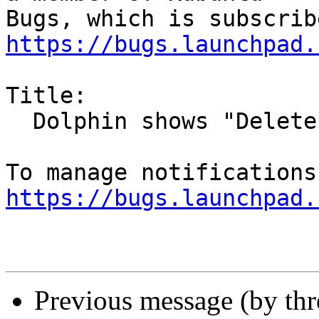
https://bugs.launchpad.
Title:

  Dolphin shows "Delete File" for folders

https://bugs.launchpad.
Previous message (by th