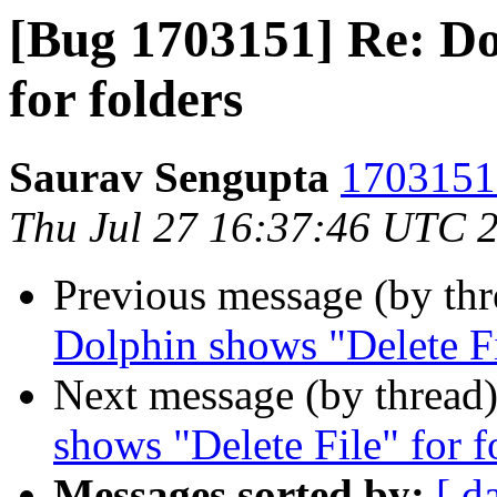
[Bug 1703151] Re: Do
for folders
Saurav Sengupta
1703151 
Thu Jul 27 16:37:46 UTC 
Previous message (by th
Dolphin shows "Delete Fi
Next message (by thread
shows "Delete File" for f
Messages sorted by:
[ d