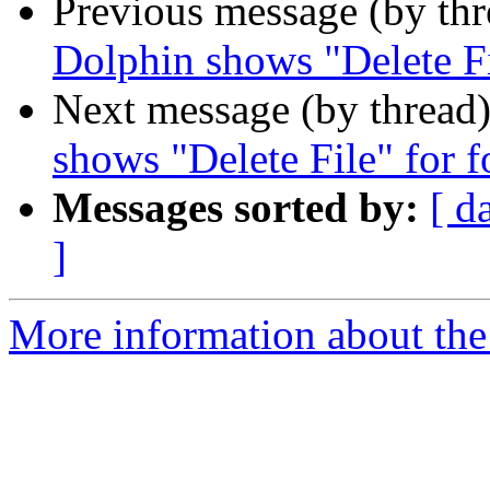
Previous message (by th
Dolphin shows "Delete Fi
Next message (by thread
shows "Delete File" for f
Messages sorted by:
[ d
]
More information about the