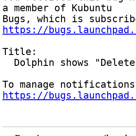
a member of Kubuntu

https://bugs.launchpad.
Title:

  Dolphin shows "Delete File" for folders

https://bugs.launchpad.