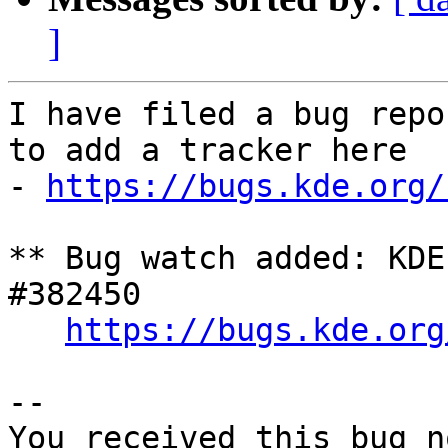
]
I have filed a bug repo
to add a tracker here

- 
https://bugs.kde.org/
** Bug watch added: KDE
#382450

https://bugs.kde.org
-- 

You received this bug n