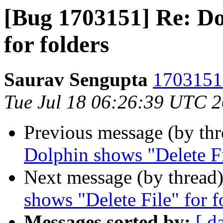
[Bug 1703151] Re: Do
for folders
Saurav Sengupta
1703151 
Tue Jul 18 06:26:39 UTC 
Previous message (by th
Dolphin shows "Delete Fi
Next message (by thread
shows "Delete File" for f
Messages sorted by:
[ d