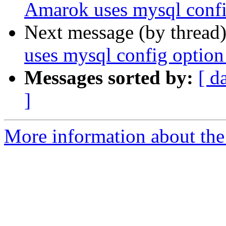
Amarok uses mysql config
Next message (by thread
uses mysql config option 
Messages sorted by:
[ d
]
More information about the