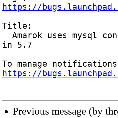
https://bugs.launchpad.
Title:

  Amarok uses mysql config option that is removed 
in 5.7

https://bugs.launchpad.
Previous message (by th