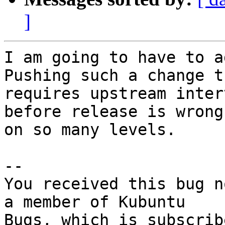
]
I am going to have to a
Pushing such a change th
requires upstream inter
before release is wrong

on so many levels.

-- 

You received this bug n
a member of Kubuntu
