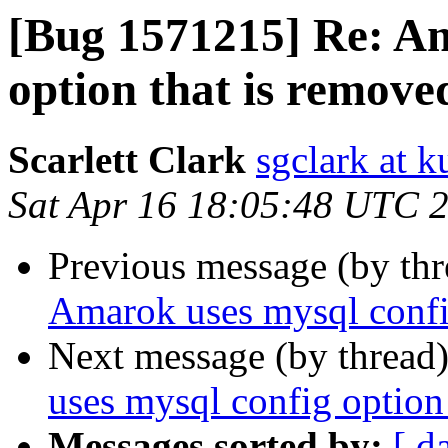
[Bug 1571215] Re: Am
option that is removed
Scarlett Clark
sgclark at 
Sat Apr 16 18:05:48 UTC 
Previous message (by th
Amarok uses mysql config
Next message (by thread
uses mysql config option 
Messages sorted by:
[ d