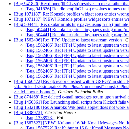
[Bug 941826] Re: dlopen(libGL.so) resolves to mesa rather th
[Bug 941826] Re: dlopen(libGL.so) resolves to mesa rat
[Bug 1071187] Re: Konsole profiles widget sorts entries wron
[Bug 1071187] [NEW] Konsole profiles widget sorts entries 
[Bug 504441] Re: okular prints tiny pages using n-up (multiple
[Bug 504441] Re: okular prints tiny pages using n-up (mu
[Bug 504441] Re: okular prints tiny pages using n-up (mu
[Bug 1562406] Re: [FFe] Update to latest upstream version
C
[Bug 1562406] Re: [FFe] Update to latest upstream vers
[Bug 1562406] Re: [FFe] Update to latest upstream vers
[Bug 1562406] Re: [FFe] Update to latest upstream vers
[Bug 1562406] Re: [FFe] Update to latest upstream vers
[Bug 1562406] Re: [FFe] Update to latest upstream vers
[Bug 1562406] Re: [FFe] Update to latest upstream vers
[Bug 1562406] Re: [FFe] Update to latest upstream vers
[Bug 1566472] Re: qtcreator crashed with SIGSEGV in std::_R
std::_Select1st<std::pair<CPlusPlus::Name const* const, CPlu
>::_M_lower_bound()
Gustavo Pichorim Boiko
[Bug 874468] Re: deleted e-mail messages return upon arrival
[Bug 1450361] Re: Launching shell scripts from Kickoff fails w
[Bug 1532180] Re: Amaroks Wikipedia applet does not work an
[Bug 1338973]
Christian Herenz
[Bug 1338973]
Eol
[Bug 1567522] [NEW] Kubuntu 16.04: Kmail Messages Not In
[Bug 1567522] Re: Kubuntu 16.04: Kmail Messages Not