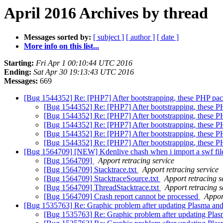
April 2016 Archives by thread
Messages sorted by:
[ subject ]
[ author ]
[ date ]
More info on this list...
Starting:
Fri Apr 1 00:10:44 UTC 2016
Ending:
Sat Apr 30 19:13:43 UTC 2016
Messages:
669
[Bug 1544352] Re: [PHP7] After bootstrapping, these PHP pac
[Bug 1544352] Re: [PHP7] After bootstrapping, these P
[Bug 1544352] Re: [PHP7] After bootstrapping, these P
[Bug 1544352] Re: [PHP7] After bootstrapping, these P
[Bug 1544352] Re: [PHP7] After bootstrapping, these P
[Bug 1544352] Re: [PHP7] After bootstrapping, these P
[Bug 1564709] [NEW] Kdenlive chash when i import a swf fi
[Bug 1564709]
Apport retracing service
[Bug 1564709] Stacktrace.txt
Apport retracing service
[Bug 1564709] StacktraceSource.txt
Apport retracing s
[Bug 1564709] ThreadStacktrace.txt
Apport retracing s
[Bug 1564709] Crash report cannot be processed
Appor
[Bug 1535763] Re: Graphic problem after updating Plasma a
[Bug 1535763] Re: Graphic problem after updating Pla