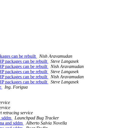
kages can be rebuilt
Nish Aravamudan
HP packages can be rebuilt
Steve Langasek
HP packages can be rebuilt
Nish Aravamudan
HP packages can be rebuilt
Steve Langasek
HP packages can be rebuilt
Nish Aravamudan
HP packages can be rebuilt
Steve Langasek
le
Ing. Forigua
ervice
ervice
t retracing service
nd sddm
Launchpad Bug Tracker
sma and sddm
Alberto Salvia Novella