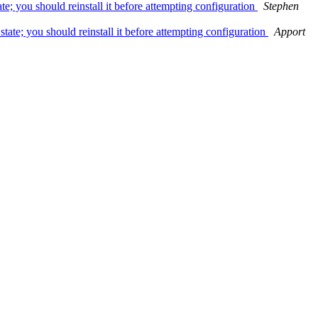
e; you should reinstall it before attempting configuration
Stephen
tate; you should reinstall it before attempting configuration
Apport