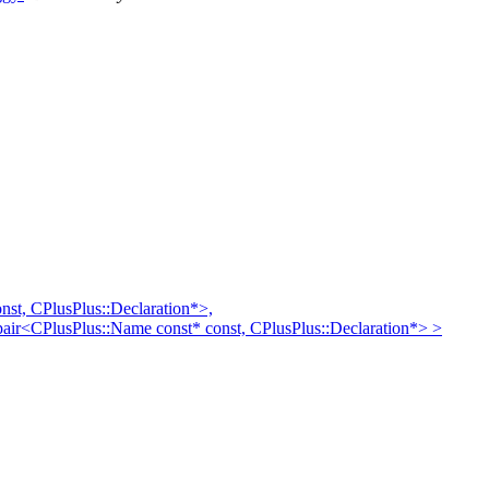
st, CPlusPlus::Declaration*>,
:pair<CPlusPlus::Name const* const, CPlusPlus::Declaration*> >