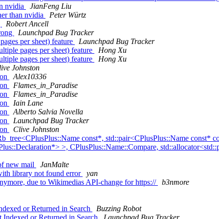
an nvidia
JianFeng Liu
her than nvidia
Peter Würtz
g
Robert Ancell
wrong
Launchpad Bug Tracker
 pages per sheet) feature
Launchpad Bug Tracker
ltiple pages per sheet) feature
Hong Xu
ltiple pages per sheet) feature
Hong Xu
live Johnston
ion
Alex10336
ion
Flames_in_Paradise
ion
Flames_in_Paradise
ion
Iain Lane
ion
Alberto Salvia Novella
ion
Launchpad Bug Tracker
ion
Clive Johnston
b_tree<CPlusPlus::Name const*, std::pair<CPlusPlus::Name const* con
sPlus::Declaration*> >, CPlusPlus::Name::Compare, std::allocator<std:
 of new mail
JanMalte
ith library not found error
yan
ymore, due to Wikimedias API-change for https://
b3nmore
dexed or Returned in Search
Buzzing Robot
 Indexed or Returned in Search
Launchpad Bug Tracker