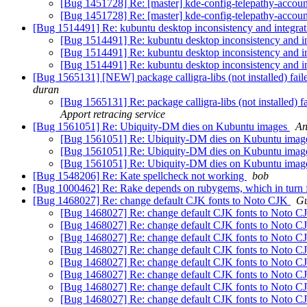
[Bug 1451728] Re: [master] kde-config-telepathy-account
[Bug 1451728] Re: [master] kde-config-telepathy-account
[Bug 1514491] Re: kubuntu desktop inconsistency and integratio
[Bug 1514491] Re: kubuntu desktop inconsistency and inte
[Bug 1514491] Re: kubuntu desktop inconsistency and inte
[Bug 1514491] Re: kubuntu desktop inconsistency and inte
[Bug 1565131] [NEW] package calligra-libs (not installed) failed
duran
[Bug 1565131] Re: package calligra-libs (not installed) fa
Apport retracing service
[Bug 1561051] Re: Ubiquity-DM dies on Kubuntu images
An
[Bug 1561051] Re: Ubiquity-DM dies on Kubuntu ima
[Bug 1561051] Re: Ubiquity-DM dies on Kubuntu ima
[Bug 1561051] Re: Ubiquity-DM dies on Kubuntu ima
[Bug 1548206] Re: Kate spellcheck not working
bob
[Bug 1000462] Re: Rake depends on rubygems, which in turn 
[Bug 1468027] Re: change default CJK fonts to Noto CJK
Gu
[Bug 1468027] Re: change default CJK fonts to Noto 
[Bug 1468027] Re: change default CJK fonts to Noto 
[Bug 1468027] Re: change default CJK fonts to Noto 
[Bug 1468027] Re: change default CJK fonts to Noto 
[Bug 1468027] Re: change default CJK fonts to Noto 
[Bug 1468027] Re: change default CJK fonts to Noto 
[Bug 1468027] Re: change default CJK fonts to Noto 
[Bug 1468027] Re: change default CJK fonts to Noto 