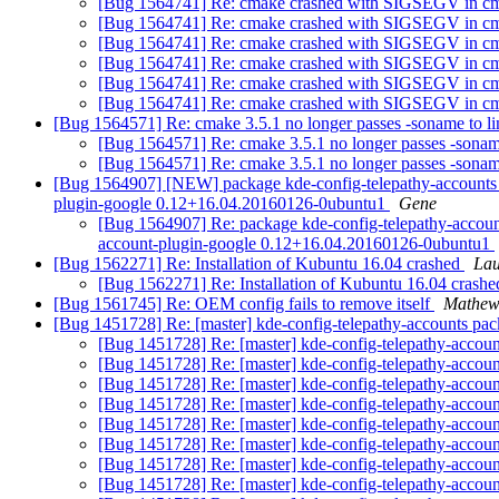
[Bug 1564741] Re: cmake crashed with SIGSEGV in cm
[Bug 1564741] Re: cmake crashed with SIGSEGV in cm
[Bug 1564741] Re: cmake crashed with SIGSEGV in cm
[Bug 1564741] Re: cmake crashed with SIGSEGV in cm
[Bug 1564741] Re: cmake crashed with SIGSEGV in cm
[Bug 1564741] Re: cmake crashed with SIGSEGV in cm
[Bug 1564571] Re: cmake 3.5.1 no longer passes -soname to li
[Bug 1564571] Re: cmake 3.5.1 no longer passes -soname
[Bug 1564571] Re: cmake 3.5.1 no longer passes -soname
[Bug 1564907] [NEW] package kde-config-telepathy-accounts (not 
plugin-google 0.12+16.04.20160126-0ubuntu1
Gene
[Bug 1564907] Re: package kde-config-telepathy-accounts (
account-plugin-google 0.12+16.04.20160126-0ubuntu1
[Bug 1562271] Re: Installation of Kubuntu 16.04 crashed
Lau
[Bug 1562271] Re: Installation of Kubuntu 16.04 crash
[Bug 1561745] Re: OEM config fails to remove itself
Mathew
[Bug 1451728] Re: [master] kde-config-telepathy-accounts pack
[Bug 1451728] Re: [master] kde-config-telepathy-account
[Bug 1451728] Re: [master] kde-config-telepathy-account
[Bug 1451728] Re: [master] kde-config-telepathy-account
[Bug 1451728] Re: [master] kde-config-telepathy-account
[Bug 1451728] Re: [master] kde-config-telepathy-account
[Bug 1451728] Re: [master] kde-config-telepathy-account
[Bug 1451728] Re: [master] kde-config-telepathy-account
[Bug 1451728] Re: [master] kde-config-telepathy-account