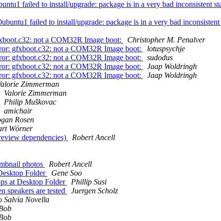
 failed to install/upgrade: package is in a very bad inconsistent stat
ntu1 failed to install/upgrade: package is in a very bad inconsistent s
gfxboot.c32: not a COM32R Image boot:
Christopher M. Penalver
rror: gfxboot.c32: not a COM32R Image boot:
lotuspsychje
rror: gfxboot.c32: not a COM32R Image boot:
sudodus
rror: gfxboot.c32: not a COM32R Image boot:
Jaap Woldringh
rror: gfxboot.c32: not a COM32R Image boot:
Jaap Woldringh
Valorie Zimmerman
Valorie Zimmerman
Philip Muškovac
amichair
ogan Rosen
art Wörner
(review dependencies)
Robert Ancell
umbnail photos
Robert Ancell
Desktop Folder
Gene Soo
ps at Desktop Folder
Phillip Susi
n speakers are tested
Juergen Scholz
o Salvia Novella
Bob
Bob