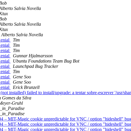
Bob
Alberto Salvia Novella
Ktux
Bob
Alberto Salvia Novella
Ktux
Alberto Salvia Novella
enial
Tim
enial
Tim
enial
Tim
enial
Gunnar Hjalmarsson
enial
Ubuntu Foundations Team Bug Bot
enial
Launchpad Bug Tracker
enial
Tim
enial
Gene Soo
enial
Gene Soo
enial
Erick Brunzell
installed) failed to install/upgrade: a tentar sobre-escrever '/usr/sha
n Gomes da Silva
Meyer-Gruhl
_in_Paradise
_in_Paradise
4 – MIT-Magic cookie unpredictable for VNC / option "hideshell" b
4 – MIT-Magic cookie unpredictable for VNC / option "hideshell" b
4 – MIT-Magic cookie unpredictable for VNC / option "hideshell" b