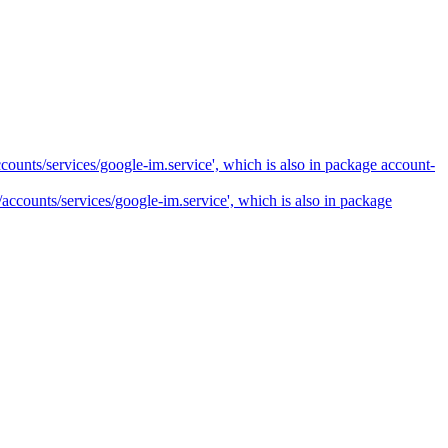
ccounts/services/google-im.service', which is also in package account-
e/accounts/services/google-im.service', which is also in package