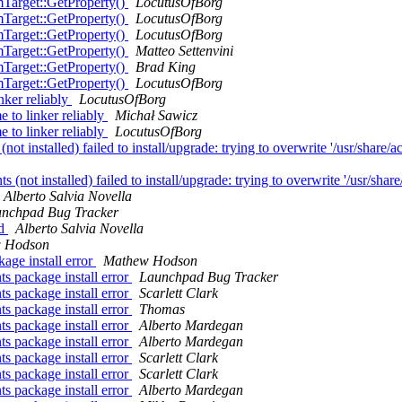
Target::GetProperty()
LocutusOfBorg
Target::GetProperty()
LocutusOfBorg
Target::GetProperty()
LocutusOfBorg
Target::GetProperty()
Matteo Settenvini
Target::GetProperty()
Brad King
Target::GetProperty()
LocutusOfBorg
nker reliably
LocutusOfBorg
 to linker reliably
Michał Sawicz
 to linker reliably
LocutusOfBorg
installed) failed to install/upgrade: trying to overwrite '/usr/share/a
not installed) failed to install/upgrade: trying to overwrite '/usr/shar
Alberto Salvia Novella
nchpad Bug Tracker
ed
Alberto Salvia Novella
 Hodson
age install error
Mathew Hodson
s package install error
Launchpad Bug Tracker
s package install error
Scarlett Clark
s package install error
Thomas
s package install error
Alberto Mardegan
s package install error
Alberto Mardegan
s package install error
Scarlett Clark
s package install error
Scarlett Clark
s package install error
Alberto Mardegan