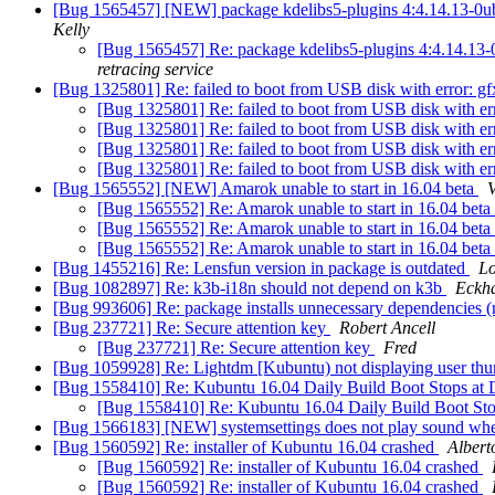
[Bug 1565457] [NEW] package kdelibs5-plugins 4:4.14.13-0ubuntu1
Kelly
[Bug 1565457] Re: package kdelibs5-plugins 4:4.14.13-0ubu
retracing service
[Bug 1325801] Re: failed to boot from USB disk with error: 
[Bug 1325801] Re: failed to boot from USB disk with e
[Bug 1325801] Re: failed to boot from USB disk with e
[Bug 1325801] Re: failed to boot from USB disk with e
[Bug 1325801] Re: failed to boot from USB disk with e
[Bug 1565552] [NEW] Amarok unable to start in 16.04 beta
[Bug 1565552] Re: Amarok unable to start in 16.04 beta
[Bug 1565552] Re: Amarok unable to start in 16.04 beta
[Bug 1565552] Re: Amarok unable to start in 16.04 beta
[Bug 1455216] Re: Lensfun version in package is outdated
L
[Bug 1082897] Re: k3b-i18n should not depend on k3b
Eckh
[Bug 993606] Re: package installs unnecessary dependencies 
[Bug 237721] Re: Secure attention key
Robert Ancell
[Bug 237721] Re: Secure attention key
Fred
[Bug 1059928] Re: Lightdm [Kubuntu) not displaying user th
[Bug 1558410] Re: Kubuntu 16.04 Daily Build Boot Stops at 
[Bug 1558410] Re: Kubuntu 16.04 Daily Build Boot Sto
[Bug 1566183] [NEW] systemsettings does not play sound whe
[Bug 1560592] Re: installer of Kubuntu 16.04 crashed
Albert
[Bug 1560592] Re: installer of Kubuntu 16.04 crashed
[Bug 1560592] Re: installer of Kubuntu 16.04 crashed