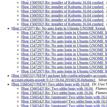
[Bug 1560592] Re: installer of Kubuntu 16.04 crashed
[Bug 1560592] Re: installer of Kubuntu 16.04 crashed
[Bug 1560592] Re: installer of Kubuntu 16.04 crashed
[Bug 1560592] Re: installer of Kubuntu 16.04 crashed
[Bug 1560592] Re: installer of Kubuntu 16.04 crashed
[Bug 1560592] Re: installer of Kubuntu 16.04 crashed
[Bug 1547297] Re: No auto login in Ubuntu GNOME Xenial
[Bug 1547297] Re: No auto login in Ubuntu GNOME X
[Bug 1547297] Re: No auto login in Ubuntu GNOME X
[Bug 1547297] Re: No auto login in Ubuntu GNOME X
[Bug 1547297] Re: No auto login in Ubuntu GNOME X
[Bug 1547297] Re: No auto login in Ubuntu GNOME X
[Bug 1547297] Re: No auto login in Ubuntu GNOME X
[Bug 1547297] Re: No auto login in Ubuntu GNOME X
[Bug 1547297] Re: No auto login in Ubuntu GNOME X
[Bug 1547297] Re: No auto login in Ubuntu GNOME X
[Bug 1547297] Re: No auto login in Ubuntu GNOME X
[Bug 1566532] [NEW] package kde-config-telepathy-accounts (not 
account-plugin-google 0.12+16.04.20160126-0ubuntu1
Silva
[Bug 1566542] [NEW] Two sddm bugs with 16.04
Dr. Uwe 
[Bug 1566542] Re: Two sddm bugs with 16.04
Flames
[Bug 1566542] Re: Two sddm bugs with 16.04
Flames
[Bug 1566542] Re: [upstream] Two sddm bugs with 16.0
[Bug 1566542] Re: [upstream] Two sddm bugs with 16.0
[Bug 1566542] Re: [upstream] Two sddm bugs with 16.0