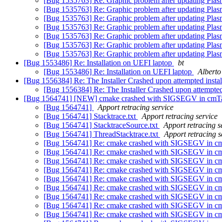
[Bug 1535763] Re: Graphic problem after updating Pla
[Bug 1535763] Re: Graphic problem after updating Pla
[Bug 1535763] Re: Graphic problem after updating Pla
[Bug 1535763] Re: Graphic problem after updating Pla
[Bug 1535763] Re: Graphic problem after updating Pla
[Bug 1535763] Re: Graphic problem after updating Pla
[Bug 1535763] Re: Graphic problem after updating Pla
[Bug 1553486] Re: Installation on UEFI laptop
bt
[Bug 1553486] Re: Installation on UEFI laptop
Alberto
[Bug 1556384] Re: The Installer Crashed upon attempted instal
[Bug 1556384] Re: The Installer Crashed upon attempted 
[Bug 1564741] [NEW] cmake crashed with SIGSEGV in cmTar
[Bug 1564741]
Apport retracing service
[Bug 1564741] Stacktrace.txt
Apport retracing service
[Bug 1564741] StacktraceSource.txt
Apport retracing s
[Bug 1564741] ThreadStacktrace.txt
Apport retracing s
[Bug 1564741] Re: cmake crashed with SIGSEGV in cm
[Bug 1564741] Re: cmake crashed with SIGSEGV in cm
[Bug 1564741] Re: cmake crashed with SIGSEGV in cm
[Bug 1564741] Re: cmake crashed with SIGSEGV in cm
[Bug 1564741] Re: cmake crashed with SIGSEGV in cm
[Bug 1564741] Re: cmake crashed with SIGSEGV in cm
[Bug 1564741] Re: cmake crashed with SIGSEGV in cm
[Bug 1564741] Re: cmake crashed with SIGSEGV in cm
[Bug 1564741] Re: cmake crashed with SIGSEGV in cm