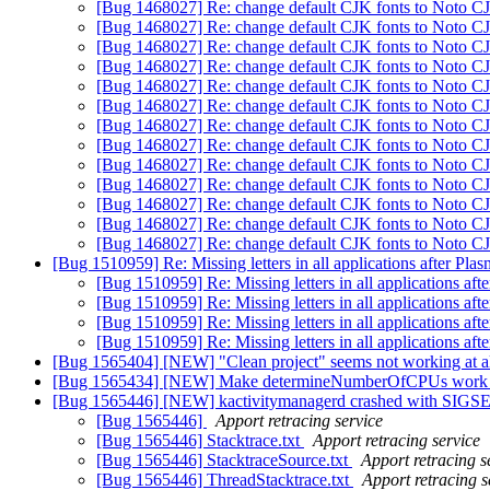
[Bug 1468027] Re: change default CJK fonts to Noto 
[Bug 1468027] Re: change default CJK fonts to Noto 
[Bug 1468027] Re: change default CJK fonts to Noto 
[Bug 1468027] Re: change default CJK fonts to Noto 
[Bug 1468027] Re: change default CJK fonts to Noto 
[Bug 1468027] Re: change default CJK fonts to Noto 
[Bug 1468027] Re: change default CJK fonts to Noto 
[Bug 1468027] Re: change default CJK fonts to Noto 
[Bug 1468027] Re: change default CJK fonts to Noto 
[Bug 1468027] Re: change default CJK fonts to Noto 
[Bug 1468027] Re: change default CJK fonts to Noto 
[Bug 1468027] Re: change default CJK fonts to Noto 
[Bug 1468027] Re: change default CJK fonts to Noto 
[Bug 1510959] Re: Missing letters in all applications after Pla
[Bug 1510959] Re: Missing letters in all applications aft
[Bug 1510959] Re: Missing letters in all applications aft
[Bug 1510959] Re: Missing letters in all applications aft
[Bug 1510959] Re: Missing letters in all applications aft
[Bug 1565404] [NEW] "Clean project" seems not working at a
[Bug 1565434] [NEW] Make determineNumberOfCPUs wor
[Bug 1565446] [NEW] kactivitymanagerd crashed with SIGS
[Bug 1565446]
Apport retracing service
[Bug 1565446] Stacktrace.txt
Apport retracing service
[Bug 1565446] StacktraceSource.txt
Apport retracing s
[Bug 1565446] ThreadStacktrace.txt
Apport retracing s