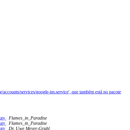
re/accounts/services/google-im.service', que também está no pacote
uggy
Flames_in_Paradise
uggy
Flames_in_Paradise
uggy
Dr. Uwe Meyer-Gruhl