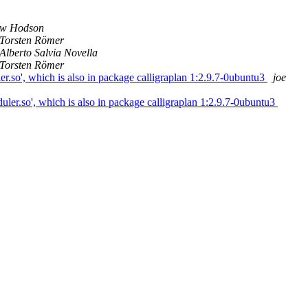
w Hodson
Torsten Römer
Alberto Salvia Novella
Torsten Römer
ler.so', which is also in package calligraplan 1:2.9.7-0ubuntu3
joe
eduler.so', which is also in package calligraplan 1:2.9.7-0ubuntu3