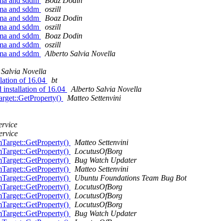
sma and sddm
Boaz Dodin
sma and sddm
oszill
sma and sddm
Boaz Dodin
sma and sddm
oszill
sma and sddm
Boaz Dodin
sma and sddm
oszill
sma and sddm
Alberto Salvia Novella
 Salvia Novella
lation of 16.04
bt
installation of 16.04
Alberto Salvia Novella
get::GetProperty()
Matteo Settenvini
ervice
ervice
Target::GetProperty()
Matteo Settenvini
Target::GetProperty()
LocutusOfBorg
Target::GetProperty()
Bug Watch Updater
Target::GetProperty()
Matteo Settenvini
Target::GetProperty()
Ubuntu Foundations Team Bug Bot
Target::GetProperty()
LocutusOfBorg
Target::GetProperty()
LocutusOfBorg
Target::GetProperty()
LocutusOfBorg
Target::GetProperty()
Bug Watch Updater