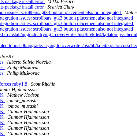
s package install error
Mikko Pesari
s package install error
Scarlett Clark
n issues: scrollbars. gtk3 button placement also not integrated
Mathe
gration issues: scrollbars. gtk3 button placement also not integrated
gration issues: scrollbars. gtk3 button placement also not integrated
gration issues: scrollbars. gtk3 button placement also not integrated
 to install/upgrade: trying to overwrite '/usr/lib/kde4/kplatorcpsschedu
iled to install/upgrade: trying to overwrite '/usr/lib/kde4/kplatorcpssch
dros83
ges
Alberto Salvia Novella
ges
Philip Muškovac
ges
Philip Muškovac
forces ruby1.8
Scott Ritchie
nnar Hjalmarsson
CJK
Mathew Hodson
CJK
tomoe_musashi
CJK
tomoe_musashi
CJK
Gunnar Hjalmarsson
CJK
Gunnar Hjalmarsson
CJK
Gunnar Hjalmarsson
CJK
Gunnar Hjalmarsson
CJK
Gunnar Hjalmarsson