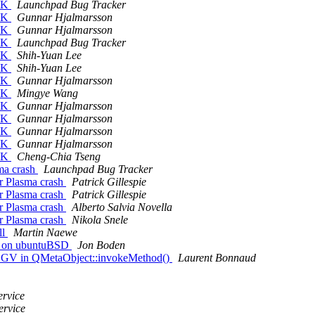
CJK
Launchpad Bug Tracker
CJK
Gunnar Hjalmarsson
CJK
Gunnar Hjalmarsson
CJK
Launchpad Bug Tracker
CJK
Shih-Yuan Lee
CJK
Shih-Yuan Lee
CJK
Gunnar Hjalmarsson
CJK
Mingye Wang
CJK
Gunnar Hjalmarsson
CJK
Gunnar Hjalmarsson
CJK
Gunnar Hjalmarsson
CJK
Gunnar Hjalmarsson
CJK
Cheng-Chia Tseng
sma crash
Launchpad Bug Tracker
er Plasma crash
Patrick Gillespie
er Plasma crash
Patrick Gillespie
er Plasma crash
Alberto Salvia Novella
er Plasma crash
Nikola Snele
ll
Martin Naewe
k on ubuntuBSD
Jon Boden
EGV in QMetaObject::invokeMethod()
Laurent Bonnaud
ervice
ervice