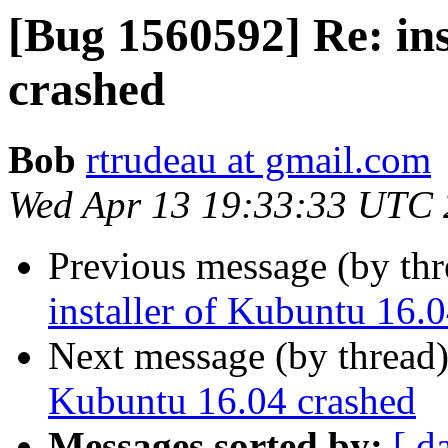
[Bug 1560592] Re: ins
crashed
Bob
rtrudeau at gmail.com
Wed Apr 13 19:33:33 UTC
Previous message (by th
installer of Kubuntu 16.
Next message (by thread
Kubuntu 16.04 crashed
Messages sorted by:
[ d