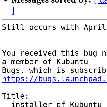
]
Still occurs with April
-- 

You received this bug n
a member of Kubuntu

https://bugs.launchpad.
Title:

  installer of Kubuntu 16.04 crashed
