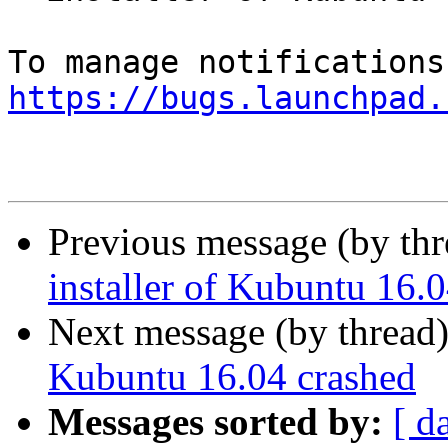
https://bugs.launchpad.
Previous message (by th
installer of Kubuntu 16.
Next message (by thread
Kubuntu 16.04 crashed
Messages sorted by:
[ d