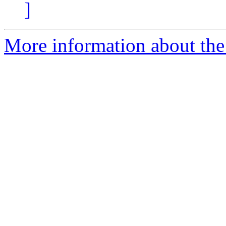
]
More information about the