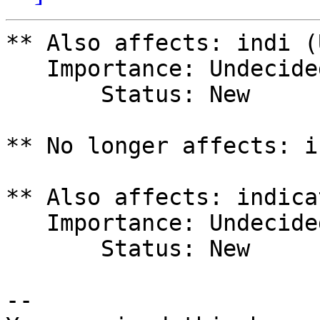
** Also affects: indi (
   Importance: Undecided

       Status: New

** No longer affects: i
** Also affects: indica
   Importance: Undecided

       Status: New

-- 
