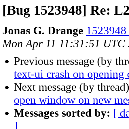
[Bug 1523948] Re: L
Jonas G. Drange
1523948 
Mon Apr 11 11:31:51 UTC
Previous message (by th
text-ui crash on opening 
Next message (by thread
open window on new messa
Messages sorted by:
[ d
]