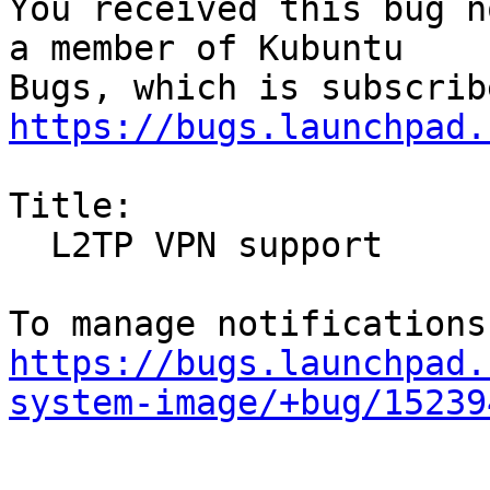
You received this bug n
a member of Kubuntu

https://bugs.launchpad.
Title:

  L2TP VPN support

https://bugs.launchpad.
system-image/+bug/15239