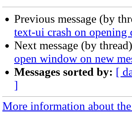
Previous message (by th
text-ui crash on opening 
Next message (by thread
open window on new messa
Messages sorted by:
[ d
]
More information about the