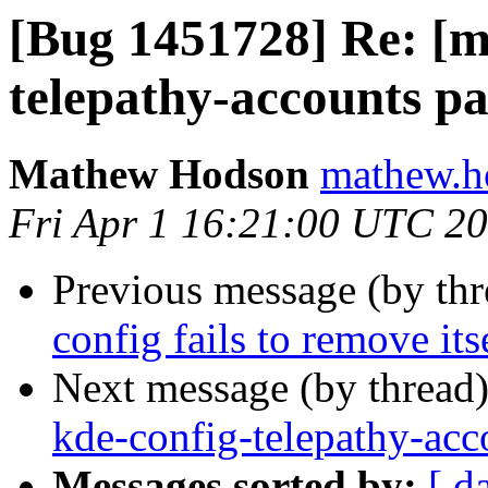
[Bug 1451728] Re: [m
telepathy-accounts pa
Mathew Hodson
mathew.h
Fri Apr 1 16:21:00 UTC 2
Previous message (by th
config fails to remove its
Next message (by thread
kde-config-telepathy-acco
Messages sorted by:
[ d