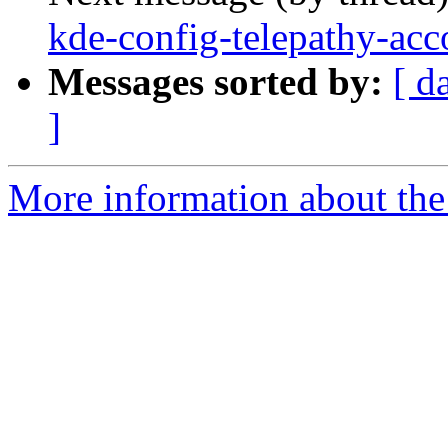
kde-config-telepathy-acco
Messages sorted by:
[ d
]
More information about the