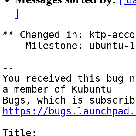
]
** Changed in: ktp-acco
    Milestone: ubuntu-15.10 => None

-- 

You received this bug n
a member of Kubuntu

https://bugs.launchpad.
Title:
