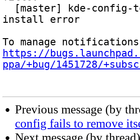
  [master] kde-config-telepathy-accounts package 
install error

https://bugs.launchpad.
ppa/+bug/1451728/+subsc
Previous message (by th
config fails to remove its
Next message (by thread