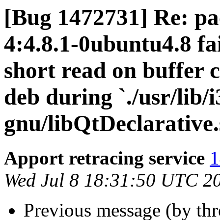
[Bug 1472731] Re: pa
4:4.8.1-0ubuntu4.8 fai
short read on buffer 
deb during `./usr/lib/
gnu/libQtDeclarative.
Apport retracing service
1
Wed Jul 8 18:31:50 UTC 2
Previous message (by th