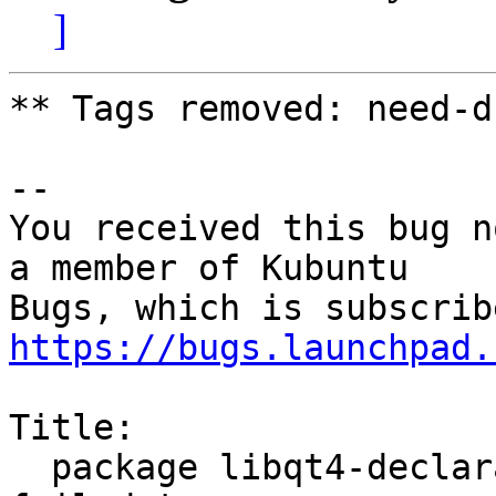
]
** Tags removed: need-d
-- 

You received this bug n
a member of Kubuntu

https://bugs.launchpad.
Title:

  package libqt4-declarative 4:4.8.1-0ubuntu4.8 