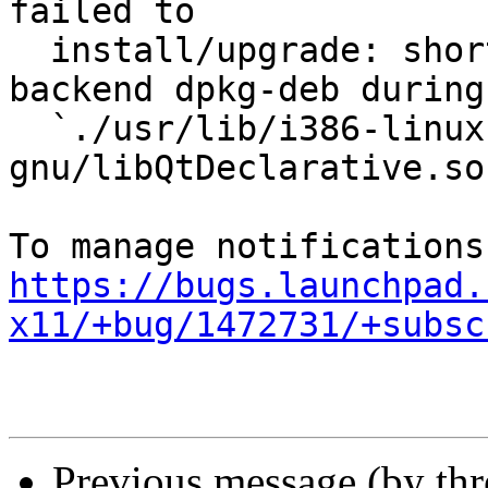
failed to

  install/upgrade: short read on buffer copy for 
backend dpkg-deb during

  `./usr/lib/i386-linux-
gnu/libQtDeclarative.so
https://bugs.launchpad.
x11/+bug/1472731/+subsc
Previous message (by th