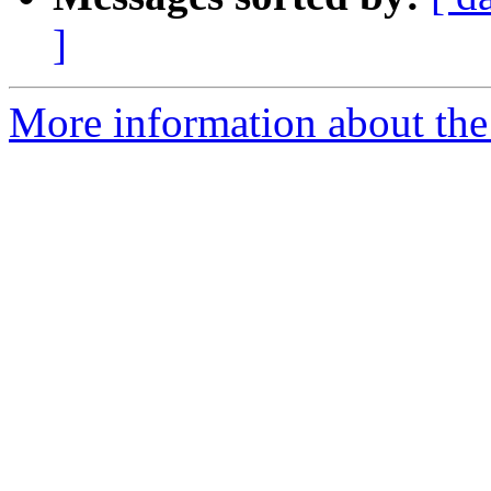
]
More information about the