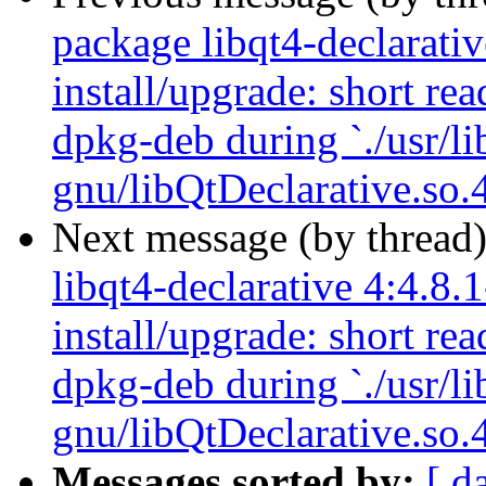
package libqt4-declarativ
install/upgrade: short re
dpkg-deb during `./usr/li
gnu/libQtDeclarative.so.4
Next message (by thread
libqt4-declarative 4:4.8.
install/upgrade: short re
dpkg-deb during `./usr/li
gnu/libQtDeclarative.so.4
Messages sorted by:
[ d