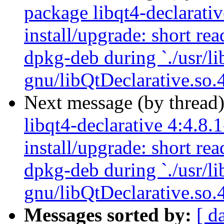
package libqt4-declarativ
install/upgrade: short re
dpkg-deb during `./usr/li
gnu/libQtDeclarative.so.4
Next message (by thread
libqt4-declarative 4:4.8.
install/upgrade: short re
dpkg-deb during `./usr/li
gnu/libQtDeclarative.so.4
Messages sorted by:
[ d