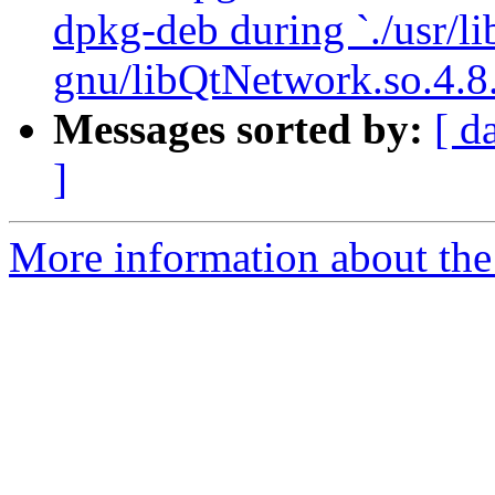
dpkg-deb during `./usr/li
gnu/libQtNetwork.so.4.8.
Messages sorted by:
[ d
]
More information about the