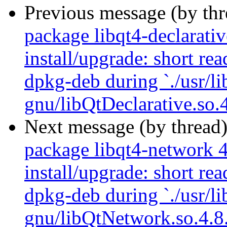
Previous message (by th
package libqt4-declarativ
install/upgrade: short re
dpkg-deb during `./usr/li
gnu/libQtDeclarative.so.4
Next message (by thread
package libqt4-network 4
install/upgrade: short re
dpkg-deb during `./usr/li
gnu/libQtNetwork.so.4.8.