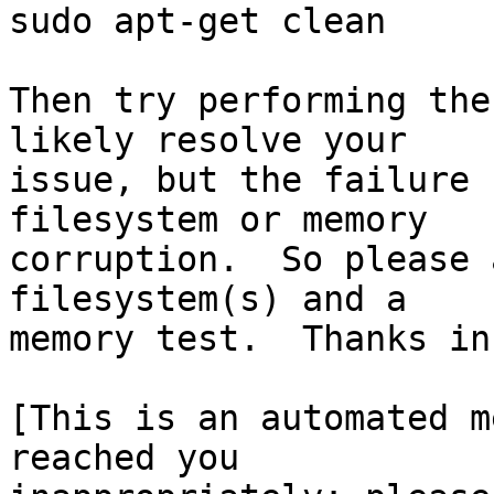
sudo apt-get clean

Then try performing the
likely resolve your

issue, but the failure 
filesystem or memory

corruption.  So please 
filesystem(s) and a

memory test.  Thanks in
[This is an automated m
reached you
