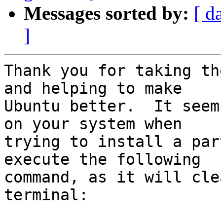
Messages sorted by:
[ d
]
Thank you for taking th
and helping to make

Ubuntu better.  It seem
on your system when

trying to install a par
execute the following

command, as it will cle
terminal:
