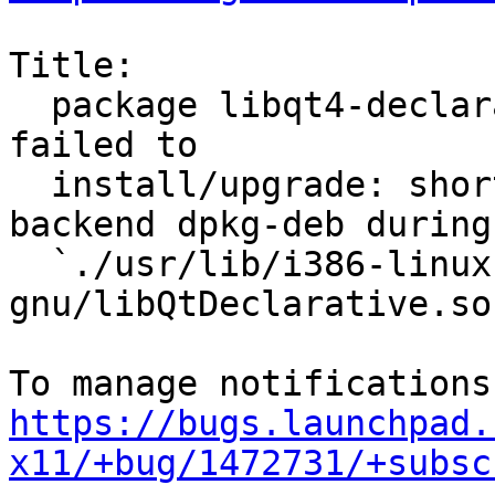
Title:

  package libqt4-declarative 4:4.8.1-0ubuntu4.8 
failed to

  install/upgrade: short read on buffer copy for 
backend dpkg-deb during

  `./usr/lib/i386-linux-
gnu/libQtDeclarative.so
https://bugs.launchpad.
x11/+bug/1472731/+subsc