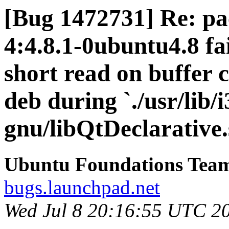
[Bug 1472731] Re: pa
4:4.8.1-0ubuntu4.8 fai
short read on buffer 
deb during `./usr/lib/
gnu/libQtDeclarative.
Ubuntu Foundations Tea
bugs.launchpad.net
Wed Jul 8 20:16:55 UTC 2