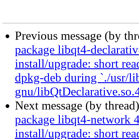
Previous message (by th
package libqt4-declarativ
install/upgrade: short re
dpkg-deb during `./usr/li
gnu/libQtDeclarative.so.4
Next message (by thread
package libqt4-network 4
install/upgrade: short re