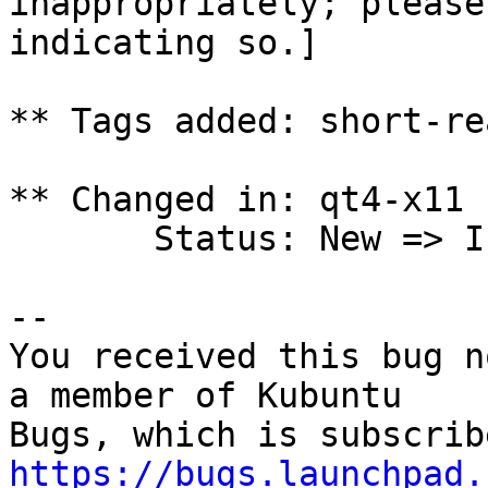
inappropriately; please
indicating so.]

** Tags added: short-rea
** Changed in: qt4-x11 
       Status: New => Invalid

-- 

You received this bug n
a member of Kubuntu

https://bugs.launchpad.