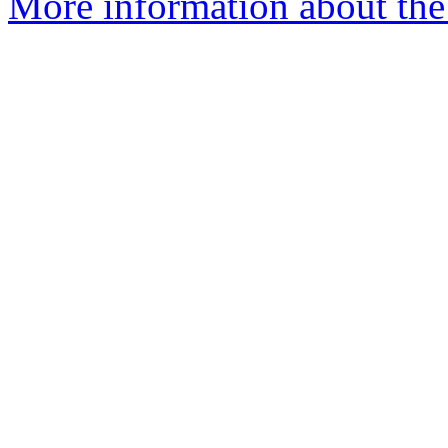
More information about the 