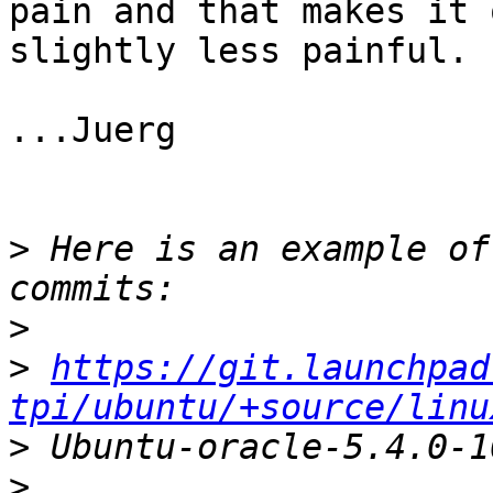
pain and that makes it o
slightly less painful.

...Juerg

>
 Here is an example of
>
>
https://git.launchpad
tpi/ubuntu/+source/linu
>
>