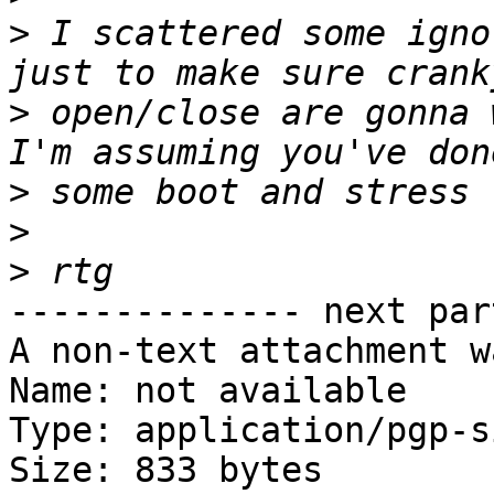
>
 I scattered some igno
>
 open/close are gonna 
>
>
>
-------------- next par
A non-text attachment w
Name: not available

Type: application/pgp-s
Size: 833 bytes
