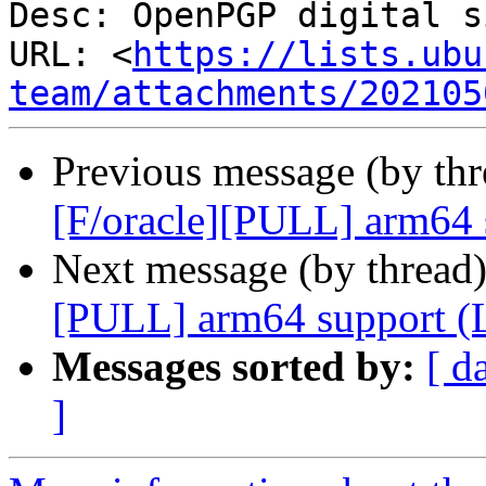
Desc: OpenPGP digital s
URL: <
https://lists.ubu
team/attachments/202105
Previous message (by th
[F/oracle][PULL] arm64 
Next message (by thread
[PULL] arm64 support (
Messages sorted by:
[ d
]