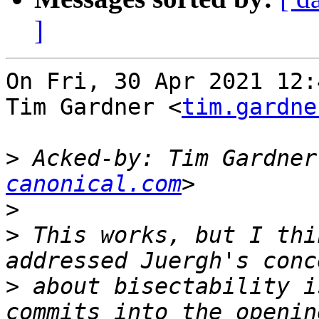
]
On Fri, 30 Apr 2021 12:
Tim Gardner <
tim.gardne
>
 Acked-by: Tim Gardner
canonical.com
>
>
 This works, but I thi
>
 about bisectability i