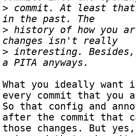
>
 commit. At least that
>
 history of how you ar
>
 interesting. Besides,
What you ideally want i
every commit that you a
So that config and anno
after the commit that ca
those changes. But yes,