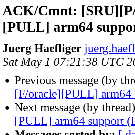
ACK/Cmnt: [SRU][PA
[PULL] arm64 suppor
Juerg Haefliger
juerg.haef
Sat May 1 07:21:38 UTC 2
Previous message (by th
[F/oracle][PULL] arm64 
Next message (by thread
[PULL] arm64 support (
Messages sorted by:
[ d