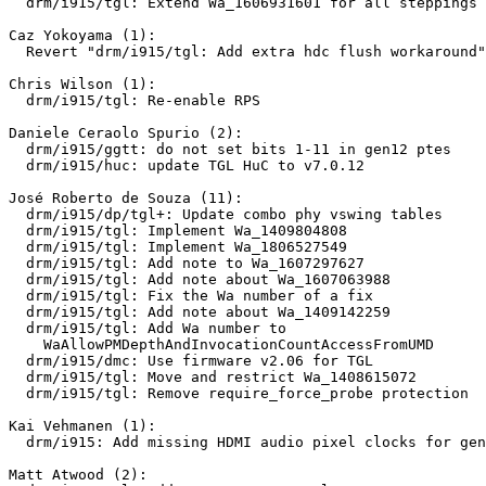
  drm/i915/tgl: Extend Wa_1606931601 for all steppings

Caz Yokoyama (1):

  Revert "drm/i915/tgl: Add extra hdc flush workaround"

Chris Wilson (1):

  drm/i915/tgl: Re-enable RPS

Daniele Ceraolo Spurio (2):

  drm/i915/ggtt: do not set bits 1-11 in gen12 ptes

  drm/i915/huc: update TGL HuC to v7.0.12

José Roberto de Souza (11):

  drm/i915/dp/tgl+: Update combo phy vswing tables

  drm/i915/tgl: Implement Wa_1409804808

  drm/i915/tgl: Implement Wa_1806527549

  drm/i915/tgl: Add note to Wa_1607297627

  drm/i915/tgl: Add note about Wa_1607063988

  drm/i915/tgl: Fix the Wa number of a fix

  drm/i915/tgl: Add note about Wa_1409142259

  drm/i915/tgl: Add Wa number to

    WaAllowPMDepthAndInvocationCountAccessFromUMD

  drm/i915/dmc: Use firmware v2.06 for TGL

  drm/i915/tgl: Move and restrict Wa_1408615072

  drm/i915/tgl: Remove require_force_probe protection

Kai Vehmanen (1):

  drm/i915: Add missing HDMI audio pixel clocks for gen12

Matt Atwood (2):
