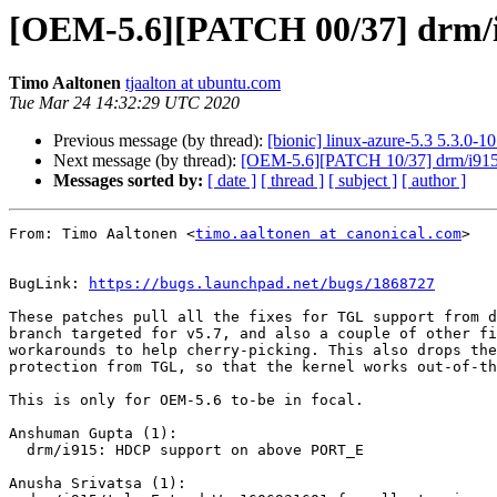
[OEM-5.6][PATCH 00/37] drm/i
Timo Aaltonen
tjaalton at ubuntu.com
Tue Mar 24 14:32:29 UTC 2020
Previous message (by thread):
[bionic] linux-azure-5.3 5.3.0
Next message (by thread):
[OEM-5.6][PATCH 10/37] drm/i915
Messages sorted by:
[ date ]
[ thread ]
[ subject ]
[ author ]
From: Timo Aaltonen <
timo.aaltonen at canonical.com
>

BugLink: 
https://bugs.launchpad.net/bugs/1868727
These patches pull all the fixes for TGL support from d
branch targeted for v5.7, and also a couple of other fi
workarounds to help cherry-picking. This also drops the
protection from TGL, so that the kernel works out-of-th
This is only for OEM-5.6 to-be in focal.

Anshuman Gupta (1):

  drm/i915: HDCP support on above PORT_E

Anusha Srivatsa (1):
