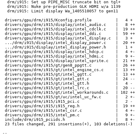
  drm/i915: Set up PIPE_MISC truncate bit on tgl+

  drm/i915: Nuke pre-production GLK HDMI w/a 1139

  drm/i915: Limit display Wa_1405510057 to gen11

 drivers/gpu/drm/i915/Kconfig.profile          |   4 +

 drivers/gpu/drm/i915/display/intel_audio.c    |   8 ++

 drivers/gpu/drm/i915/display/intel_cdclk.c    |  19 +++-

 drivers/gpu/drm/i915/display/intel_ddi.c      |  59 +++++++++-

 drivers/gpu/drm/i915/display/intel_display.c  |   3 +

 .../drm/i915/display/intel_display_power.c    |  20 +++-

 .../drm/i915/display/intel_display_power.h    |   1 +

 drivers/gpu/drm/i915/display/intel_hdcp.c     |   4 +-

 drivers/gpu/drm/i915/display/intel_hdmi.c     |   9 +-

 drivers/gpu/drm/i915/display/intel_sprite.c   |  21 ++++

 drivers/gpu/drm/i915/gt/gen8_ppgtt.c          |  26 +++++

 drivers/gpu/drm/i915/gt/intel_engine_cs.c     |  13 ++-

 drivers/gpu/drm/i915/gt/intel_ggtt.c          |  13 ++-

 drivers/gpu/drm/i915/gt/intel_gtt.c           |  24 -----

 drivers/gpu/drm/i915/gt/intel_gtt.h           |   4 -

 drivers/gpu/drm/i915/gt/intel_lrc.c           |  20 ----

 drivers/gpu/drm/i915/gt/intel_workarounds.c   | 102 +++++++++++++++---

 drivers/gpu/drm/i915/gt/uc/intel_uc_fw.c      |   2 +-

 drivers/gpu/drm/i915/i915_pci.c               |   2 -

 drivers/gpu/drm/i915/i915_reg.h               |  19 +++-

 drivers/gpu/drm/i915/intel_csr.c              |   4 +-

 drivers/gpu/drm/i915/intel_pm.c               |   9 +-

 include/drm/i915_pciids.h                     |   8 +-

 23 files changed, 291 insertions(+), 103 deletions(-)

-- 
