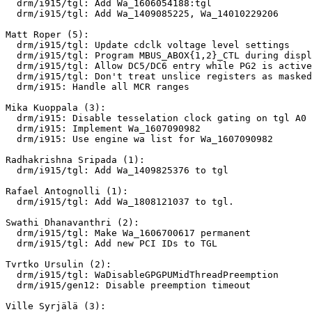
  drm/i915/tgl: Add Wa_1606054188:tgl

  drm/i915/tgl: Add Wa_1409085225, Wa_14010229206

Matt Roper (5):

  drm/i915/tgl: Update cdclk voltage level settings

  drm/i915/tgl: Program MBUS_ABOX{1,2}_CTL during display init

  drm/i915/tgl: Allow DC5/DC6 entry while PG2 is active

  drm/i915/tgl: Don't treat unslice registers as masked

  drm/i915: Handle all MCR ranges

Mika Kuoppala (3):

  drm/i915: Disable tesselation clock gating on tgl A0

  drm/i915: Implement Wa_1607090982

  drm/i915: Use engine wa list for Wa_1607090982

Radhakrishna Sripada (1):

  drm/i915/tgl: Add Wa_1409825376 to tgl

Rafael Antognolli (1):

  drm/i915/tgl: Add Wa_1808121037 to tgl.

Swathi Dhanavanthri (2):

  drm/i915/tgl: Make Wa_1606700617 permanent

  drm/i915/tgl: Add new PCI IDs to TGL

Tvrtko Ursulin (2):

  drm/i915/tgl: WaDisableGPGPUMidThreadPreemption

  drm/i915/gen12: Disable preemption timeout

Ville Syrjälä (3):
