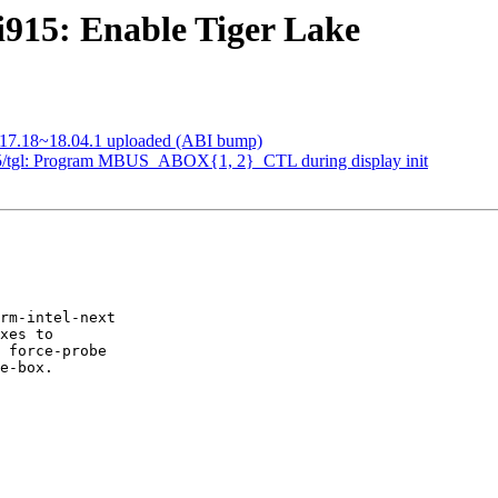
915: Enable Tiger Lake
-1017.18~18.04.1 uploaded (ABI bump)
/tgl: Program MBUS_ABOX{1, 2}_CTL during display init
rm-intel-next

xes to

 force-probe

e-box.
