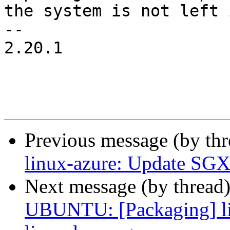
the system is not left 
-- 

2.20.1

Previous message (by th
linux-azure: Update SGX
Next message (by thread
UBUNTU: [Packaging] li