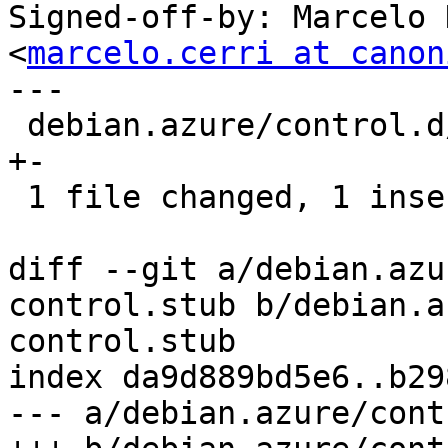
Signed-off-by: Marcelo 
<
marcelo.cerri at canon
---

 debian.azure/control.d/flavour-control.stub | 2 
+-

 1 file changed, 1 insertion(+), 1 deletion(-)

diff --git a/debian.azu
control.stub b/debian.a
control.stub

index da9d889bd5e6..b29
--- a/debian.azure/cont