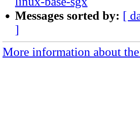
linux-base-sgx
Messages sorted by:
[ d
]
More information about the 