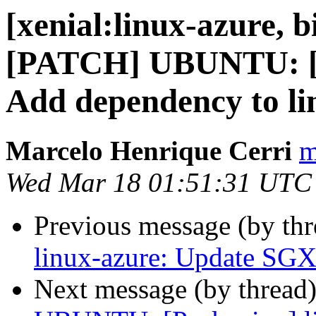
[xenial:linux-azure, b
[PATCH] UBUNTU: [P
Add dependency to li
Marcelo Henrique Cerri
m
Wed Mar 18 01:51:31 UTC
Previous message (by th
linux-azure: Update SGX
Next message (by thread