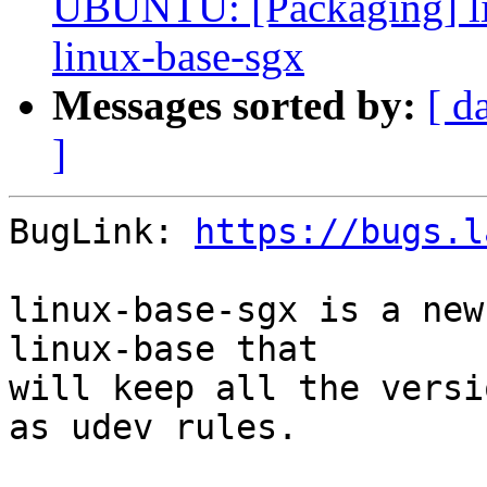
UBUNTU: [Packaging] li
linux-base-sgx
Messages sorted by:
[ d
]
BugLink: 
https://bugs.l
linux-base-sgx is a new
linux-base that

will keep all the versi
as udev rules.
