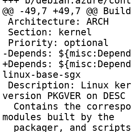
+++ b/debian.azure/cont
@@ -49,7 +49,7 @@ Build
 Architecture: ARCH

 Section: kernel

 Priority: optional

-Depends: ${misc:Depend
+Depends: ${misc:Depend
linux-base-sgx

 Description: Linux kernel extra modules for 
version PKGVER on DESC

  Contains the corresponding System.map file, the 
modules built by the

  packager, and scripts that try to ensure that 