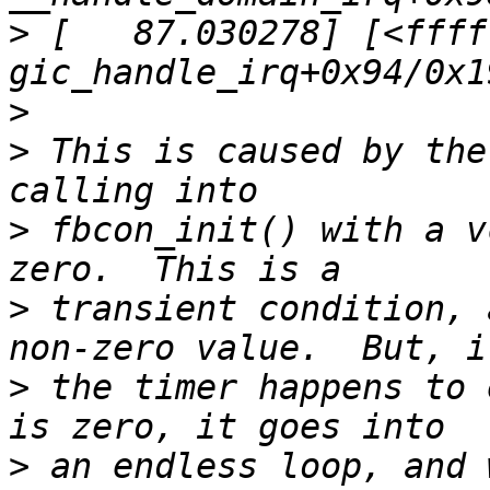
>
 [   87.030278] [<ffff
>
>
 This is caused by the
>
 fbcon_init() with a v
>
 transient condition, 
>
 the timer happens to 
>