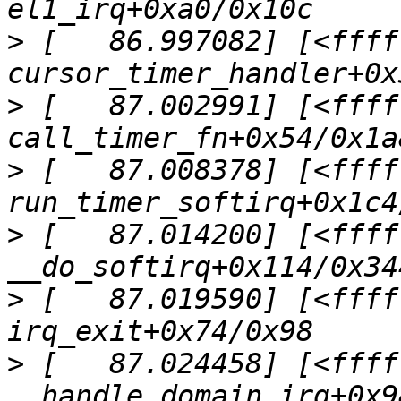
>
 [   86.997082] [<ffff
>
 [   87.002991] [<ffff
>
 [   87.008378] [<ffff
>
 [   87.014200] [<ffff
>
 [   87.019590] [<ffff
>
 [   87.024458] [<ffff