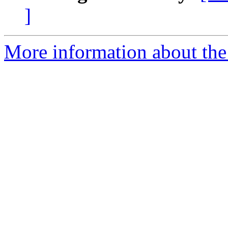
]
More information about the 