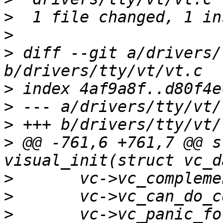
>
>
>
 diff --git a/drivers/
>
>
>
>
 @@ -761,6 +761,7 @@ s
>
>
>