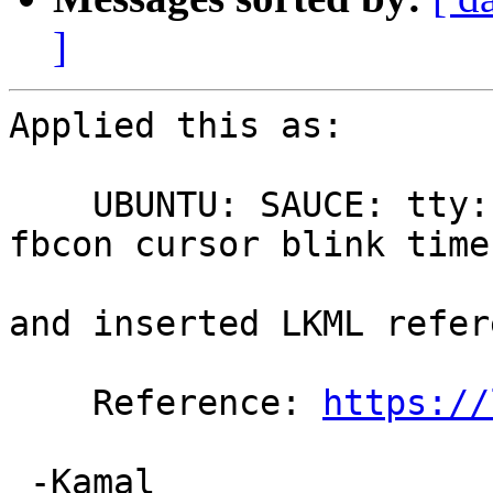
]
Applied this as:

    UBUNTU: SAUCE: tty: vt: Fix soft lockup in 
fbcon cursor blink timer
and inserted LKML refer
    Reference: 
https://
 -Kamal
