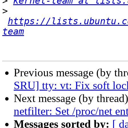
>
kernel-team at lists.
>
https://lists.ubuntu.c
team
Previous message (by thr
SRU] tty: vt: Fix soft lo
Next message (by thread
netfilter: Set /proc/net e
Messages sorted by:
[ d