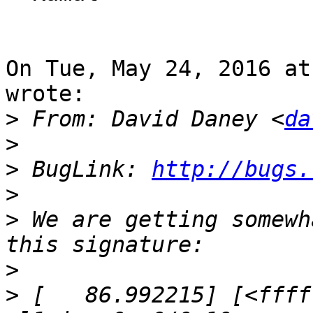
On Tue, May 24, 2016 at
wrote:

>
 From: David Daney <
da
>
>
 BugLink: 
http://bugs.
>
>
 We are getting somewh
>
>
 [   86.992215] [<ffff