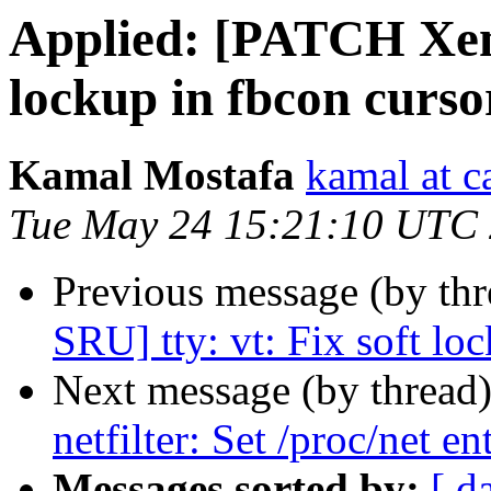
Applied: [PATCH Xeni
lockup in fbcon cursor
Kamal Mostafa
kamal at c
Tue May 24 15:21:10 UTC
Previous message (by thr
SRU] tty: vt: Fix soft lo
Next message (by thread
netfilter: Set /proc/net e
Messages sorted by:
[ d