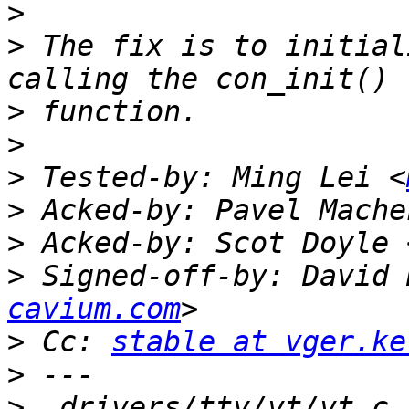
>
>
 The fix is to initial
>
>
>
 Tested-by: Ming Lei <
>
 Acked-by: Pavel Mache
>
 Acked-by: Scot Doyle 
>
 Signed-off-by: David 
cavium.com
>
 Cc: 
stable at vger.ke
>
>