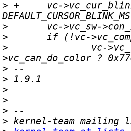
>
 +	vc->vc_cur_blink_ms = 
>
>
>
  		vc->vc_complement_mask = vc-
>
>
>
>
>
>