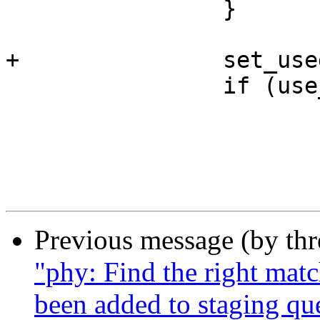
 		}

+		set_used_math();

 		if (use_eager_fpu()) {

 			preempt_disable();

 			math_state_restore();

Previous message (by th
"phy: Find the right mat
been added to staging qu