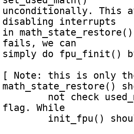
set_used_math()

unconditionally. This a
disabling interrupts

in math_state_restore()
fails, we can

simply do fpu_finit() b
[ Note: this is only th
math_state_restore() sho
        not check used_math(), it should set this 
flag. While

	init_fpu() should simply die. ]
