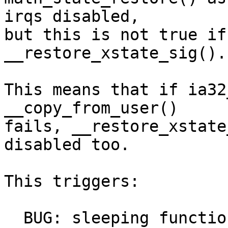
irqs disabled,

but this is not true if
__restore_xstate_sig().

This means that if ia32
__copy_from_user()

fails, __restore_xstate
disabled too.

This triggers:

  BUG: sleeping function called from invalid 