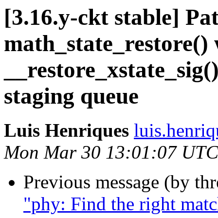
[3.16.y-ckt stable] P
math_state_restore()
__restore_xstate_sig(
staging queue
Luis Henriques
luis.henri
Mon Mar 30 13:01:07 UTC
Previous message (by th
"phy: Find the right mat