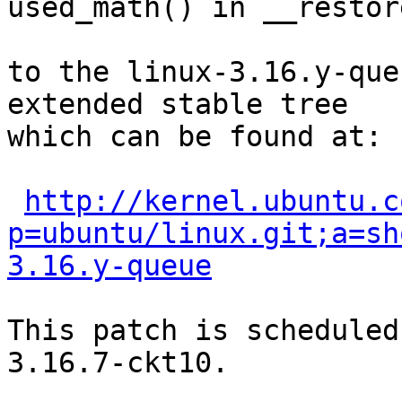
used_math() in __restor
to the linux-3.16.y-que
extended stable tree 

which can be found at:

http://kernel.ubuntu.c
p=ubuntu/linux.git;a=sh
3.16.y-queue
This patch is scheduled
3.16.7-ckt10.
