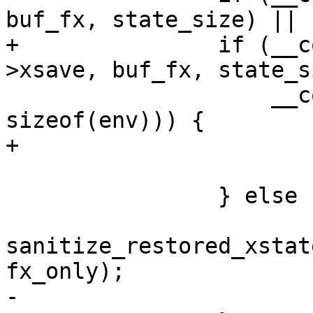
buf_fx, state_size) ||

+		if (__copy_from_user(&fpu->state-
>xsave, buf_fx, state_s
 		    __copy_from_user(&env, buf, 
sizeof(env))) {

+			fpu_finit(fpu);

 			err = -1;

 		} else {

sanitize_restored_xstat
fx_only);

-			set_used_math();
