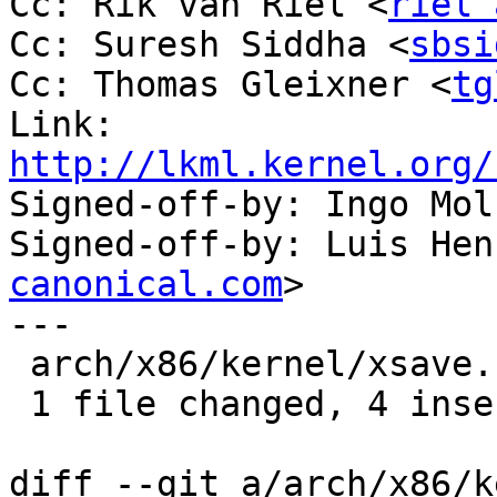
Cc: Rik van Riel <
riel 
Cc: Suresh Siddha <
sbsi
Cc: Thomas Gleixner <
tg
Link: 
http://lkml.kernel.org/

Signed-off-by: Ingo Mo
Signed-off-by: Luis Hen
canonical.com
>

---

 arch/x86/kernel/xsave.c | 7 ++++---

 1 file changed, 4 insertions(+), 3 deletions(-)

diff --git a/arch/x86/k