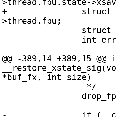
>thread.fpu.state->xsave
+		struct fpu *fpu = &tsk-
>thread.fpu;

 		struct user_i387_ia32_struct env;

 		int err = 0;

@@ -389,14 +389,15 @@ in
__restore_xstate_sig(vo
*buf_fx, int size)

 		 */

 		drop_fpu(tsk);

-		if (__copy_from_user(xsave, 