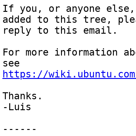
If you, or anyone else,
added to this tree, plea
reply to this email.

For more information ab
https://wiki.ubuntu.com
Thanks.

-Luis

------
