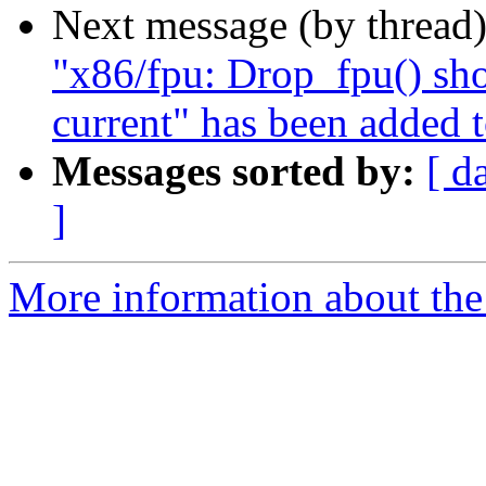
Next message (by thread
"x86/fpu: Drop_fpu() sho
current" has been added 
Messages sorted by:
[ d
]
More information about the 