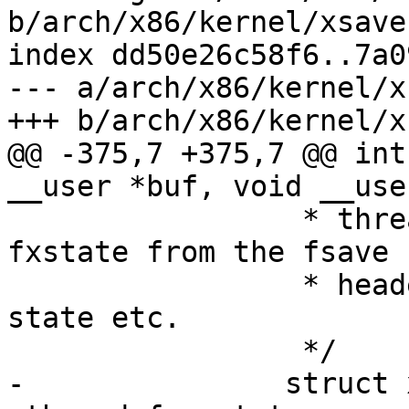
b/arch/x86/kernel/xsave.
index dd50e26c58f6..7a0
--- a/arch/x86/kernel/x
+++ b/arch/x86/kernel/x
@@ -375,7 +375,7 @@ int
__user *buf, void __use
 		 * thread's fpu state, reconstruct 
fxstate from the fsave

 		 * header. Sanitize the copied 
state etc.

 		 */

-		struct xsave_struct *xsave = &tsk-