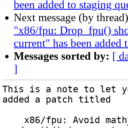
been added to staging qu
Next message (by thread
"x86/fpu: Drop_fpu() sho
current" has been added 
Messages sorted by:
[ d
]
This is a note to let y
added a patch titled

    x86/fpu: Avoid math_state_restore() without 