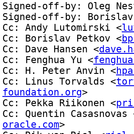
Signed-off-by: Oleg Nes
Signed-off-by: Borislav
Cc: Andy Lutomirski <
lu
Cc: Borislav Petkov <
bp
Cc: Dave Hansen <
dave.h
Cc: Fenghua Yu <
fenghua
Cc: H. Peter Anvin <
hpa
Cc: Linus Torvalds <
tor
foundation.org
>

Cc: Pekka Riikonen <
pri
Cc: Quentin Casasnovas 
oracle.com
>
