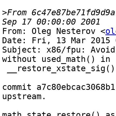
>
From 6c47e87be71fd9d9a
From: Oleg Nesterov <
ol
Date: Fri, 13 Mar 2015 
Subject: x86/fpu: Avoid
without used_math() in

 __restore_xstate_sig()

commit a7c80ebcac3068b1
upstream.

math_state_restore() as