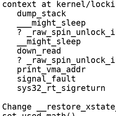
context at kernel/locki
   dump_stack

   ___might_sleep

   ? _raw_spin_unlock_irqrestore

   __might_sleep

   down_read

   ? _raw_spin_unlock_irqrestore

   print_vma_addr

   signal_fault

   sys32_rt_sigreturn

Change __restore_xstate