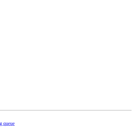
ng queue