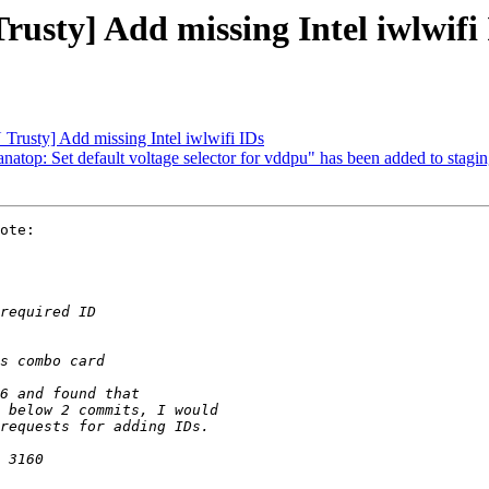
sty] Add missing Intel iwlwifi
rusty] Add missing Intel iwlwifi IDs
 anatop: Set default voltage selector for vddpu" has been added to stagi
ote:
