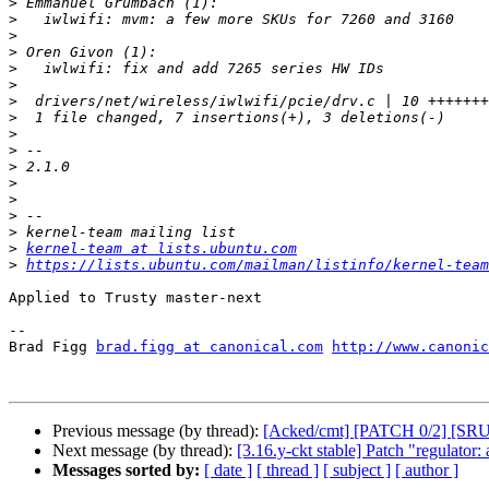
>
>
>
>
>
>
>
>
>
>
>
>
>
>
>
>
kernel-team at lists.ubuntu.com
>
https://lists.ubuntu.com/mailman/listinfo/kernel-team
Applied to Trusty master-next

-- 

Brad Figg 
brad.figg at canonical.com
http://www.canonic
Previous message (by thread):
[Acked/cmt] [PATCH 0/2] [SRU T
Next message (by thread):
[3.16.y-ckt stable] Patch "regulator:
Messages sorted by:
[ date ]
[ thread ]
[ subject ]
[ author ]