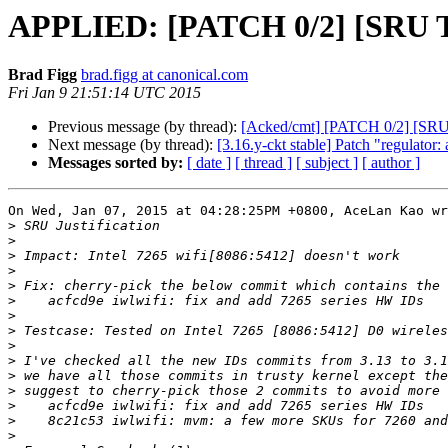
APPLIED: [PATCH 0/2] [SRU Tru
Brad Figg
brad.figg at canonical.com
Fri Jan 9 21:51:14 UTC 2015
Previous message (by thread):
[Acked/cmt] [PATCH 0/2] [SRU T
Next message (by thread):
[3.16.y-ckt stable] Patch "regulator:
Messages sorted by:
[ date ]
[ thread ]
[ subject ]
[ author ]
On Wed, Jan 07, 2015 at 04:28:25PM +0800, AceLan Kao wr
>
>
>
>
>
>
>
>
>
>
>
>
>
>
>