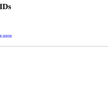
 IDs
ng queue