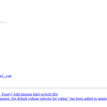
al.com
rusty] Add missing Intel iwlwifi IDs
 anatop: Set default voltage selector for vddpu" has been added to stagi