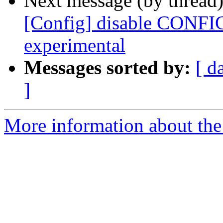
Next message (by thread
[Config] disable CONFI
experimental
Messages sorted by:
[ d
]
More information about the 