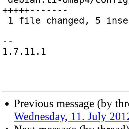
+++++-------

 1 file changed, 5 insertions(+), 7 deletions(-)

-- 

1.7.11.1

Previous message (by thr
Wednesday, 11. July 20