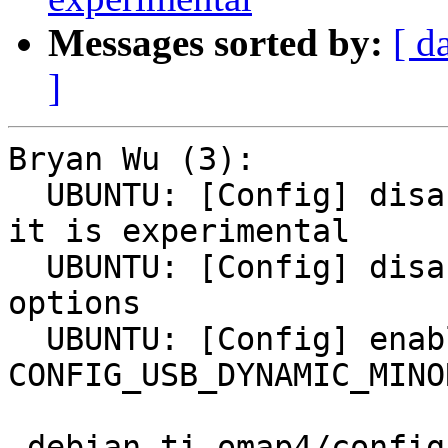
Messages sorted by:
[ d
]
Bryan Wu (3):

  UBUNTU: [Config] disable CONFIG_GPIO_SYSFS since 
it is experimental

  UBUNTU: [Config] disable DEPRECATED config 
options

  UBUNTU: [Config] enable 
CONFIG_USB_DYNAMIC_MINO
 debian.ti-omap4/config/config.common.ubuntu | 12 