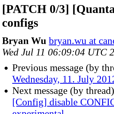
[PATCH 0/3] [Quanta
configs
Bryan Wu
bryan.wu at can
Wed Jul 11 06:09:04 UTC 
Previous message (by thr
Wednesday, 11. July 20
Next message (by thread
[Config] disable CONFI
experimental