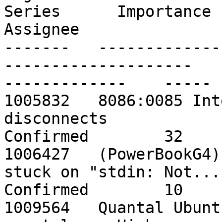
Series      Importance   
Assignee

-------   -------------
--------------------    -
-------------    ----- 
1005832   8086:0085 Int
disconnects                 
Confirmed        32    
1006427   (PowerBookG4)
stuck on "stdin: Not...    qu
Confirmed        10    
1009564   Quantal Ubuntu Wubi failed