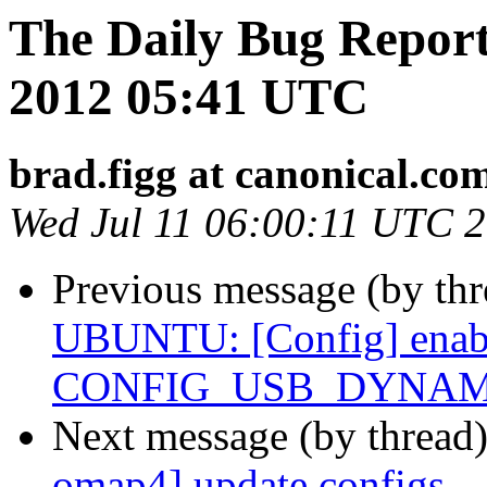
The Daily Bug Report
2012 05:41 UTC
brad.figg at canonical.co
Wed Jul 11 06:00:11 UTC 
Previous message (by th
UBUNTU: [Config] enab
CONFIG_USB_DYNAMIC_
Next message (by thread
omap4] update configs