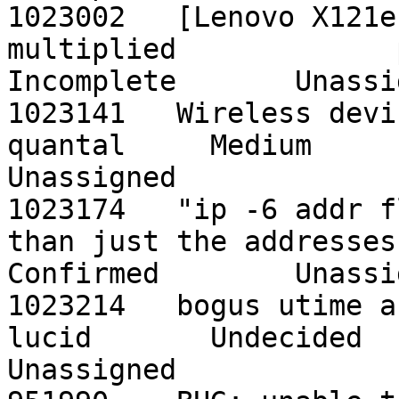
1023002   [Lenovo X121e
multiplied             preci
Incomplete       Unassig
1023141   Wireless device hard-bloc
quantal     Medium         
Unassigned

1023174   "ip -6 addr f
than just the addresses    p
Confirmed        Unassig
1023214   bogus utime and stime in
lucid       Undecided       
Unassigned
