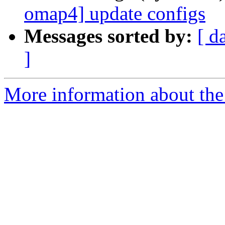
omap4] update configs
Messages sorted by:
[ d
]
More information about the 