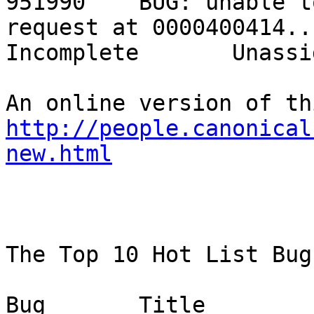
951990    BUG: unable t
request at 0000400414...  
Incomplete       Unassig
http://people.canonical
new.html
The Top 10 Hot List Bug
Bug       Title                                                           