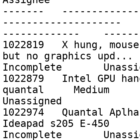
-------   -------------
--------------------    -
-------------    ------
1022819   X hung, mouse
but no graphics upd...    pr
Incomplete       Unassig
1022879   Intel GPU hang caught                        
quantal     Medium         
Unassigned

1022974   Quantal Aplha
Ideapad s205 E-450         q
Incomplete       Unassig