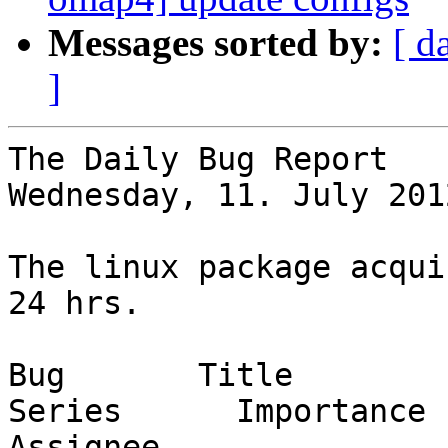
Messages sorted by:
[ d
]
The Daily Bug Report

Wednesday, 11. July 201
The linux package acqui
24 hrs.

Bug       Title                                                           
Series      Importance      St
Assignee
