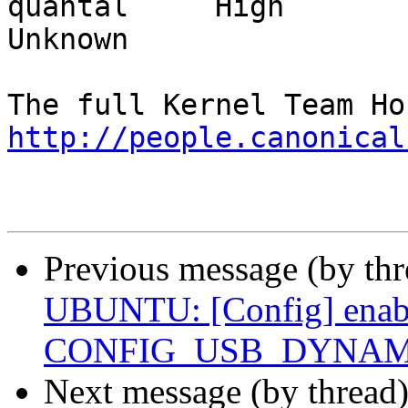
quantal     High           
Unknown

http://people.canonical
Previous message (by th
UBUNTU: [Config] enab
CONFIG_USB_DYNAMIC_
Next message (by thread