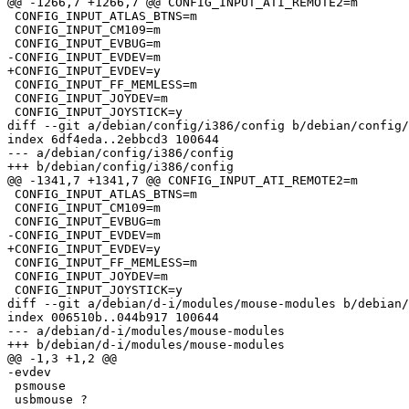
@@ -1266,7 +1266,7 @@ CONFIG_INPUT_ATI_REMOTE2=m

 CONFIG_INPUT_ATLAS_BTNS=m

 CONFIG_INPUT_CM109=m

 CONFIG_INPUT_EVBUG=m

-CONFIG_INPUT_EVDEV=m

+CONFIG_INPUT_EVDEV=y

 CONFIG_INPUT_FF_MEMLESS=m

 CONFIG_INPUT_JOYDEV=m

 CONFIG_INPUT_JOYSTICK=y

diff --git a/debian/config/i386/config b/debian/config/
index 6df4eda..2ebbcd3 100644

--- a/debian/config/i386/config

+++ b/debian/config/i386/config

@@ -1341,7 +1341,7 @@ CONFIG_INPUT_ATI_REMOTE2=m

 CONFIG_INPUT_ATLAS_BTNS=m

 CONFIG_INPUT_CM109=m

 CONFIG_INPUT_EVBUG=m

-CONFIG_INPUT_EVDEV=m

+CONFIG_INPUT_EVDEV=y

 CONFIG_INPUT_FF_MEMLESS=m

 CONFIG_INPUT_JOYDEV=m

 CONFIG_INPUT_JOYSTICK=y

diff --git a/debian/d-i/modules/mouse-modules b/debian/
index 006510b..044b917 100644

--- a/debian/d-i/modules/mouse-modules

+++ b/debian/d-i/modules/mouse-modules

@@ -1,3 +1,2 @@

-evdev

 psmouse

 usbmouse ?
