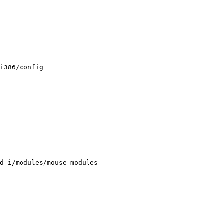
i386/config

d-i/modules/mouse-modules
