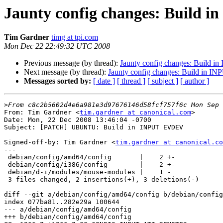
Jaunty config changes: Build
Tim Gardner
timg at tpi.com
Mon Dec 22 22:49:32 UTC 2008
Previous message (by thread):
Jaunty config changes: Build in
Next message (by thread):
Jaunty config changes: Build in
Messages sorted by:
[ date ]
[ thread ]
[ subject ]
[ author ]
>
From: Tim Gardner <
tim.gardner at canonical.com
>

Date: Mon, 22 Dec 2008 13:46:04 -0700

Subject: [PATCH] UBUNTU: Build in INPUT EVDEV

Signed-off-by: Tim Gardner <
tim.gardner at canonical.co
---

 debian/config/amd64/config       |    2 +-

 debian/config/i386/config        |    2 +-

 debian/d-i/modules/mouse-modules |    1 -

 3 files changed, 2 insertions(+), 3 deletions(-)

diff --git a/debian/config/amd64/config b/debian/config
index 077ba81..282e29a 100644

--- a/debian/config/amd64/config

+++ b/debian/config/amd64/config
