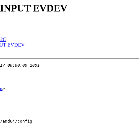
 in INPUT EVDEV
 I2C
 INPUT EVDEV
m
>

/amd64/config
