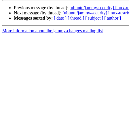
Previous message (by thread):
[ubuntu/jammy-security] linux-r
Next message (by thread):
[ubuntu/jammy-security] linux-rest
Messages sorted by:
[ date ]
[ thread ]
[ subject ]
[ author ]
More information about the jammy-changes mailing list