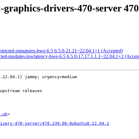
-graphics-drivers-470-server 470
estricted-signatures-hwe-6.5 6.5.0-21.21~22.04.1+1 (Accepted)
ricted-modules-lowlatency-hwe-6.5 6.5.0-17.17.1.1.1~22.04.1+2 (Accep
.22.04.1) jammy; urgency=medium

.uk
>

ivers-470-server/470.239.06-0ubuntu0.22.04.1