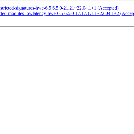
estricted-signatures-hwe-6.5 6.5.0-21.21~22.04.1+1 (Accepted)
ricted-modules-lowlatency-hwe-6.5 6.5.0-17.17.1.1.1~22.04.1+2 (Accep