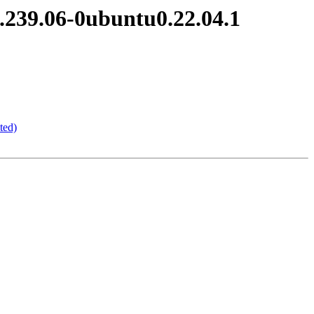
.239.06-0ubuntu0.22.04.1
ted)