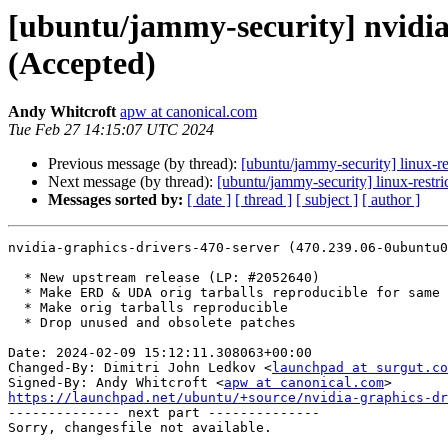
[ubuntu/jammy-security] nvidia
(Accepted)
Andy Whitcroft
apw at canonical.com
Tue Feb 27 14:15:07 UTC 2024
Previous message (by thread):
[ubuntu/jammy-security] linux-r
Next message (by thread):
[ubuntu/jammy-security] linux-rest
Messages sorted by:
[ date ]
[ thread ]
[ subject ]
[ author ]
nvidia-graphics-drivers-470-server (470.239.06-0ubuntu0
  * New upstream release (LP: #2052640)

  * Make ERD & UDA orig tarballs reproducible for same upstream releases

  * Make orig tarballs reproducible

  * Drop unused and obsolete patches

Date: 2024-02-09 15:12:11.308063+00:00

Changed-By: Dimitri John Ledkov <
launchpad at surgut.co
Signed-By: Andy Whitcroft <
apw at canonical.com
https://launchpad.net/ubuntu/+source/nvidia-graphics-dr

-------------- next part --------------
