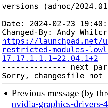
versions (adhoc/2024.01.
Date: 2024-02-23 19:40:
Changed-By: Andy Whitcr
https://launchpad.net/u
restricted-modules-lowl
17.17.1.1.1~22.04.1+2

-------------- next par
Previous message (by th
nvidia-graphics-drivers-