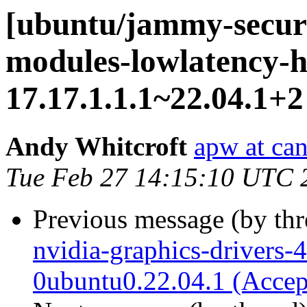
[ubuntu/jammy-securit
modules-lowlatency-h
17.17.1.1.1~22.04.1+2
Andy Whitcroft
apw at ca
Tue Feb 27 14:15:10 UTC 
Previous message (by th
nvidia-graphics-drivers-
0ubuntu0.22.04.1 (Accep