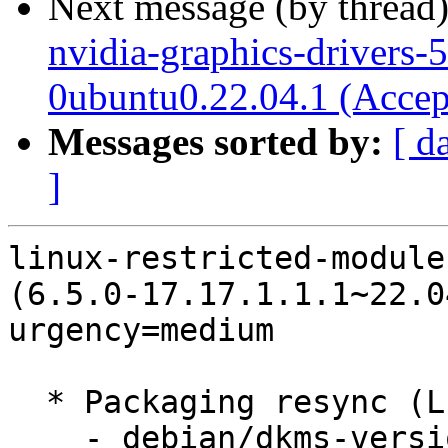
Next message (by thread
nvidia-graphics-drivers-
0ubuntu0.22.04.1 (Accep
Messages sorted by:
[ d
]
linux-restricted-module
(6.5.0-17.17.1.1.1~22.0
urgency=medium

  * Packaging resync (LP: #1786013)

    - debian/dkms-versions -- update from kernel-