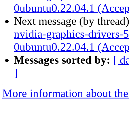
0ubuntu0.22.04.1 (Accep
Next message (by thread
nvidia-graphics-drivers-
0ubuntu0.22.04.1 (Accep
Messages sorted by:
[ d
]
More information about the