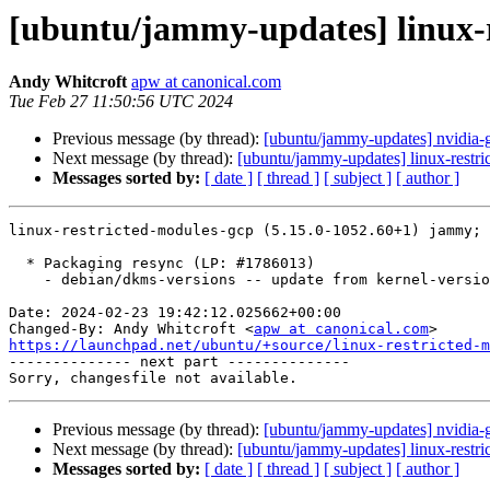
[ubuntu/jammy-updates] linux-r
Andy Whitcroft
apw at canonical.com
Tue Feb 27 11:50:56 UTC 2024
Previous message (by thread):
[ubuntu/jammy-updates] nvidia-
Next message (by thread):
[ubuntu/jammy-updates] linux-restri
Messages sorted by:
[ date ]
[ thread ]
[ subject ]
[ author ]
linux-restricted-modules-gcp (5.15.0-1052.60+1) jammy; 
  * Packaging resync (LP: #1786013)

    - debian/dkms-versions -- update from kernel-versions (adhoc/s2024.01.08)

Date: 2024-02-23 19:42:12.025662+00:00

Changed-By: Andy Whitcroft <
apw at canonical.com
https://launchpad.net/ubuntu/+source/linux-restricted-m

-------------- next part --------------

Previous message (by thread):
[ubuntu/jammy-updates] nvidia-
Next message (by thread):
[ubuntu/jammy-updates] linux-restri
Messages sorted by:
[ date ]
[ thread ]
[ subject ]
[ author ]