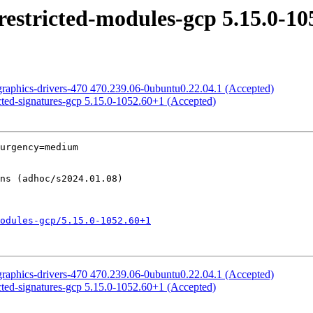
estricted-modules-gcp 5.15.0-10
graphics-drivers-470 470.239.06-0ubuntu0.22.04.1 (Accepted)
cted-signatures-gcp 5.15.0-1052.60+1 (Accepted)
urgency=medium

odules-gcp/5.15.0-1052.60+1
graphics-drivers-470 470.239.06-0ubuntu0.22.04.1 (Accepted)
cted-signatures-gcp 5.15.0-1052.60+1 (Accepted)