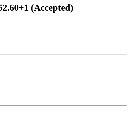
52.60+1 (Accepted)