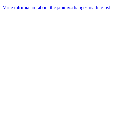
More information about the jammy-changes mailing list