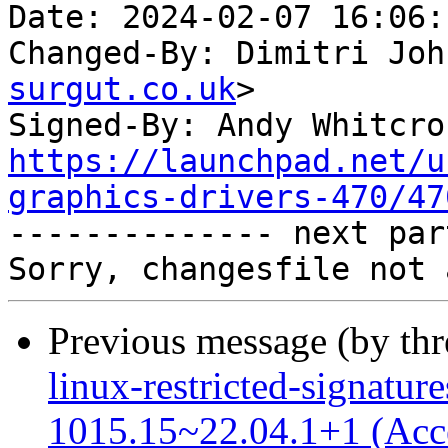
Date: 2024-02-07 16:06:
Changed-By: Dimitri Joh
surgut.co.uk
>

Signed-By: Andy Whitcro
https://launchpad.net/u
graphics-drivers-470/47

-------------- next par
Previous message (by th
linux-restricted-signature
1015.15~22.04.1+1 (Acc