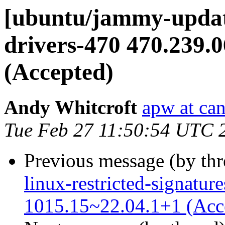
[ubuntu/jammy-update
drivers-470 470.239.
(Accepted)
Andy Whitcroft
apw at ca
Tue Feb 27 11:50:54 UTC 
Previous message (by th
linux-restricted-signature
1015.15~22.04.1+1 (Acc