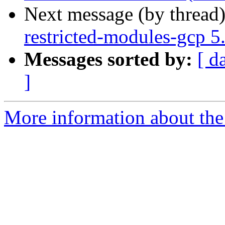
Next message (by thread
restricted-modules-gcp 
Messages sorted by:
[ d
]
More information about the