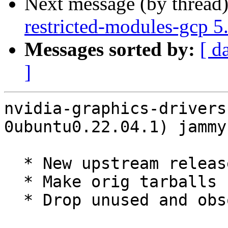
Next message (by thread
restricted-modules-gcp 
Messages sorted by:
[ d
]
nvidia-graphics-drivers
0ubuntu0.22.04.1) jammy
  * New upstream release (LP: #2052640)

  * Make orig tarballs reproducible

  * Drop unused and obsolete patches
