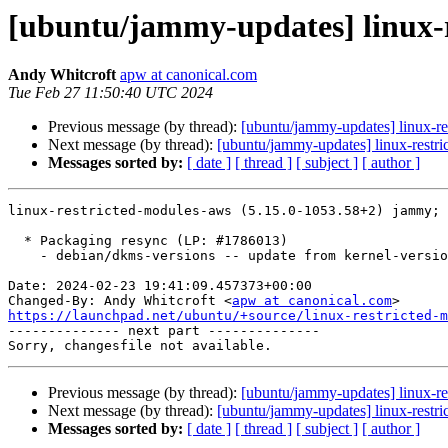
[ubuntu/jammy-updates] linux-r
Andy Whitcroft
apw at canonical.com
Tue Feb 27 11:50:40 UTC 2024
Previous message (by thread):
[ubuntu/jammy-updates] linux-r
Next message (by thread):
[ubuntu/jammy-updates] linux-restr
Messages sorted by:
[ date ]
[ thread ]
[ subject ]
[ author ]
linux-restricted-modules-aws (5.15.0-1053.58+2) jammy; 
  * Packaging resync (LP: #1786013)

    - debian/dkms-versions -- update from kernel-versions (adhoc/2024.01.08)

Date: 2024-02-23 19:41:09.457373+00:00

Changed-By: Andy Whitcroft <
apw at canonical.com
https://launchpad.net/ubuntu/+source/linux-restricted-m

-------------- next part --------------

Previous message (by thread):
[ubuntu/jammy-updates] linux-r
Next message (by thread):
[ubuntu/jammy-updates] linux-restr
Messages sorted by:
[ date ]
[ thread ]
[ subject ]
[ author ]