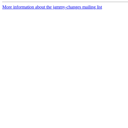
More information about the jammy-changes mailing list