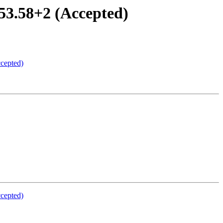
53.58+2 (Accepted)
ccepted)
ccepted)