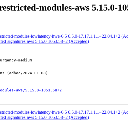
estricted-modules-aws 5.15.0-10
estricted-modules-lowlatency-hwe-6.5 6.5.0-17.17.1.1.1~22.04.1+2 (A
icted-signatures-aws 5.15.0-1053.58+2 (Accepted)
urgency=medium

odules-aws/5.15.0-1053.58+2
estricted-modules-lowlatency-hwe-6.5 6.5.0-17.17.1.1.1~22.04.1+2 (A
icted-signatures-aws 5.15.0-1053.58+2 (Accepted)