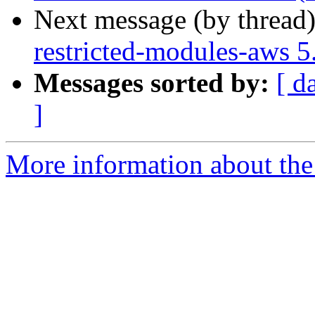
Next message (by thread
restricted-modules-aws 
Messages sorted by:
[ d
]
More information about the