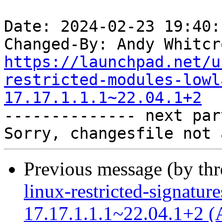
Date: 2024-02-23 19:40:
Changed-By: Andy Whitcr
https://launchpad.net/u
restricted-modules-lowl
17.17.1.1.1~22.04.1+2

-------------- next par
Previous message (by th
linux-restricted-signatur
17.17.1.1.1~22.04.1+2 (