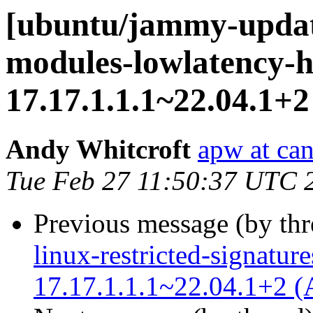
[ubuntu/jammy-update
modules-lowlatency-h
17.17.1.1.1~22.04.1+2
Andy Whitcroft
apw at ca
Tue Feb 27 11:50:37 UTC 
Previous message (by th
linux-restricted-signatur
17.17.1.1.1~22.04.1+2 (