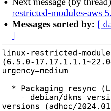
Next message (by thread
restricted-modules-aws 
Messages sorted by:
[ d
]
linux-restricted-module
(6.5.0-17.17.1.1.1~22.0
urgency=medium

  * Packaging resync (LP: #1786013)

    - debian/dkms-versions -- update from kernel-
versions (adhoc/2024.01.